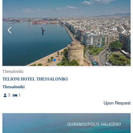
Thessaloniki
TELIONI HOTEL THESSALONIKI
Thessaloniki
3
1
Upon Request