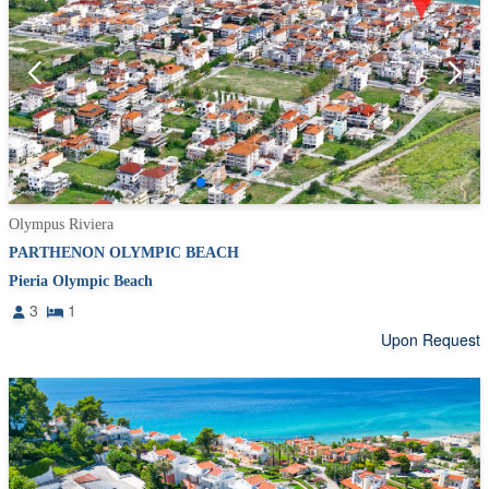
Olympus Riviera
PARTHENON OLYMPIC BEACH
Pieria Olympic Beach
3
1
Upon Request