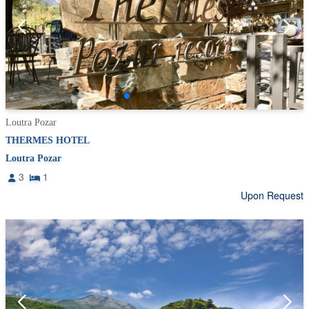
Loutra Pozar
THERMES HOTEL
Loutra Pozar
3
1
Upon Request