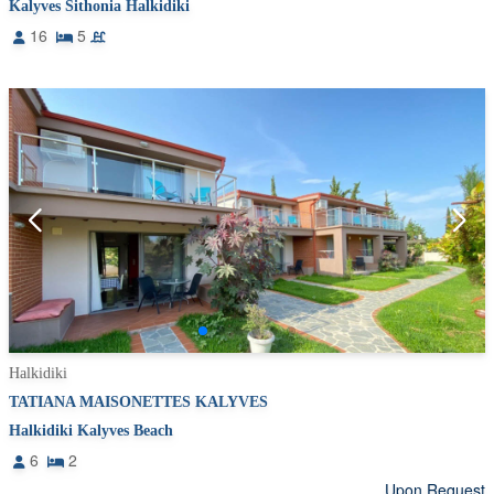
Kalyves Sithonia Halkidiki
16
5
Halkidiki
TATIANA MAISONETTES KALYVES
Halkidiki Kalyves Beach
6
2
Upon Request