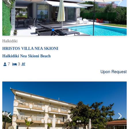
Halkidiki
HRISTOS VILLA NEA SKIONI
Halkidiki Nea Skioni Beach
7
3
Upon Request