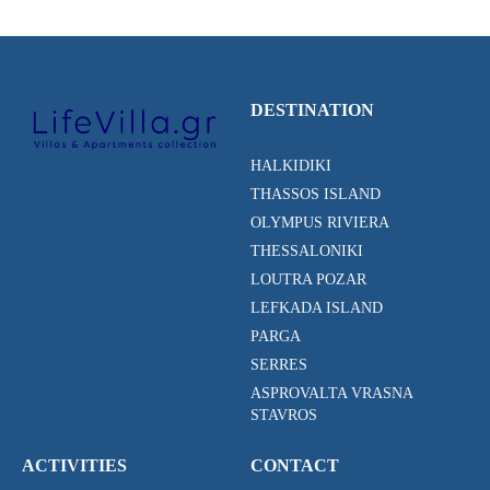
DESTINATION
HALKIDIKI
THASSOS ISLAND
OLYMPUS RIVIERA
THESSALONIKI
LOUTRA POZAR
LEFKADA ISLAND
PARGA
SERRES
ASPROVALTA VRASNA
STAVROS
ACTIVITIES
CONTACT