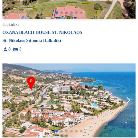
Halkidiki
OXANA BEACH HOUSE ST. NIKOLAOS
St. Nikolaos Sithonia Halkidiki
8
3