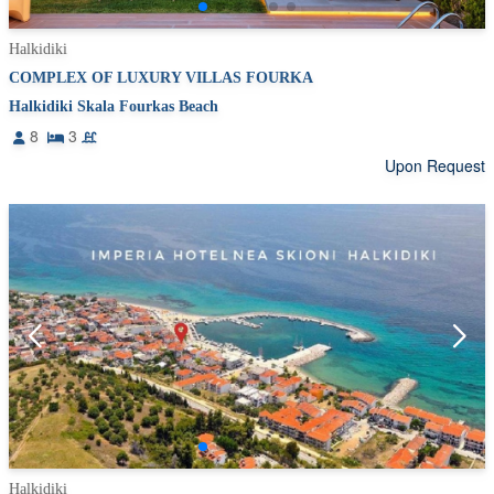
Halkidiki
COMPLEX OF LUXURY VILLAS FOURKA
Halkidiki Skala Fourkas Beach
8
3
Upon Request
Halkidiki