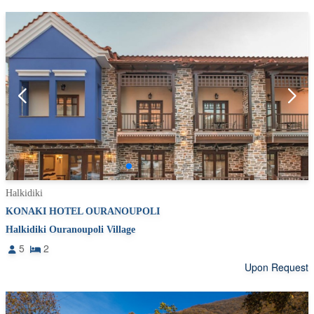
Halkidiki
KONAKI HOTEL OURANOUPOLI
Halkidiki Ouranoupoli Village
5
2
Upon Request