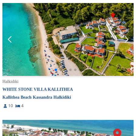
Halkidiki
WHITE STONE VILLA KALLITHEA
Kallithea Beach Kassandra Halkidiki
10
4