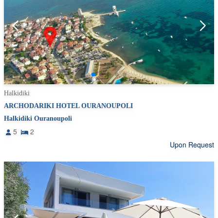
Halkidiki
ARCHODARIKI HOTEL OURANOUPOLI
Halkidiki Ouranoupoli
5
2
Upon Request