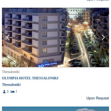
Thessaloniki
OLYMPIA HOTEL THESSALONIKI
Thessaloniki
3
1
Upon Request