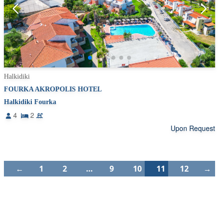
Halkidiki
FOURKA AKROPOLIS HOTEL
Halkidiki Fourka
4
2
Upon Request
←
1
2
…
9
10
11
12
→