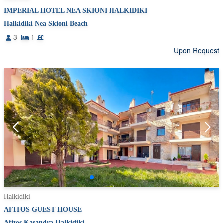
IMPERIAL HOTEL NEA SKIONI HALKIDIKI
Halkidiki Nea Skioni Beach
3
1
Upon Request
Halkidiki
AFITOS GUEST HOUSE
Afitos Kasandra Halkidiki