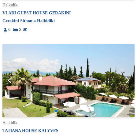
Halkidiki
VLADI GUEST HOUSE GERAKINI
Gerakini Sithonia Halkidiki
6
2
Halkidiki
TATIANA HOUSE KALYVES