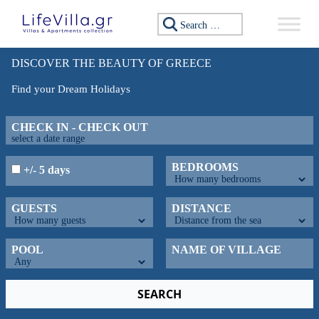
Search for:
DISCOVER THE BEAUTY OF GREECE
Find your Dream Holidays
CHECK IN - CHECK OUT
BEDROOMS
+/- 5 days
GUESTS
DISTANCE
POOL
NAME OF VILLAGE