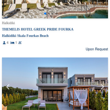
Halkidiki
THEMELIS HOTEL GREEK PRIDE FOURKA
Halkidiki Skala Fourkas Beach
4
1
Upon Request