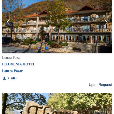
Loutra Pozar
FILOXENIA HOTEL
Loutra Pozar
3
1
Upon Request