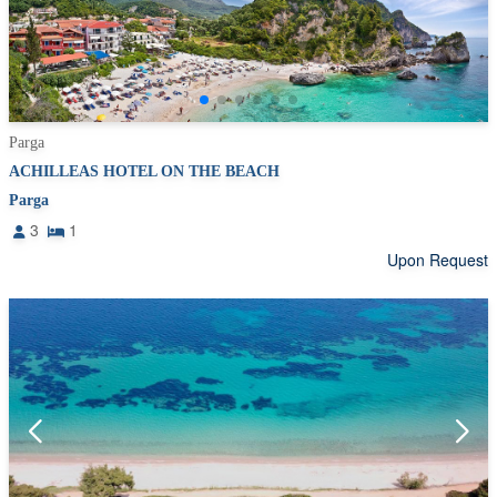
Parga
ACHILLEAS HOTEL ON THE BEACH
Parga
3
1
Upon Request