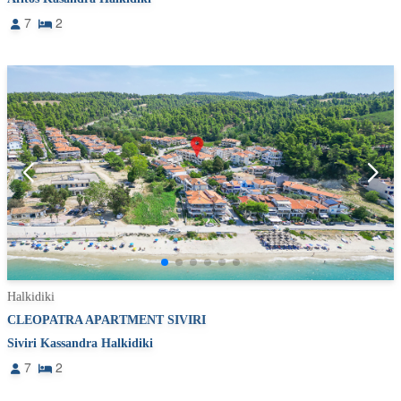
7
2
Halkidiki
CLEOPATRA APARTMENT SIVIRI
Siviri Kassandra Halkidiki
7
2