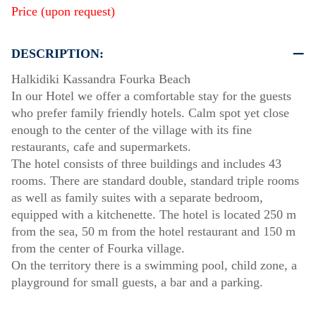
Price (upon request)
DESCRIPTION:
Halkidiki Kassandra Fourka Beach
In our Hotel we offer a comfortable stay for the guests
who prefer family friendly hotels. Calm spot yet close
enough to the center of the village with its fine
restaurants, cafe and supermarkets.
The hotel consists of three buildings and includes 43
rooms. There are standard double, standard triple rooms
as well as family suites with a separate bedroom,
equipped with a kitchenette. The hotel is located 250 m
from the sea, 50 m from the hotel restaurant and 150 m
from the center of Fourka village.
On the territory there is a swimming pool, child zone, a
playground for small guests, a bar and a parking.