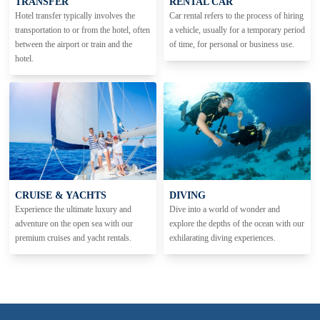
TRANSFER
RENTAL CAR
Hotel transfer typically involves the
Car rental refers to the process of hiring
transportation to or from the hotel, often
a vehicle, usually for a temporary period
between the airport or train and the
of time, for personal or business use.
hotel.
CRUISE & YACHTS
DIVING
Experience the ultimate luxury and
Dive into a world of wonder and
adventure on the open sea with our
explore the depths of the ocean with our
premium cruises and yacht rentals.
exhilarating diving experiences.