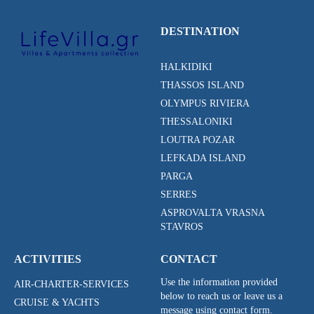
DESTINATION
HALKIDIKI
THASSOS ISLAND
OLYMPUS RIVIERA
THESSALONIKI
LOUTRA POZAR
LEFKADA ISLAND
PARGA
SERRES
ASPROVALTA VRASNA
STAVROS
ACTIVITIES
CONTACT
Use the information provided
AIR-CHARTER-SERVICES
below to reach us or leave us a
CRUISE & YACHTS
message using contact form.