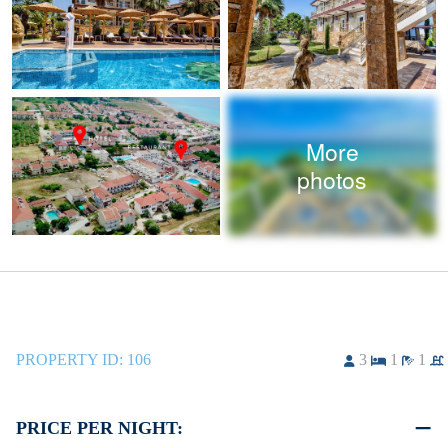
More
photos
PROPERTY ID:
106
3
1
1
PRICE PER NIGHT: