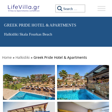
Search for:
GREEK PRIDE HOTEL & APARTMENTS
Halkidiki Skala Fourkas Beach
Home
»
Halkidiki
»
Greek Pride Hotel & Apartments