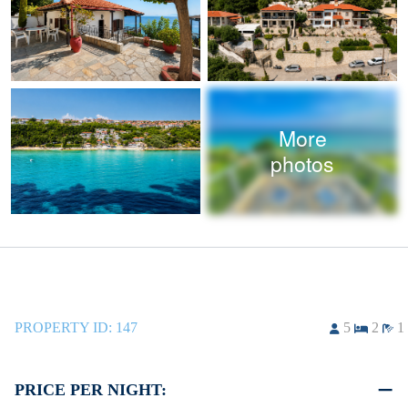
More
photos
PROPERTY ID:
147
5
2
1
PRICE PER NIGHT: