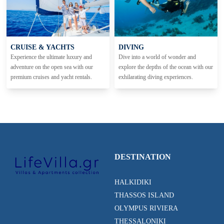
CRUISE & YACHTS
DIVING
Experience the ultimate luxury and
Dive into a world of wonder and
adventure on the open sea with our
explore the depths of the ocean with our
premium cruises and yacht rentals.
exhilarating diving experiences.
DESTINATION
HALKIDIKI
THASSOS ISLAND
OLYMPUS RIVIERA
THESSALONIKI