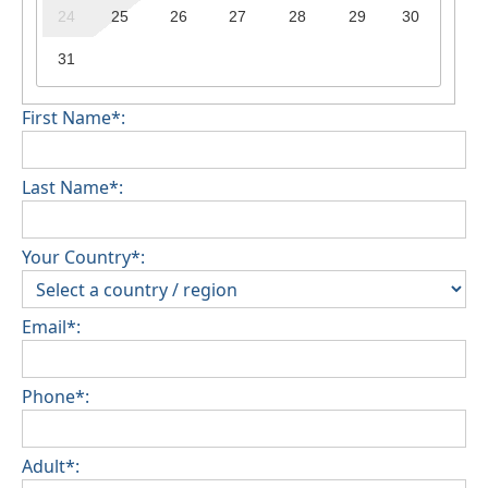
24
25
26
27
28
29
30
31
First Name*:
Last Name*:
Your Country*:
Email*:
Phone*:
Adult*: