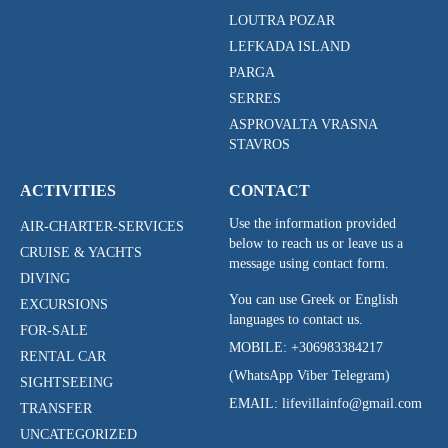
LOUTRA POZAR
LEFKADA ISLAND
PARGA
SERRES
ASPROVALTA VRASNA
STAVROS
ACTIVITIES
CONTACT
Use the information provided
AIR-CHARTER-SERVICES
below to reach us or leave us a
CRUISE & YACHTS
message using contact form.
DIVING
You can use Greek or English
EXCURSIONS
languages to contact us.
FOR-SALE
MOBILE:
+306983384217
RENTAL CAR
(WhatsApp Viber Telegram)
SIGHTSEEING
EMAIL: lifevillainfo@gmail.com
TRANSFER
UNCATEGORIZED