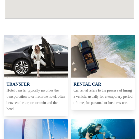
TRANSFER
RENTAL CAR
Hotel transfer typically involves the
Car rental refers to the process of hiring
transportation to or from the hotel, often
a vehicle, usually for a temporary period
between the airport or train and the
of time, for personal or business use.
hotel.