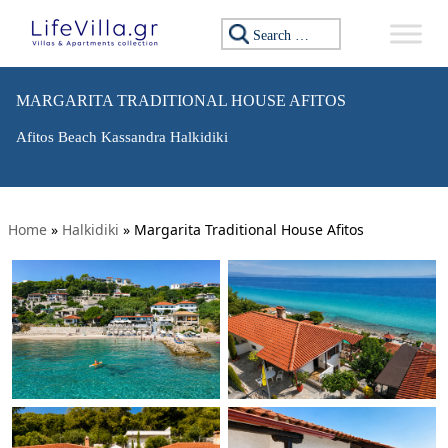
Search for:
MARGARITA TRADITIONAL HOUSE AFITOS
Afitos Beach Kassandra Halkidiki
Home
»
Halkidiki
»
Margarita Traditional House Afitos