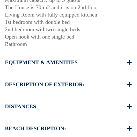
Maximum capacity up to 5 guests
The House is 70 m2 and it is on 2nd floor
Living Room with fully equipped kitchen
1st bedroom with double bed
2nd bedroom withtwo single beds
Οpen nook with one single bed
Bathroom
EQUIPMENT & AMENITIES
Linens & Towels
Air Conditioning
DESCRIPTION OF EXTERIOR:
Flat screen TV
Wi-Fi wireless
Parking spaces available for the guests of the complex
Washing machine
(sometimes is not enough space)
DISTANCES
Cleaning once on check out
There is availability to park on the street around the
propertyof the complex if you can find a free space
Beach 100 m
Another free parking available in 120 meters from the
Village center 350 m
BEACH DESCRIPTION:
complex
Supermarket 400 m