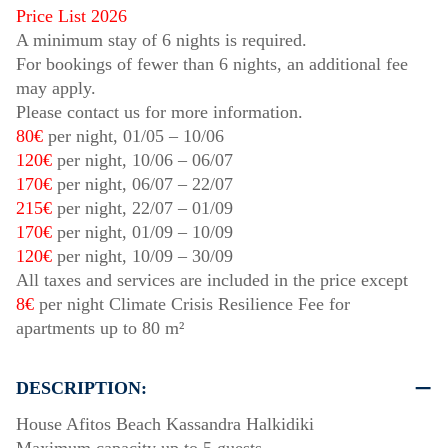
Price List 2026
A minimum stay of 6 nights is required.
For bookings of fewer than 6 nights, an additional fee
may apply.
Please contact us for more information.
80€
per night,
01/05
–
10/06
120€
per night,
10/06
–
06/07
170€
per night,
06/07
–
22/07
215€
per night,
22/07
–
01/09
170€
per night,
01/09
–
10/09
120€
per night,
10/09
–
30/09
All taxes and services are included in the price except
8€
per night Climate Crisis Resilience Fee for
apartments up to 80 m²
DESCRIPTION:
House Afitos Beach Kassandra Halkidiki