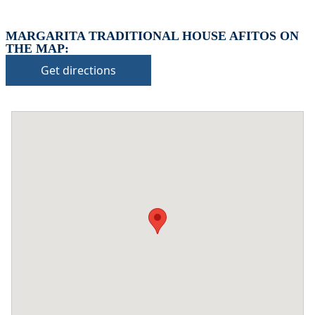
MARGARITA TRADITIONAL HOUSE AFITOS ON
THE MAP:
Get directions