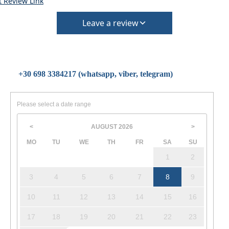
t Review Link
Leave a review
+30 698 3384217 (whatsapp, viber, telegram)
Please select a date range
AUGUST
2026
<
>
MO
TU
WE
TH
FR
SA
SU
1
2
3
4
5
6
7
8
9
10
11
12
13
14
15
16
17
18
19
20
21
22
23