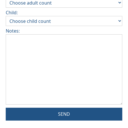
Child:
Notes:
SEND