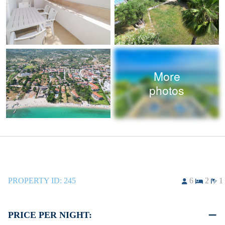
More
photos
PROPERTY ID:
245
6
2
1
PRICE PER NIGHT: