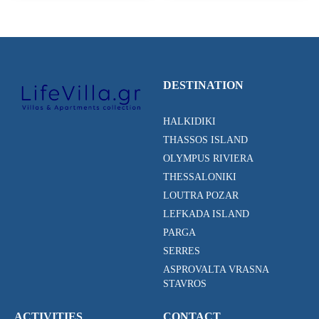
DESTINATION
HALKIDIKI
THASSOS ISLAND
OLYMPUS RIVIERA
THESSALONIKI
LOUTRA POZAR
LEFKADA ISLAND
PARGA
SERRES
ASPROVALTA VRASNA
STAVROS
ACTIVITIES
CONTACT