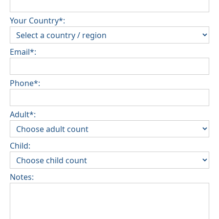
Your Country*:
Email*:
Phone*:
Adult*:
Child:
Notes: