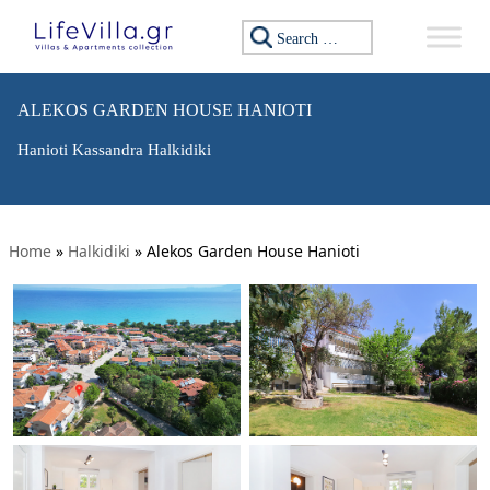
Search for:
ALEKOS GARDEN HOUSE HANIOTI
Hanioti Kassandra Halkidiki
Home
»
Halkidiki
»
Alekos Garden House Hanioti