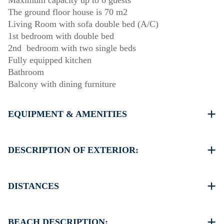
Maximum capacity up to 6 guests
The ground floor house is 70 m2
Living Room with sofa double bed (A/C)
1st bedroom with double bed
2nd bedroom with two single beds
Fully equipped kitchen
Bathroom
Balcony with dining furniture
EQUIPMENT & AMENITIES
Linens & Towels
One Air Conditioner
DESCRIPTION OF EXTERIOR:
Flat screen TV
Wi-Fi wireless
Public garden
Washing machine
There is availability to park on the street around the
DISTANCES
Iron and ironing board (upon request)
property (sometimes is not enough space)
Cleaning once on check out
Another free public parking available in 100 meters from
Beach 300 m
the property
Village center 200 m
BEACH DESCRIPTION: