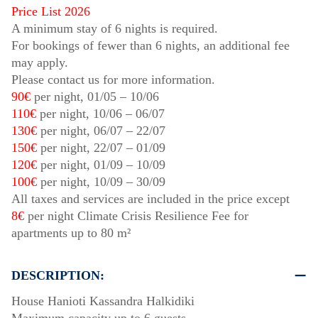
Price List 2026
A minimum stay of 6 nights is required.
For bookings of fewer than 6 nights, an additional fee
may apply.
Please contact us for more information.
90€
per night,
01/05
–
10/06
110€
per night,
10/06
–
06/07
130€
per night,
06/07
–
22/07
150€
per night,
22/07
–
01/09
120€
per night,
01/09
–
10/09
100€
per night,
10/09
–
30/09
All taxes and services are included in the price except
8€
per night Climate Crisis Resilience Fee for
apartments up to 80 m²
DESCRIPTION:
House Hanioti Kassandra Halkidiki