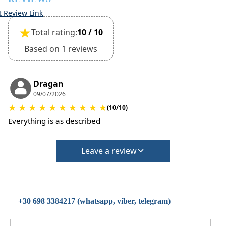
t Review Link
★
Total rating:
10 / 10
Based on 1 reviews
Dragan
09/07/2026
★
★
★
★
★
★
★
★
★
★
(10/10)
Everything is as described
Leave a review
+30 698 3384217 (whatsapp, viber, telegram)