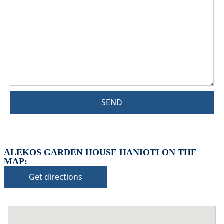
SEND
ALEKOS GARDEN HOUSE HANIOTI ON THE
MAP:
Get directions