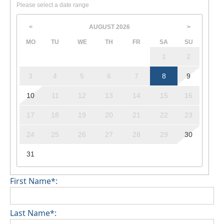
Please select a date range
AUGUST
2026
<
>
MO
TU
WE
TH
FR
SA
SU
1
2
3
4
5
6
7
8
9
10
11
12
13
14
15
16
17
18
19
20
21
22
23
24
25
26
27
28
29
30
31
First Name*:
Last Name*: