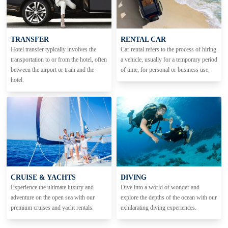
TRANSFER
RENTAL CAR
Hotel transfer typically involves the
Car rental refers to the process of hiring
transportation to or from the hotel, often
a vehicle, usually for a temporary period
between the airport or train and the
of time, for personal or business use.
hotel.
CRUISE & YACHTS
DIVING
Experience the ultimate luxury and
Dive into a world of wonder and
adventure on the open sea with our
explore the depths of the ocean with our
premium cruises and yacht rentals.
exhilarating diving experiences.