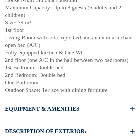
House Nikiti Sithonia Halkidiki
Maximum Capacity: Up to 8 guests (6 adults and 2
children)
Size: 79 m²
1st floor
Living Room with sofa triple bed and an extra armchair
open bed (A/C)
Fully equipped kitchen & One WC
2nd floor (one A/C in the hall between two bedrooms)
1st Bedroom: Double bed
2nd Bedroom: Double bed
One Bathroom
Outdoor Space: Terrace with dining furniture
EQUIPMENT & AMENITIES
Linens & towels provided
Two air conditioners
DESCRIPTION OF EXTERIOR:
Flat-screen TV