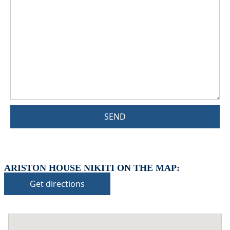
SEND
ARISTON HOUSE NIKITI ON THE MAP:
Get directions