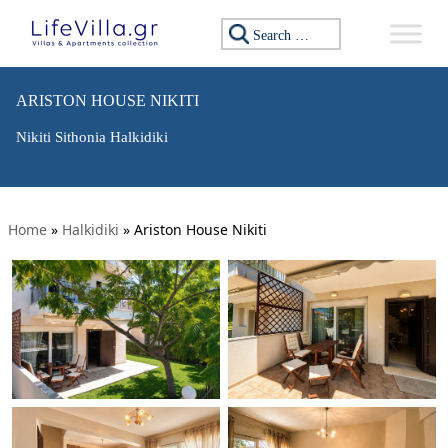
Search for:
ARISTON HOUSE NIKITI
Nikiti Sithonia Halkidiki
Home
»
Halkidiki
»
Ariston House Nikiti