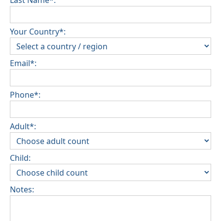
Last Name*:
Your Country*:
Email*:
Phone*:
Adult*:
Child:
Notes: