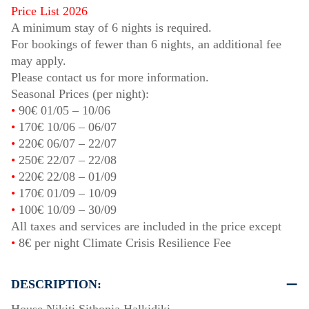
Price List 2026
A minimum stay of 6 nights is required.
For bookings of fewer than 6 nights, an additional fee
may apply.
Please contact us for more information.
Seasonal Prices (per night):
•
90€
01/05
–
10/06
•
170€
10/06
–
06/07
•
220€
06/07
–
22/07
•
250€
22/07
–
22/08
•
220€
22/08
–
01/09
•
170€
01/09
–
10/09
•
100€
10/09
–
30/09
All taxes and services are included in the price except
•
8€ per night Climate Crisis Resilience Fee
DESCRIPTION: