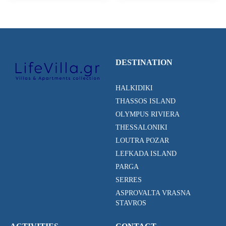
DESTINATION
HALKIDIKI
THASSOS ISLAND
OLYMPUS RIVIERA
THESSALONIKI
LOUTRA POZAR
LEFKADA ISLAND
PARGA
SERRES
ASPROVALTA VRASNA
STAVROS