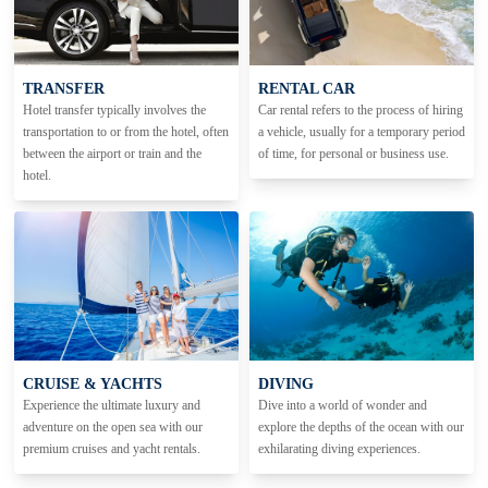
TRANSFER
RENTAL CAR
Hotel transfer typically involves the
Car rental refers to the process of hiring
transportation to or from the hotel, often
a vehicle, usually for a temporary period
between the airport or train and the
of time, for personal or business use.
hotel.
CRUISE & YACHTS
DIVING
Experience the ultimate luxury and
Dive into a world of wonder and
adventure on the open sea with our
explore the depths of the ocean with our
premium cruises and yacht rentals.
exhilarating diving experiences.