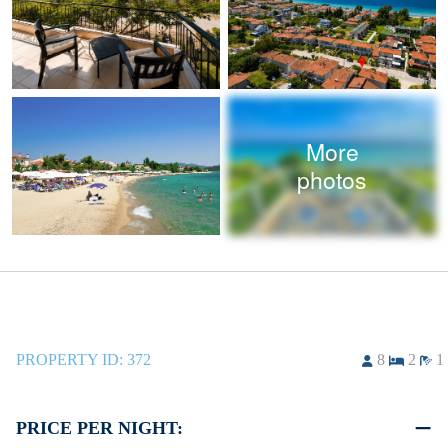
More
photos
PROPERTY ID:
372
8
2
1
PRICE PER NIGHT: