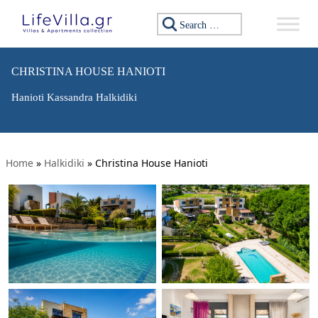
Search for:
CHRISTINA HOUSE HANIOTI
Hanioti Kassandra Halkidiki
Home
»
Halkidiki
»
Christina House Hanioti