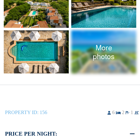
More
photos
PROPERTY ID:
156
6
2
1
PRICE PER NIGHT: