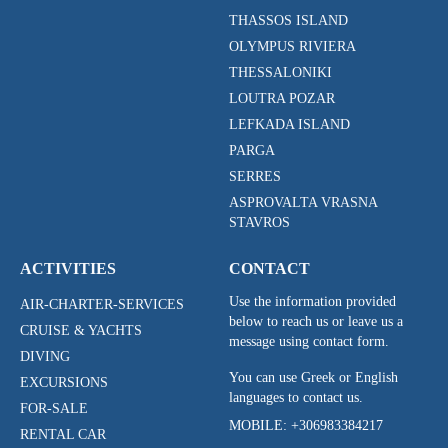
THASSOS ISLAND
OLYMPUS RIVIERA
THESSALONIKI
LOUTRA POZAR
LEFKADA ISLAND
PARGA
SERRES
ASPROVALTA VRASNA
STAVROS
ACTIVITIES
CONTACT
Use the information provided
AIR-CHARTER-SERVICES
below to reach us or leave us a
CRUISE & YACHTS
message using contact form.
DIVING
You can use Greek or English
EXCURSIONS
languages to contact us.
FOR-SALE
MOBILE:
+306983384217
RENTAL CAR