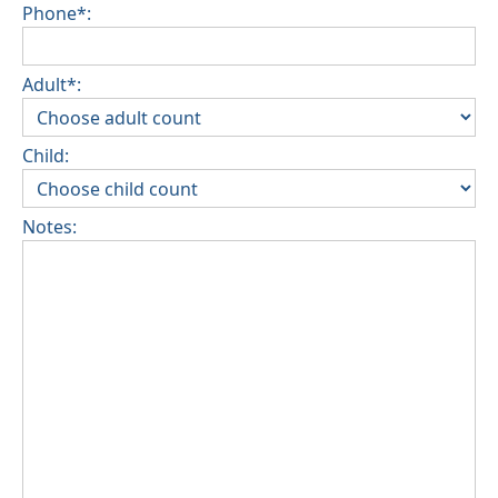
Phone*:
Adult*:
Child:
Notes: