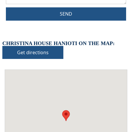
SEND
CHRISTINA HOUSE HANIOTI ON THE MAP:
Get directions