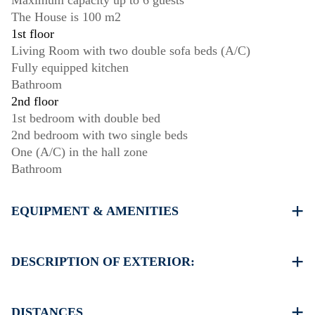
Maximum capacity up to 6 guests
The House is 100 m2
1st floor
Living Room with two double sofa beds (A/C)
Fully equipped kitchen
Bathroom
2nd floor
1st bedroom with double bed
2nd bedroom with two single beds
One (A/C) in the hall zone
Bathroom
EQUIPMENT & AMENITIES
Linens & Towels
Two Air Conditioners
DESCRIPTION OF EXTERIOR:
Flat screen TV
Wi-Fi wireless
Shared swimming pool
Washing machine
Public garden
DISTANCES