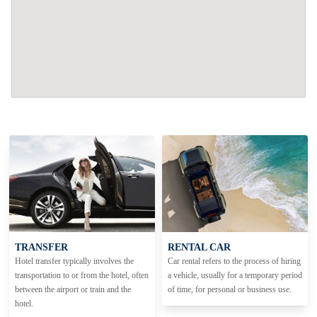
TRANSFER
RENTAL CAR
Hotel transfer typically involves the
Car rental refers to the process of hiring
transportation to or from the hotel, often
a vehicle, usually for a temporary period
between the airport or train and the
of time, for personal or business use.
hotel.