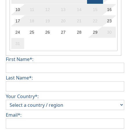
10
11
12
13
14
15
16
17
18
19
20
21
22
23
24
25
26
27
28
29
30
31
First Name*:
Last Name*:
Your Country*:
Email*: