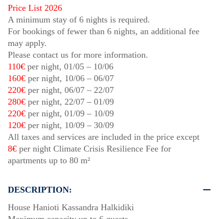
Price List 2026
A minimum stay of 6 nights is required.
For bookings of fewer than 6 nights, an additional fee
may apply.
Please contact us for more information.
110€
per night,
01/05
–
10/06
160€
per night,
10/06
–
06/07
220€
per night,
06/07
–
22/07
280€
per night,
22/07
–
01/09
220€
per night,
01/09
–
10/09
120€
per night,
10/09
–
30/09
All taxes and services are included in the price except
8€
per night Climate Crisis Resilience Fee for
apartments up to 80 m²
DESCRIPTION:
House Hanioti Kassandra Halkidiki