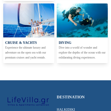
CRUISE & YACHTS
DIVING
Experience the ultimate luxury and
Dive into a world of wonder and
adventure on the open sea with our
explore the depths of the ocean with our
premium cruises and yacht rentals.
exhilarating diving experiences.
DESTINATION
HALKIDIKI