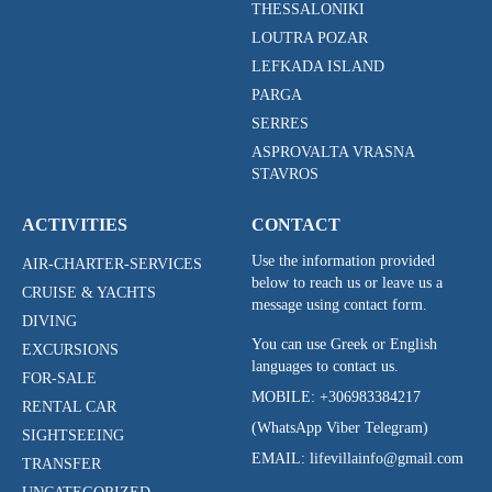
THESSALONIKI
LOUTRA POZAR
LEFKADA ISLAND
PARGA
SERRES
ASPROVALTA VRASNA
STAVROS
ACTIVITIES
CONTACT
Use the information provided
AIR-CHARTER-SERVICES
below to reach us or leave us a
CRUISE & YACHTS
message using contact form.
DIVING
You can use Greek or English
EXCURSIONS
languages to contact us.
FOR-SALE
MOBILE:
+306983384217
RENTAL CAR
(WhatsApp Viber Telegram)
SIGHTSEEING
EMAIL: lifevillainfo@gmail.com
TRANSFER