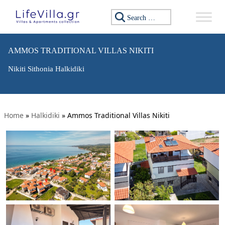
Search for:
AMMOS TRADITIONAL VILLAS NIKITI
Nikiti Sithonia Halkidiki
Home
»
Halkidiki
»
Ammos Traditional Villas Nikiti