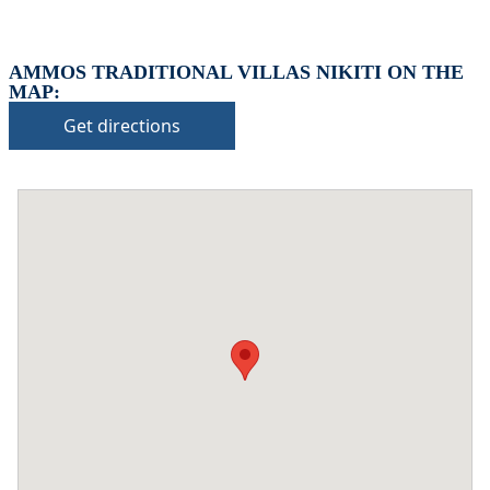
AMMOS TRADITIONAL VILLAS NIKITI ON THE
MAP:
Get directions