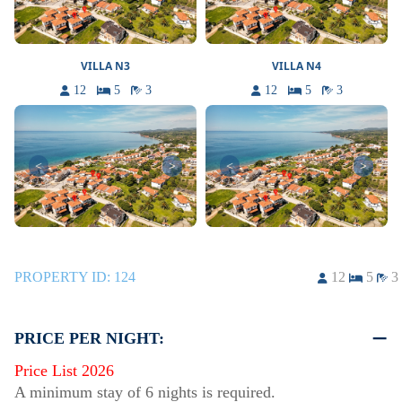
VILLA N3
VILLA N4
12
5
3
12
5
3
<
>
<
>
PROPERTY ID:
124
12
5
3
PRICE PER NIGHT:
Price List 2026
A minimum stay of 6 nights is required.