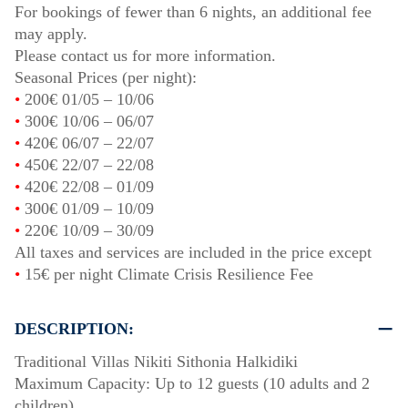
For bookings of fewer than 6 nights, an additional fee
may apply.
Please contact us for more information.
Seasonal Prices (per night):
•
200€
01/05
–
10/06
•
300€
10/06
–
06/07
•
420€
06/07
–
22/07
•
450€
22/07
–
22/08
•
420€
22/08
–
01/09
•
300€
01/09
–
10/09
•
220€
10/09
–
30/09
All taxes and services are included in the price except
•
15€ per night Climate Crisis Resilience Fee
DESCRIPTION:
Traditional Villas Nikiti Sithonia Halkidiki
Maximum Capacity: Up to 12 guests (10 adults and 2
children)