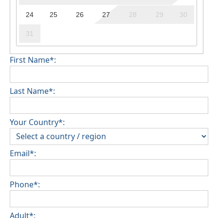
24
25
26
27
28
29
30
31
First Name*:
Last Name*:
Your Country*:
Email*:
Phone*:
Adult*: