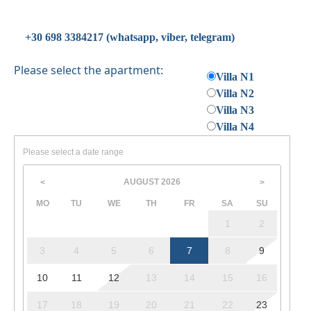
conditions.
+30 698 3384217 (whatsapp, viber, telegram)
Please select the apartment:
Villa N1
Villa N2
Villa N3
Villa N4
Please select a date range
AUGUST
2026
<
>
MO
TU
WE
TH
FR
SA
SU
1
2
3
4
5
6
7
8
9
10
11
12
13
14
15
16
17
18
19
20
21
22
23