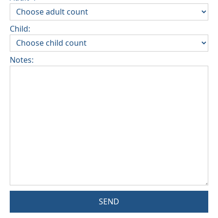
Child:
Notes:
SEND