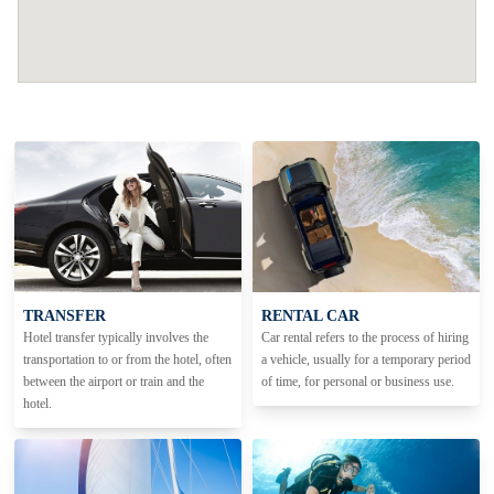
TRANSFER
RENTAL CAR
Hotel transfer typically involves the
Car rental refers to the process of hiring
transportation to or from the hotel, often
a vehicle, usually for a temporary period
between the airport or train and the
of time, for personal or business use.
hotel.