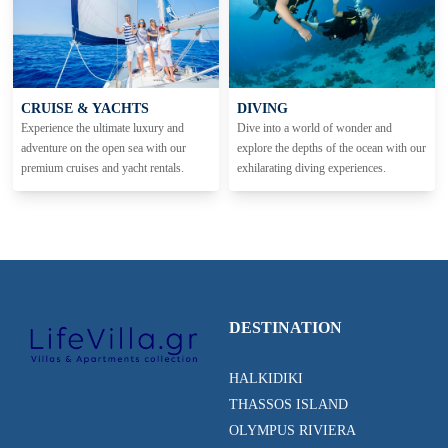
CRUISE & YACHTS
DIVING
Experience the ultimate luxury and
Dive into a world of wonder and
adventure on the open sea with our
explore the depths of the ocean with our
premium cruises and yacht rentals.
exhilarating diving experiences.
DESTINATION
HALKIDIKI
THASSOS ISLAND
OLYMPUS RIVIERA