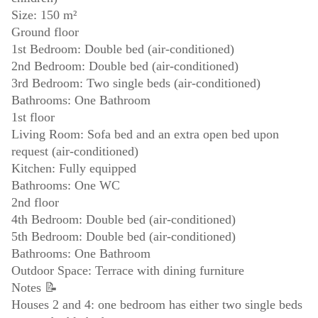
Size: 150 m²
Ground floor
1st Bedroom: Double bed (air-conditioned)
2nd Bedroom: Double bed (air-conditioned)
3rd Bedroom: Two single beds (air-conditioned)
Bathrooms: One Bathroom
1st floor
Living Room: Sofa bed and an extra open bed upon
request (air-conditioned)
Kitchen: Fully equipped
Bathrooms: One WC
2nd floor
4th Bedroom: Double bed (air-conditioned)
5th Bedroom: Double bed (air-conditioned)
Bathrooms: One Bathroom
Outdoor Space: Terrace with dining furniture
Notes 📝
Houses 2 and 4: one bedroom has either two single beds