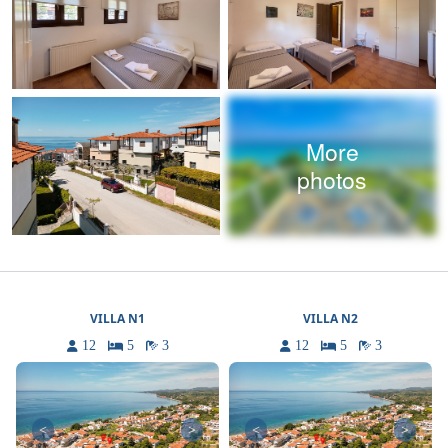
More
photos
VILLA N1
VILLA N2
12
5
3
12
5
3
<
>
<
>