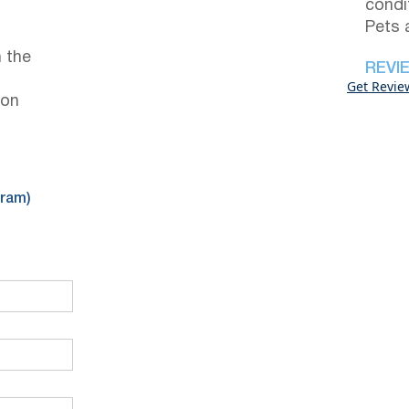
condi
Pets 
 the
REVI
Get Revie
 on
gram)