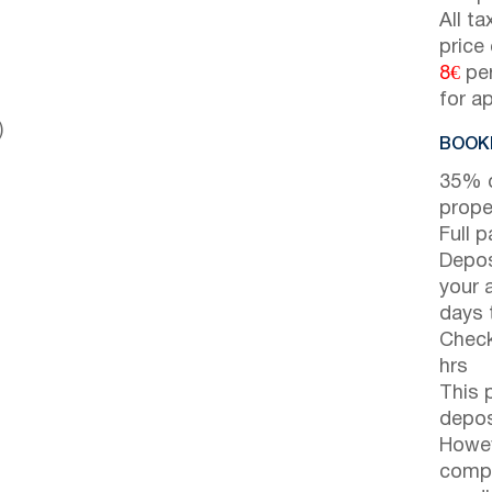
All t
price
8€
per
for a
)
BOOKI
35% d
prope
Full 
Depos
your 
days t
Check
hrs
This 
depos
Howev
compl