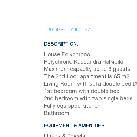
PROPERTY ID:
237
DESCRIPTION:
House Polychrono
Polychrono Kassandra Halkidiki
Maximum capacity up to 6 guests
The 2nd floor apartment is 65 m2
Living Room with sofa double bed (A
1st bedroom with double bed
2nd bedroom with two single beds
Fully equipped kitchen
Bathroom
EQUIPMENT & AMENITIES
Linens & Towels