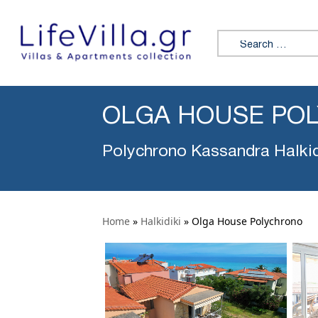
Search for:
OLGA HOUSE PO
Polychrono Kassandra Halkid
Home
»
Halkidiki
»
Olga House Polychrono