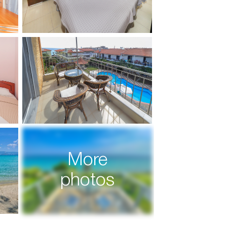
More
photos