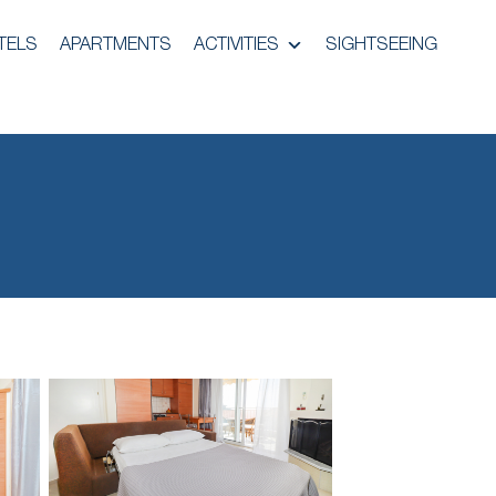
TELS
APARTMENTS
ACTIVITIES
SIGHTSEEING