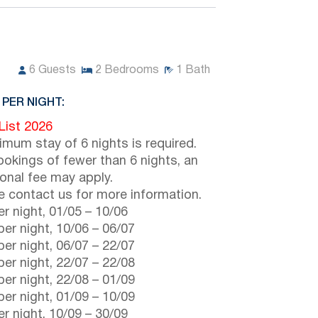
6
Guests
2
Bedrooms
1
Bath
 PER NIGHT:
 List 2026
imum stay of 6 nights is required.
ookings of fewer than 6 nights, an
ional fee may apply.
e contact us for more information.
r night,
01/05
–
10/06
er night,
10/06
–
06/07
er night,
06/07
–
22/07
er night,
22/07
–
22/08
er night,
22/08
–
01/09
er night,
01/09
–
10/09
r night,
10/09
–
30/09