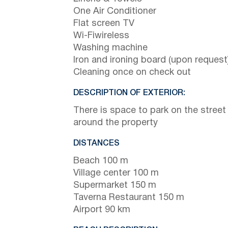
One Air Conditioner
Flat screen TV
Wi-Fiwireless
Washing machine
Iron and ironing board (upon request
Cleaning once on check out
DESCRIPTION OF EXTERIOR:
There is space to park on the street
around the property
DISTANCES
Beach 100 m
Village center 100 m
Supermarket 150 m
Taverna Restaurant 150 m
Airport 90 km