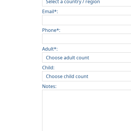
Email*:
Phone*:
Adult*:
Child:
Notes: