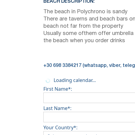
BEACH DESCRIPTION:
The beach in Polychrono is sandy
There are taverns and beach bars on
beach not far from the property
Usually some ofthem offer umbrella
the beach when you order drinks
+30 698 3384217 (whatsapp, viber, tele
Loading calendar...
First Name*:
Last Name*:
Your Country*: