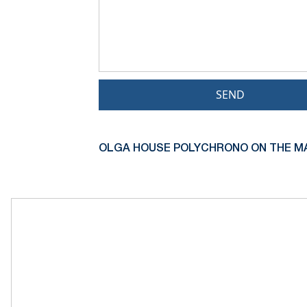
SEND
OLGA HOUSE POLYCHRONO ON THE M