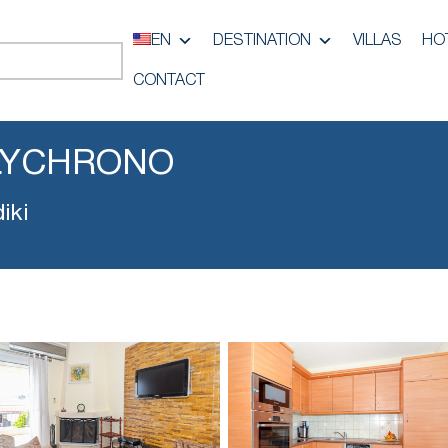
EN
DESTINATION
VILLAS
HO
CONTACT
LYCHRONO
iki