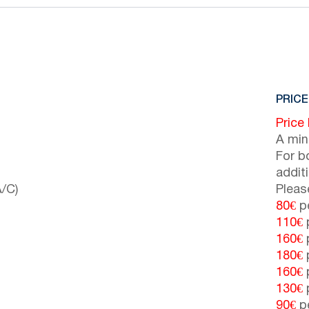
PRICE
Price
A min
For b
addit
/C)
Pleas
80€
pe
110€
p
160€
p
180€
p
160€
p
130€
p
90€
pe