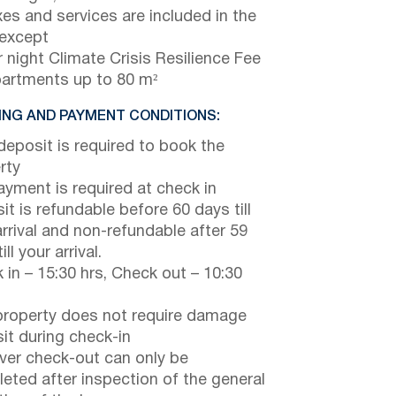
axes and services are included in the
 except
 night Climate Crisis Resilience Fee
partments up to 80 m²
NG AND PAYMENT CONDITIONS:
eposit is required to book the
rty
payment is required at check in
it is refundable before 60 days till
arrival and non-refundable after 59
ill your arrival.
 in – 15:30 hrs, Check out – 10:30
property does not require damage
it during check-in
er check-out can only be
eted after inspection of the general