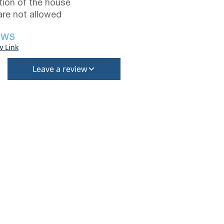
tion of the house
are not allowed
EWS
w Link
Leave a review