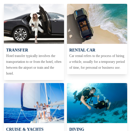
TRANSFER
RENTAL CAR
Hotel transfer typically involves the
Car rental refers to the process of hiring
transportation to or from the hotel, often
a vehicle, usually for a temporary period
between the airport or train and the
of time, for personal or business use.
hotel.
CRUISE & YACHTS
DIVING