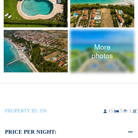
More
photos
PROPERTY ID:
359
15
5
3
PRICE PER NIGHT: