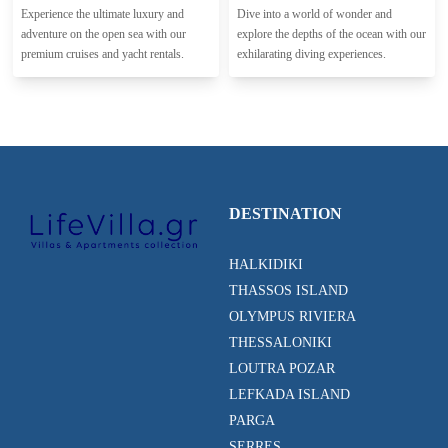
Experience the ultimate luxury and
Dive into a world of wonder and
adventure on the open sea with our
explore the depths of the ocean with our
premium cruises and yacht rentals.
exhilarating diving experiences.
DESTINATION
HALKIDIKI
THASSOS ISLAND
OLYMPUS RIVIERA
THESSALONIKI
LOUTRA POZAR
LEFKADA ISLAND
PARGA
SERRES