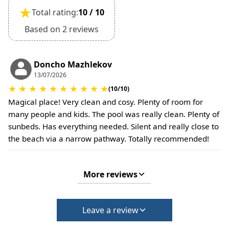
Extra charges may apply for cleaning or damages.
★
Total rating:
10 / 10
•
Damage Deposit:
No deposit required at check-in.
Based on 2 reviews
Additional charges may apply for pets or special
conditions.
Doncho Mazhlekov
13/07/2026
★
★
★
★
★
★
★
★
★
★
(10/10)
Magical place! Very clean and cosy. Plenty of room for
many people and kids. The pool was really clean. Plenty of
sunbeds. Has everything needed. Silent and really close to
the beach via a narrow pathway. Totally recommended!
More reviews
Leave a review