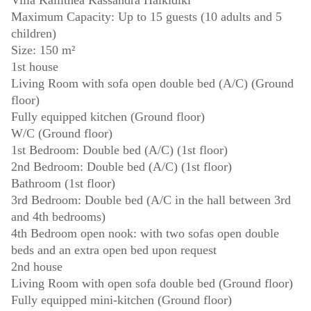
Villa Kallithea Kassandra Halkidiki
Maximum Capacity: Up to 15 guests (10 adults and 5
children)
Size: 150 m²
1st house
Living Room with sofa open double bed (A/C) (Ground
floor)
Fully equipped kitchen (Ground floor)
W/C (Ground floor)
1st Bedroom: Double bed (A/C) (1st floor)
2nd Bedroom: Double bed (A/C) (1st floor)
Bathroom (1st floor)
3rd Bedroom: Double bed (A/C in the hall between 3rd
and 4th bedrooms)
4th Bedroom open nook: with two sofas open double
beds and an extra open bed upon request
2nd house
Living Room with open sofa double bed (Ground floor)
Fully equipped mini-kitchen (Ground floor)