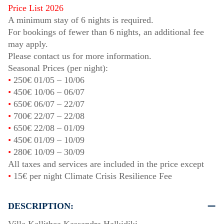
Price List 2026
A minimum stay of 6 nights is required.
For bookings of fewer than 6 nights, an additional fee
may apply.
Please contact us for more information.
Seasonal Prices (per night):
•
250€
01/05
–
10/06
•
450€
10/06
–
06/07
•
650€
06/07
–
22/07
•
700€
22/07
–
22/08
•
650€
22/08
–
01/09
•
450€
01/09
–
10/09
•
280€
10/09
–
30/09
All taxes and services are included in the price except
•
15€ per night Climate Crisis Resilience Fee
DESCRIPTION: