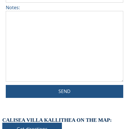
Notes:
SEND
CALISEA VILLA KALLITHEA ON THE MAP: