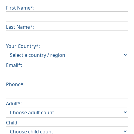
First Name*:
Last Name*:
Your Country*:
Email*:
Phone*:
Adult*:
Child: