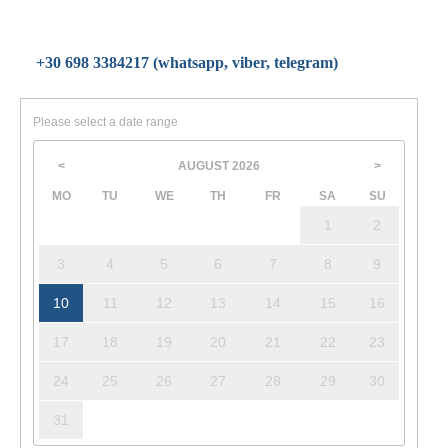
+30 698 3384217 (whatsapp, viber, telegram)
Please select a date range
AUGUST
2026
<
>
MO
TU
WE
TH
FR
SA
SU
1
2
3
4
5
6
7
8
9
10
11
12
13
14
15
16
17
18
19
20
21
22
23
24
25
26
27
28
29
30
31