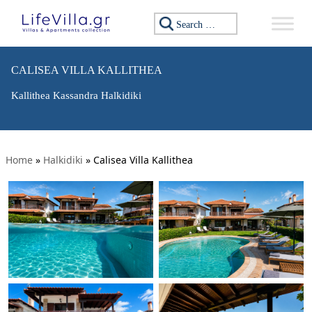
Search for:
CALISEA VILLA KALLITHEA
Kallithea Kassandra Halkidiki
Home
»
Halkidiki
»
Calisea Villa Kallithea