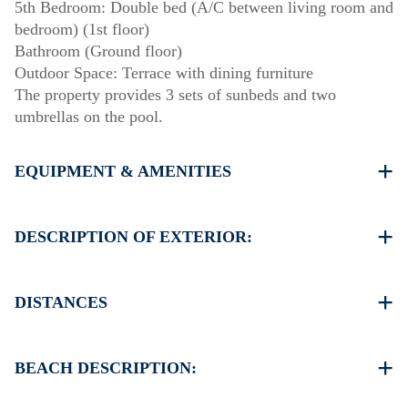
5th Bedroom: Double bed (A/C between living room and
bedroom) (1st floor)
Bathroom (Ground floor)
Outdoor Space: Terrace with dining furniture
The property provides 3 sets of sunbeds and two
umbrellas on the pool.
EQUIPMENT & AMENITIES
Linens & towels provided
Five air conditioners
DESCRIPTION OF EXTERIOR:
Flat-screen TV
Wi-Fi / wireless internet
Private swimming pool.
Dishwasher
Private garden with barbecue available upon request.
DISTANCES
Washing machine
Parking: Two dedicated spaces for house guests. Street
Cleaning: once at check-out
parking is available around the property.
Beach 650 m
Village center 500 m
BEACH DESCRIPTION:
Supermarket 200 m
Restaurant 250 m
The beach in Kallithea is sandy, ideal for relaxing and