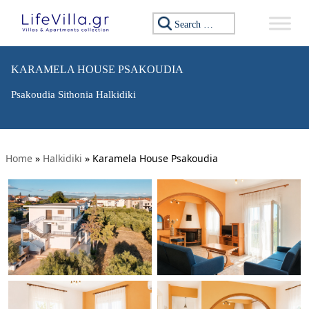
Search for:
KARAMELA HOUSE PSAKOUDIA
Psakoudia Sithonia Halkidiki
Home
»
Halkidiki
»
Karamela House Psakoudia