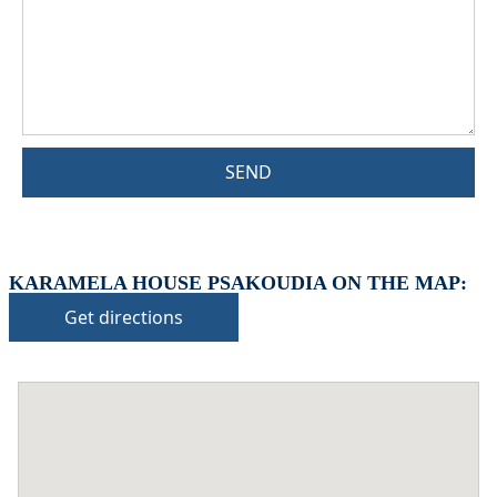
SEND
KARAMELA HOUSE PSAKOUDIA ON THE MAP:
Get directions