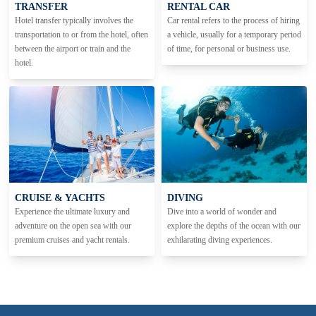
TRANSFER
RENTAL CAR
Hotel transfer typically involves the
Car rental refers to the process of hiring
transportation to or from the hotel, often
a vehicle, usually for a temporary period
between the airport or train and the
of time, for personal or business use.
hotel.
CRUISE & YACHTS
DIVING
Experience the ultimate luxury and
Dive into a world of wonder and
adventure on the open sea with our
explore the depths of the ocean with our
premium cruises and yacht rentals.
exhilarating diving experiences.