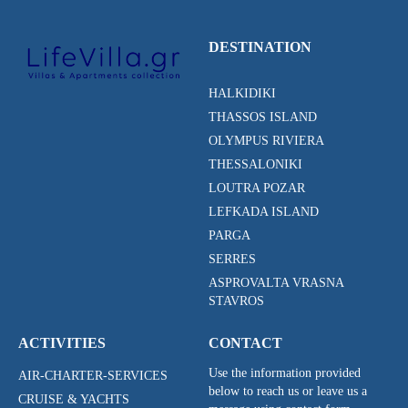
DESTINATION
HALKIDIKI
THASSOS ISLAND
OLYMPUS RIVIERA
THESSALONIKI
LOUTRA POZAR
LEFKADA ISLAND
PARGA
SERRES
ASPROVALTA VRASNA
STAVROS
ACTIVITIES
CONTACT
Use the information provided
AIR-CHARTER-SERVICES
below to reach us or leave us a
CRUISE & YACHTS