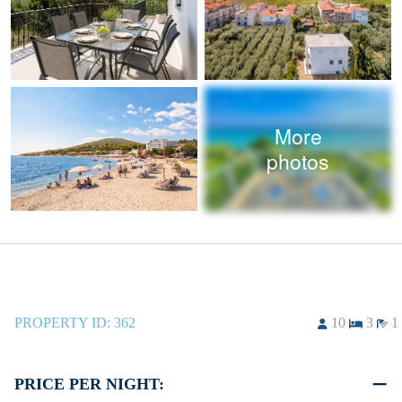
More
photos
PROPERTY ID:
362
10
3
1
PRICE PER NIGHT: