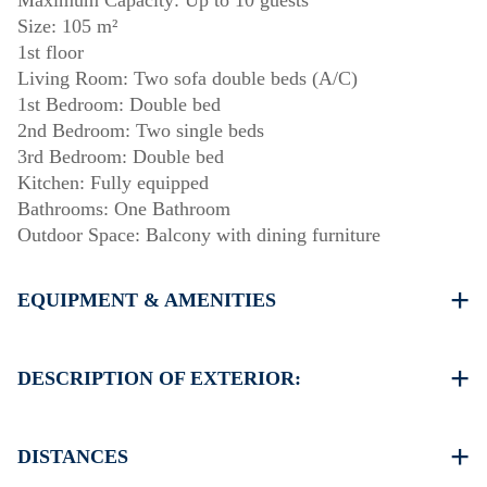
Maximum Capacity: Up to 10 guests
Size: 105 m²
1st floor
Living Room: Two sofa double beds (A/C)
1st Bedroom: Double bed
2nd Bedroom: Two single beds
3rd Bedroom: Double bed
Kitchen: Fully equipped
Bathrooms: One Bathroom
Outdoor Space: Balcony with dining furniture
EQUIPMENT & AMENITIES
Linens & towels provided
One air conditioner
DESCRIPTION OF EXTERIOR:
Flat-screen TV
Wi-Fi / wireless internet
Private garden with barbecue available upon request.
Dishwasher
Parking: Two dedicated spaces for house guests.
DISTANCES
Washing machine