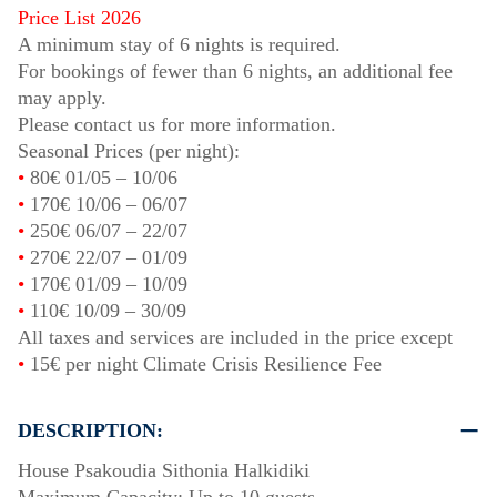
Price List 2026
A minimum stay of 6 nights is required.
For bookings of fewer than 6 nights, an additional fee
may apply.
Please contact us for more information.
Seasonal Prices (per night):
•
80€
01/05
–
10/06
•
170€
10/06
–
06/07
•
250€
06/07
–
22/07
•
270€
22/07
–
01/09
•
170€
01/09
–
10/09
•
110€
10/09
–
30/09
All taxes and services are included in the price except
•
15€ per night Climate Crisis Resilience Fee
DESCRIPTION:
House Psakoudia Sithonia Halkidiki