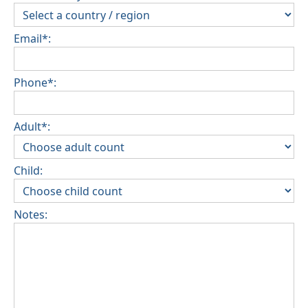
Email*:
Phone*:
Adult*:
Child:
Notes: