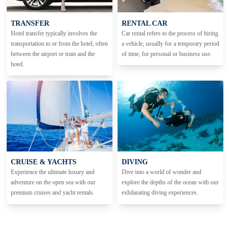
TRANSFER
RENTAL CAR
Hotel transfer typically involves the
Car rental refers to the process of hiring
transportation to or from the hotel, often
a vehicle, usually for a temporary period
between the airport or train and the
of time, for personal or business use.
hotel.
CRUISE & YACHTS
DIVING
Experience the ultimate luxury and
Dive into a world of wonder and
adventure on the open sea with our
explore the depths of the ocean with our
premium cruises and yacht rentals.
exhilarating diving experiences.