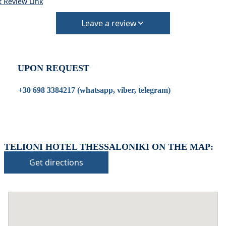
t Review Link
Extra charges may apply for cleaning or damages.
•
Damage Deposit:
Leave a review
No deposit required at check-in.
Additional charges may apply for pets or special
conditions.
UPON REQUEST
+30 698 3384217 (whatsapp, viber, telegram)
TELIONI HOTEL THESSALONIKI ON THE MAP:
Get directions