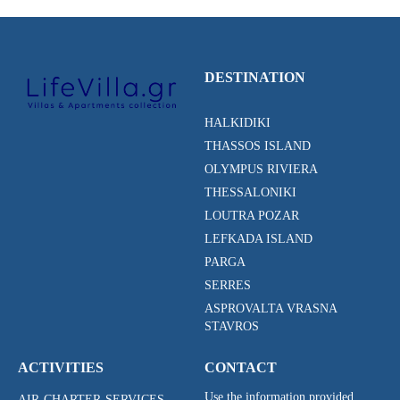
DESTINATION
HALKIDIKI
THASSOS ISLAND
OLYMPUS RIVIERA
THESSALONIKI
LOUTRA POZAR
LEFKADA ISLAND
PARGA
SERRES
ASPROVALTA VRASNA
STAVROS
ACTIVITIES
CONTACT
Use the information provided
AIR-CHARTER-SERVICES