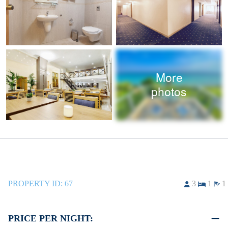
More
photos
PROPERTY ID:
67
3
1
1
PRICE PER NIGHT: