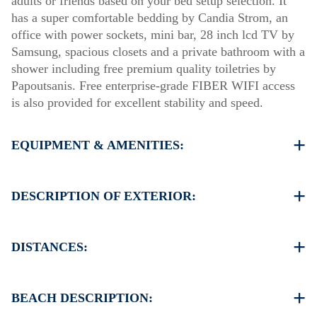
adults or friends based on your bed setup selection. It
has a super comfortable bedding by Candia Strom, an
office with power sockets, mini bar, 28 inch lcd TV by
Samsung, spacious closets and a private bathroom with a
shower including free premium quality toiletries by
Papoutsanis. Free enterprise-grade FIBER WIFI access
is also provided for excellent stability and speed.
EQUIPMENT & AMENITIES:
Linens & Towels
Air Conditioning
DESCRIPTION OF EXTERIOR:
Satellite TV
Wi-Fi
Parking spaces available for the guests of the hotel
Iron & iron board (up on request)
(sometimes is not enough space)
DISTANCES:
Room cleaning every 3 days
There is availability to park on the street on front of the
hotel if you can find a free space
The hotel is in the center of Thessaloniki
Another parking available in 150 meters from our hotel
Supermarket 100 m
BEACH DESCRIPTION:
Taverna Restaurant 100 m