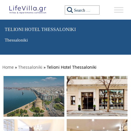
Search for:
TELIONI HOTEL THESSALONIKI
Thessaloniki
Home
»
Thessaloniki
»
Telioni Hotel Thessaloniki