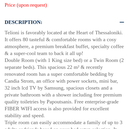
Price (upon request)
DESCRIPTION:
Telioni is favorably located at the Heart of Thessaloniki.
It offers 80 tasteful & comfortable rooms with a cosy
atmosphere, a premium breakfast buffet, specialty coffee
& a super-cool team to back it all up!
Double Room (with 1 King size bed) or a Twin Room (2
separate beds). This spacious 22 m² & recently
renovated room has a super comfortable bedding by
Candia Strom, an office with power sockets, mini bar,
32 inch lcd TV by Samsung, spacious closets and a
private bathroom with a shower including free premium
quality toiletries by Papoutsanis. Free enterprise-grade
FIBER WIFI access is also provided for excellent
stability and speed.
Triple room can easily accommodate a family of up to 3