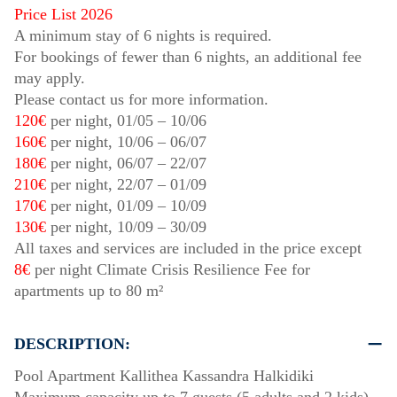
Price List 2026
A minimum stay of 6 nights is required.
For bookings of fewer than 6 nights, an additional fee
may apply.
Please contact us for more information.
120€
per night,
01/05
–
10/06
160€
per night,
10/06
–
06/07
180€
per night,
06/07
–
22/07
210€
per night,
22/07
–
01/09
170€
per night,
01/09
–
10/09
130€
per night,
10/09
–
30/09
All taxes and services are included in the price except
8€
per night Climate Crisis Resilience Fee for
apartments up to 80 m²
DESCRIPTION:
Pool Apartment Kallithea Kassandra Halkidiki