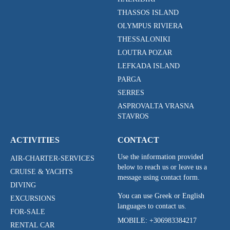
THASSOS ISLAND
OLYMPUS RIVIERA
THESSALONIKI
LOUTRA POZAR
LEFKADA ISLAND
PARGA
SERRES
ASPROVALTA VRASNA
STAVROS
ACTIVITIES
CONTACT
Use the information provided
AIR-CHARTER-SERVICES
below to reach us or leave us a
CRUISE & YACHTS
message using contact form.
DIVING
You can use Greek or English
EXCURSIONS
languages to contact us.
FOR-SALE
MOBILE:
+306983384217
RENTAL CAR