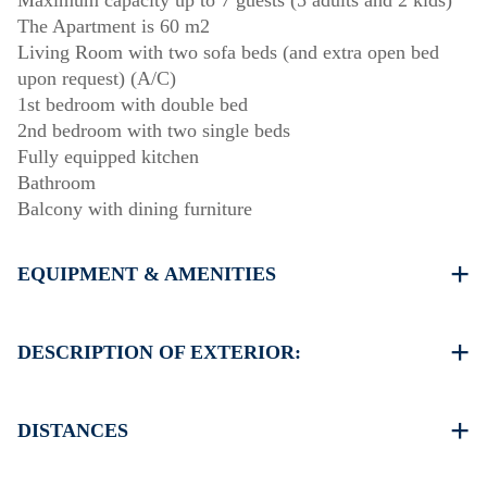
Maximum capacity up to 7 guests (5 adults and 2 kids)
The Apartment is 60 m2
Living Room with two sofa beds (and extra open bed
upon request) (A/C)
1st bedroom with double bed
2nd bedroom with two single beds
Fully equipped kitchen
Bathroom
Balcony with dining furniture
EQUIPMENT & AMENITIES
Linens & Towels
One Air Conditioner
DESCRIPTION OF EXTERIOR:
Flat screen TV
Wi-Fi wireless
Shared swimming pool
Dishwasher
Children playground
DISTANCES
Washing machine
Garden (with barbecue upon request)
Cleaning once on check out
There is availability to park on the street around the
Beach 500 m