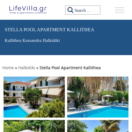
Search for:
STELLA POOL APARTMENT KALLITHEA
Kallithea Kassandra Halkidiki
Home
»
Halkidiki
»
Stella Pool Apartment Kallithea