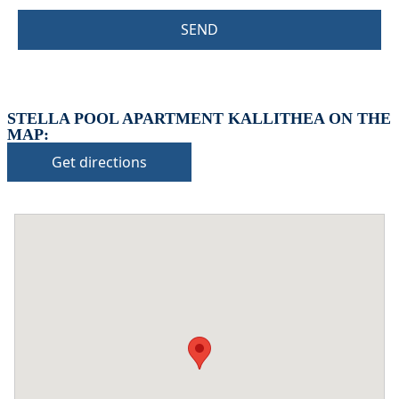
SEND
STELLA POOL APARTMENT KALLITHEA ON THE
MAP:
Get directions