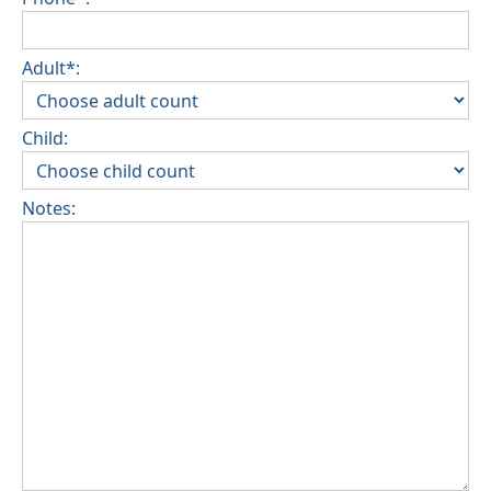
Adult*:
Child:
Notes: