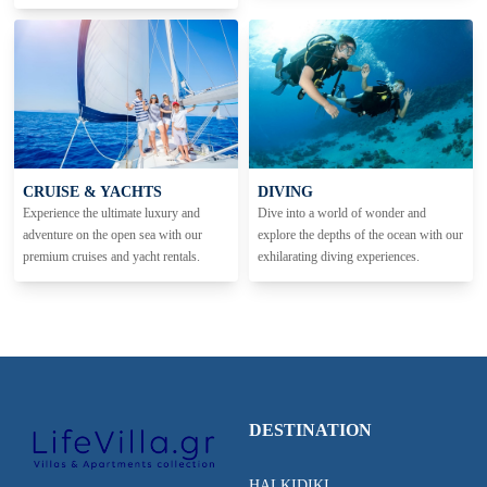
CRUISE & YACHTS
DIVING
Experience the ultimate luxury and
Dive into a world of wonder and
adventure on the open sea with our
explore the depths of the ocean with our
premium cruises and yacht rentals.
exhilarating diving experiences.
DESTINATION
HALKIDIKI