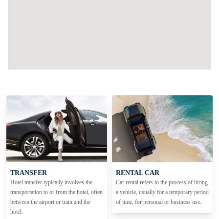
TRANSFER
RENTAL CAR
Hotel transfer typically involves the
Car rental refers to the process of hiring
transportation to or from the hotel, often
a vehicle, usually for a temporary period
between the airport or train and the
of time, for personal or business use.
hotel.