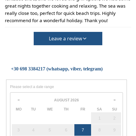
great nights together cooking and relaxing. The sea was
really close too, perfect for quick beach trips. Highly
recommend for a wonderful holiday. Thank you!
Leave a review
+30 698 3384217 (whatsapp, viber, telegram)
Please select a date range
AUGUST
2026
<
>
MO
TU
WE
TH
FR
SA
SU
1
2
3
4
5
6
7
8
9