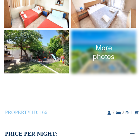
More
photos
PROPERTY ID:
166
7
2
1
PRICE PER NIGHT: