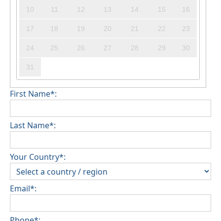
10
11
12
13
14
15
16
17
18
19
20
21
22
23
24
25
26
27
28
29
30
31
First Name*:
Last Name*:
Your Country*:
Email*:
Phone*: