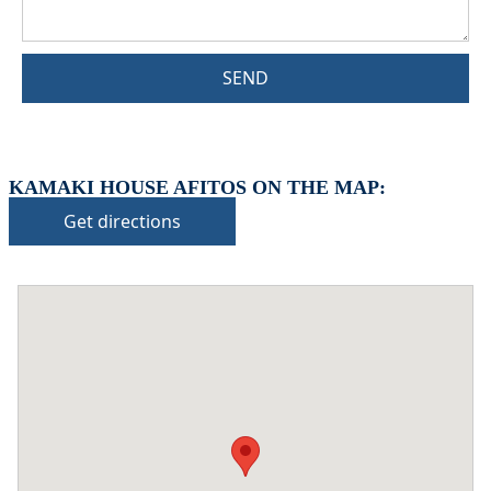
SEND
KAMAKI HOUSE AFITOS ON THE MAP:
Get directions