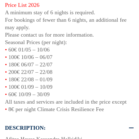
Price List 2026
A minimum stay of 6 nights is required.
For bookings of fewer than 6 nights, an additional fee
may apply.
Please contact us for more information.
Seasonal Prices (per night):
•
60€
01/05
–
10/06
•
100€
10/06
–
06/07
•
180€
06/07
–
22/07
•
200€
22/07
–
22/08
•
180€
22/08
–
01/09
•
100€
01/09
–
10/09
•
60€
10/09
–
30/09
All taxes and services are included in the price except
•
8€ per night Climate Crisis Resilience Fee
DESCRIPTION: