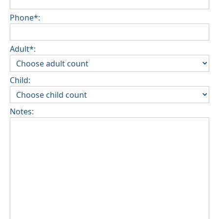
Phone*:
Adult*:
Child:
Notes: