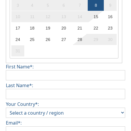
3
4
5
6
7
8
9
10
11
12
13
14
15
16
17
18
19
20
21
22
23
24
25
26
27
28
29
30
31
First Name*:
Last Name*:
Your Country*:
Email*: