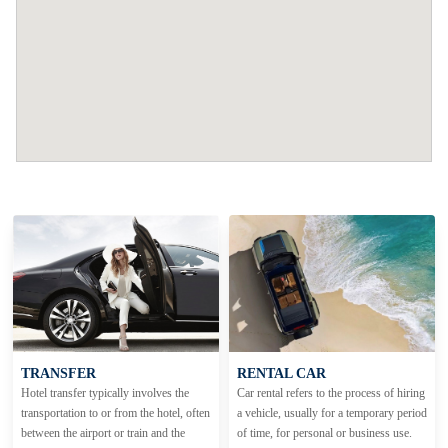
TRANSFER
RENTAL CAR
Hotel transfer typically involves the
Car rental refers to the process of hiring
transportation to or from the hotel, often
a vehicle, usually for a temporary period
between the airport or train and the
of time, for personal or business use.