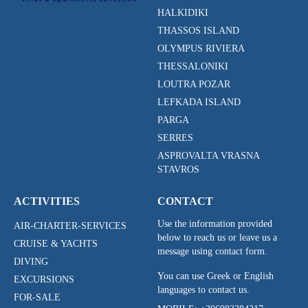
HALKIDIKI
THASSOS ISLAND
OLYMPUS RIVIERA
THESSALONIKI
LOUTRA POZAR
LEFKADA ISLAND
PARGA
SERRES
ASPROVALTA VRASNA
STAVROS
ACTIVITIES
CONTACT
Use the information provided
AIR-CHARTER-SERVICES
below to reach us or leave us a
CRUISE & YACHTS
message using contact form.
DIVING
You can use Greek or English
EXCURSIONS
languages to contact us.
FOR-SALE