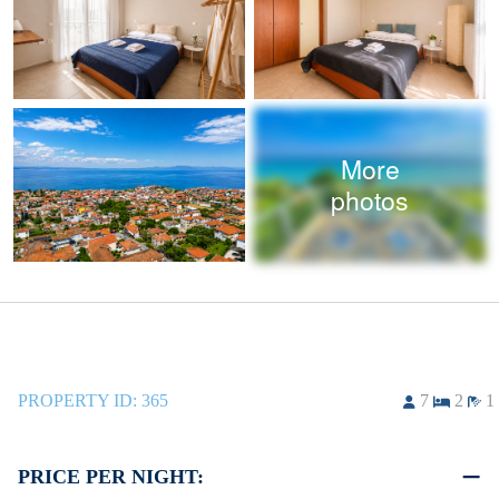
More
photos
PROPERTY ID:
365
7
2
1
PRICE PER NIGHT: