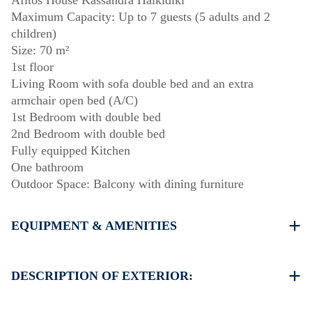
Afitos House Kassandra Halkidiki
Maximum Capacity: Up to 7 guests (5 adults and 2
children)
Size: 70 m²
1st floor
Living Room with sofa double bed and an extra
armchair open bed (A/C)
1st Bedroom with double bed
2nd Bedroom with double bed
Fully equipped Kitchen
One bathroom
Outdoor Space: Balcony with dining furniture
EQUIPMENT & AMENITIES
Linens & towels provided
One air conditioner
DESCRIPTION OF EXTERIOR:
Flat-screen TV
Wi-Fi / wireless internet
Parking: One dedicated space for house guests. Street