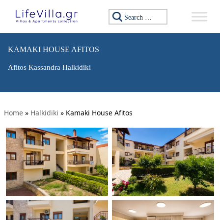
Search for:
KAMAKI HOUSE AFITOS
Afitos Kassandra Halkidiki
Home
»
Halkidiki
»
Kamaki House Afitos