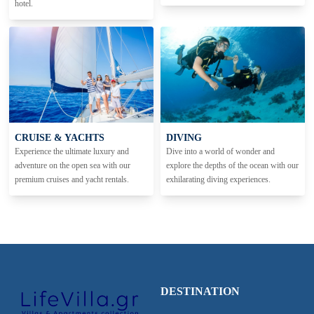
hotel.
CRUISE & YACHTS
DIVING
Experience the ultimate luxury and
Dive into a world of wonder and
adventure on the open sea with our
explore the depths of the ocean with our
premium cruises and yacht rentals.
exhilarating diving experiences.
DESTINATION