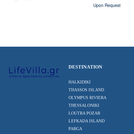
Upon Request
DESTINATION
HALKIDIKI
THASSOS ISLAND
OLYMPUS RIVIERA
THESSALONIKI
LOUTRA POZAR
LEFKADA ISLAND
PARGA