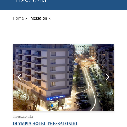
THESSALONIKI
Home
» Thessaloniki
Thessaloniki
OLYMPIA HOTEL THESSALONIKI