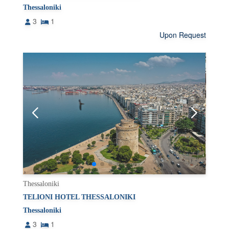
Thessaloniki
3
1
Upon Request
Thessaloniki
TELIONI HOTEL THESSALONIKI
Thessaloniki
3
1