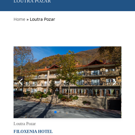
LOUTRA POZAR
Home
» Loutra Pozar
Loutra Pozar
FILOXENIA HOTEL