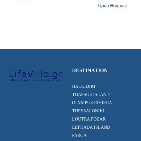
Upon Request
DESTINATION
HALKIDIKI
THASSOS ISLAND
OLYMPUS RIVIERA
THESSALONIKI
LOUTRA POZAR
LEFKADA ISLAND
PARGA