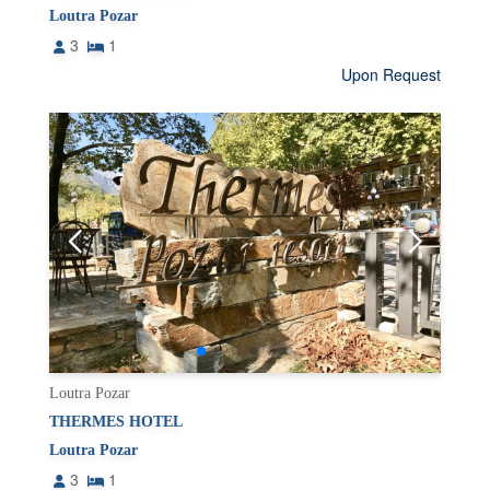
Loutra Pozar
3
1
Upon Request
Loutra Pozar
THERMES HOTEL
Loutra Pozar
3
1