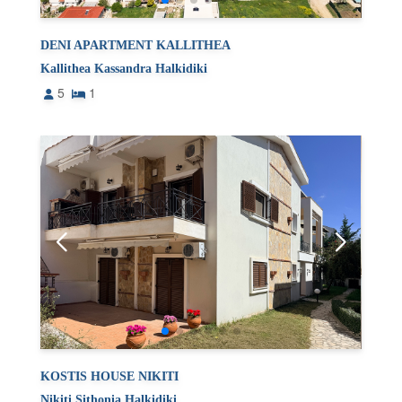
DENI APARTMENT KALLITHEA
Kallithea Kassandra Halkidiki
5
1
KOSTIS HOUSE NIKITI
Nikiti Sithonia Halkidiki