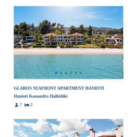
GLAROS SEAFRONT APARTMENT HANIOTI
Hanioti Kassandra Halkidiki
7
2