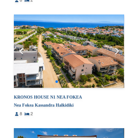
KRONOS HOUSE N1 NEA FOKEA
Nea Fokea Kassandra Halkidiki
8
2