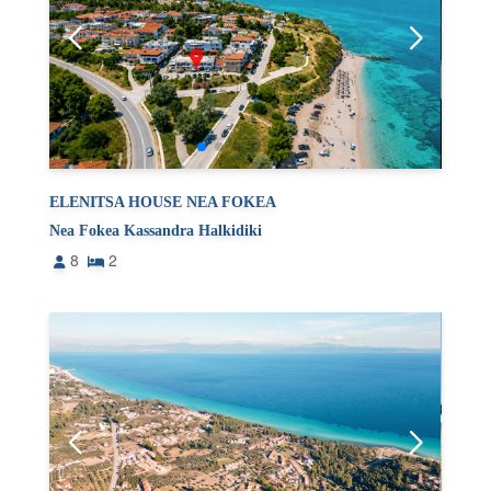
ELENITSA HOUSE NEA FOKEA
Nea Fokea Kassandra Halkidiki
8
2