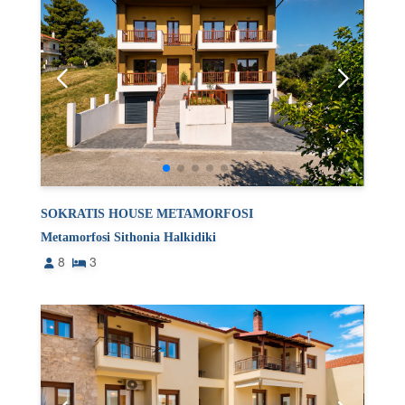
SOKRATIS HOUSE METAMORFOSI
Metamorfosi Sithonia Halkidiki
8
3