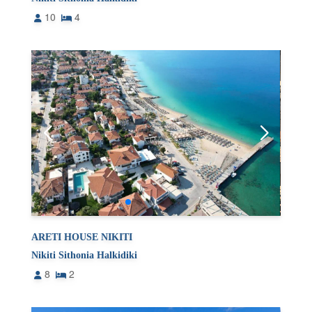
10
4
ARETI HOUSE NIKITI
Nikiti Sithonia Halkidiki
8
2