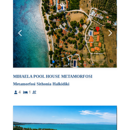
MIHAELA POOL HOUSE METAMORFOSI
Metamorfosi Sithonia Halkidiki
4
1