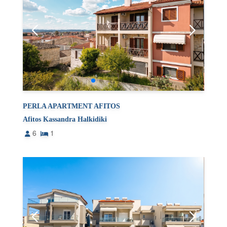
PERLA APARTMENT AFITOS
Afitos Kassandra Halkidiki
6
1