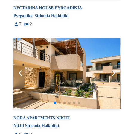
NECTARINA HOUSE PYRGADIKIA
Pyrgadikia Sithonia Halkidiki
7
2
NORA APARTMENTS NIKITI
Nikiti Sithonia Halkidiki
8
2