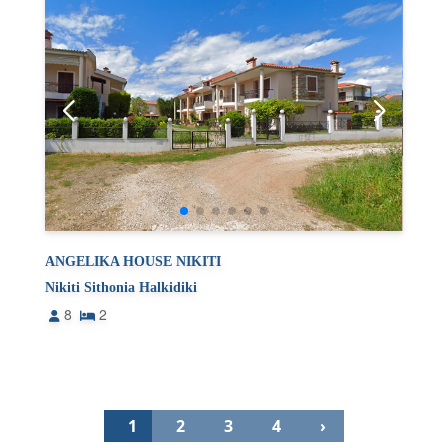
ANGELIKA HOUSE NIKITI
Nikiti Sithonia Halkidiki
8
2
1
2
3
4
›