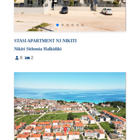
STASI APARTMENT N3 NIKITI
Nikiti Sithonia Halkidiki
8
2