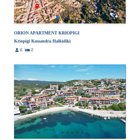
ORION APARTMENT KRIOPIGI
Kriopigi Kassandra Halkidiki
6
2