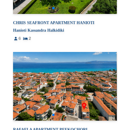
CHRIS SEAFRONT APARTMENT HANIOTI
Hanioti Kassandra Halkidiki
6
2
RAFAELA APARTMENT PEFKOCHORI