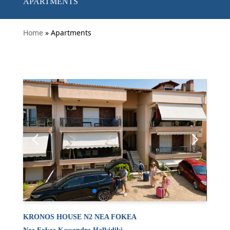
APARTMENTS
Home
» Apartments
KRONOS HOUSE N2 NEA FOKEA