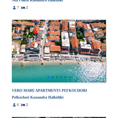
Nea Fokea Kassandra Halkidiki
7
2
VERO MARE APARTMENTS PEFKOCHORI
Pefkochori Kassandra Halkidiki
6
2