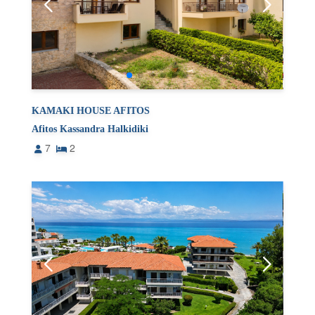
KAMAKI HOUSE AFITOS
Afitos Kassandra Halkidiki
7
2