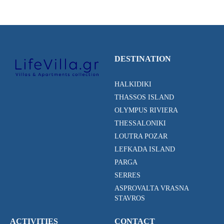
DESTINATION
HALKIDIKI
THASSOS ISLAND
OLYMPUS RIVIERA
THESSALONIKI
LOUTRA POZAR
LEFKADA ISLAND
PARGA
SERRES
ASPROVALTA VRASNA
STAVROS
ACTIVITIES
CONTACT