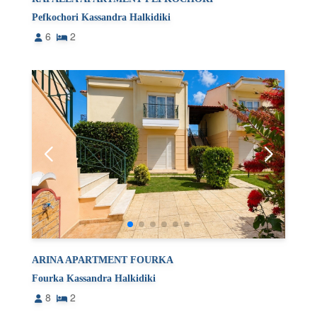
Pefkochori Kassandra Halkidiki
6
2
ARINA APARTMENT FOURKA
Fourka Kassandra Halkidiki
8
2