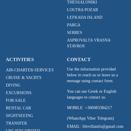
THESSALONIKI
LOUTRA POZAR
LEFKADA ISLAND
PARGA
SERRES
ASPROVALTA VRASNA
STAVROS
ACTIVITIES
CONTACT
Use the information provided
AIR-CHARTER-SERVICES
below to reach us or leave us a
CRUISE & YACHTS
message using contact form.
DIVING
You can use Greek or English
EXCURSIONS
languages to contact us.
FOR-SALE
MOBILE:
+306983384217
RENTAL CAR
SIGHTSEEING
(WhatsApp Viber Telegram)
TRANSFER
EMAIL: lifevillainfo@gmail.com
UNCATEGORIZED