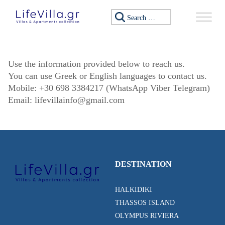
Skip to content
Search for:
Use the information provided below to reach us.
You can use Greek or English languages to contact us.
Mobile: +30 698 3384217 (WhatsApp Viber Telegram)
Email:
lifevillainfo@gmail.com
DESTINATION
HALKIDIKI
THASSOS ISLAND
OLYMPUS RIVIERA