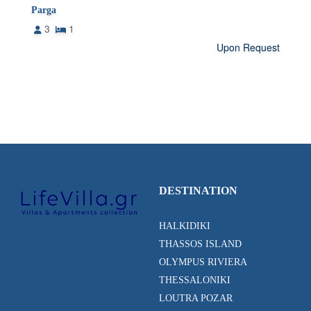
Parga
3
1
Upon Request
DESTINATION
HALKIDIKI
THASSOS ISLAND
OLYMPUS RIVIERA
THESSALONIKI
LOUTRA POZAR