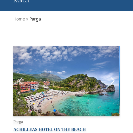
PARGA
Home
» Parga
Parga
ACHILLEAS HOTEL ON THE BEACH