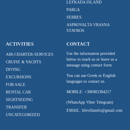
LEFKADA ISLAND
PARGA
SERRES
ASPROVALTA VRASNA
STAVROS
ACTIVITIES
CONTACT
Use the information provided
AIR-CHARTER-SERVICES
below to reach us or leave us a
CRUISE & YACHTS
message using contact form.
DIVING
You can use Greek or English
EXCURSIONS
languages to contact us.
FOR-SALE
MOBILE:
+306983384217
RENTAL CAR
SIGHTSEEING
(WhatsApp Viber Telegram)
TRANSFER
EMAIL: lifevillainfo@gmail.com
UNCATEGORIZED