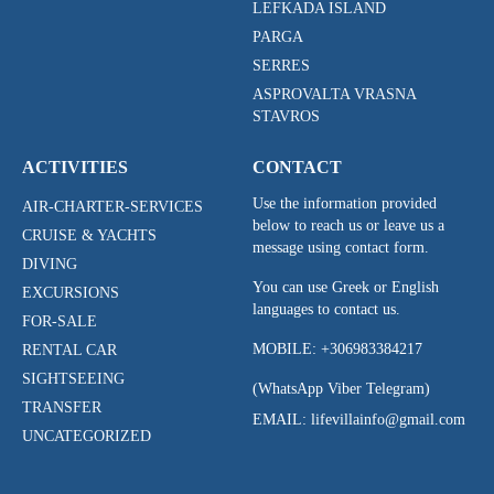
LEFKADA ISLAND
PARGA
SERRES
ASPROVALTA VRASNA
STAVROS
ACTIVITIES
CONTACT
Use the information provided
AIR-CHARTER-SERVICES
below to reach us or leave us a
CRUISE & YACHTS
message using contact form.
DIVING
You can use Greek or English
EXCURSIONS
languages to contact us.
FOR-SALE
MOBILE:
+306983384217
RENTAL CAR
SIGHTSEEING
(WhatsApp Viber Telegram)
TRANSFER
EMAIL: lifevillainfo@gmail.com
UNCATEGORIZED