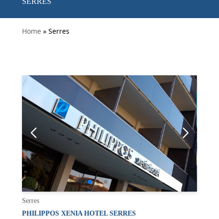
SERRES
Home
» Serres
Serres
PHILIPPOS XENIA HOTEL SERRES