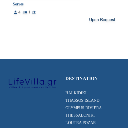
Serres
4
1
Upon Request
DESTINATION
HALKIDIKI
THASSOS ISLAND
OLYMPUS RIVIERA
THESSALONIKI
LOUTRA POZAR