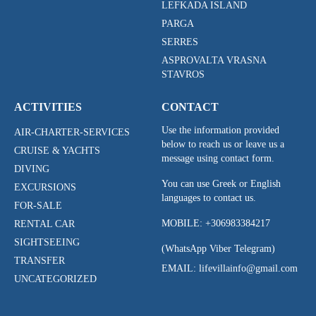
LEFKADA ISLAND
PARGA
SERRES
ASPROVALTA VRASNA
STAVROS
ACTIVITIES
CONTACT
Use the information provided
AIR-CHARTER-SERVICES
below to reach us or leave us a
CRUISE & YACHTS
message using contact form.
DIVING
You can use Greek or English
EXCURSIONS
languages to contact us.
FOR-SALE
MOBILE:
+306983384217
RENTAL CAR
SIGHTSEEING
(WhatsApp Viber Telegram)
TRANSFER
EMAIL: lifevillainfo@gmail.com
UNCATEGORIZED