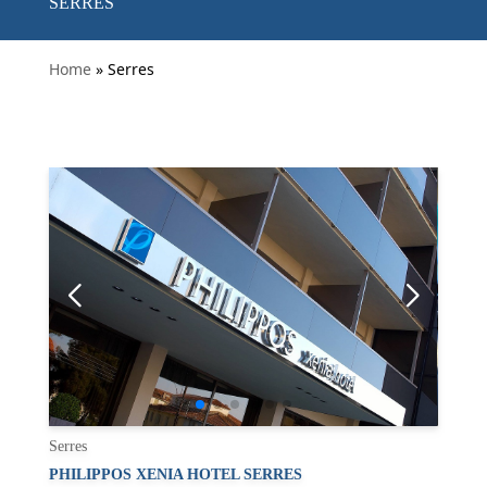
SERRES
Home
» Serres
Serres
PHILIPPOS XENIA HOTEL SERRES