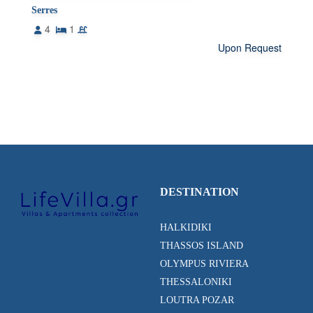
Serres
4
1
Upon Request
DESTINATION
HALKIDIKI
THASSOS ISLAND
OLYMPUS RIVIERA
THESSALONIKI
LOUTRA POZAR