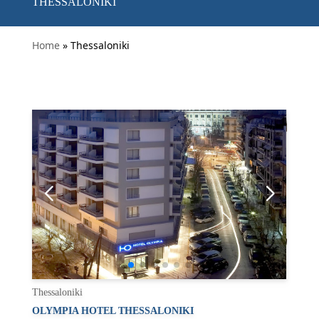
THESSALONIKI
Home
» Thessaloniki
Thessaloniki
OLYMPIA HOTEL THESSALONIKI