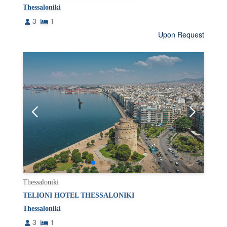
Thessaloniki
3
1
Upon Request
Thessaloniki
TELIONI HOTEL THESSALONIKI
Thessaloniki
3
1