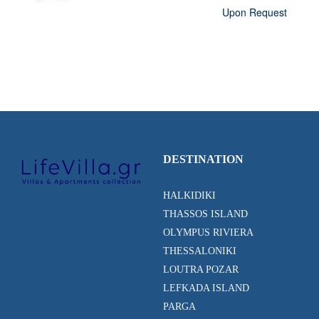
Upon Request
DESTINATION
HALKIDIKI
THASSOS ISLAND
OLYMPUS RIVIERA
THESSALONIKI
LOUTRA POZAR
LEFKADA ISLAND
PARGA