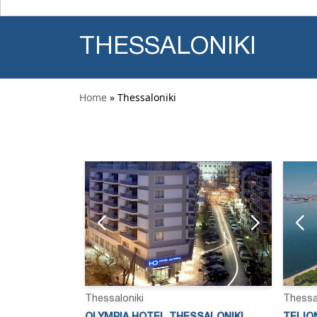
THESSALONIKI
Home
» Thessaloniki
Thessaloniki
Thessa