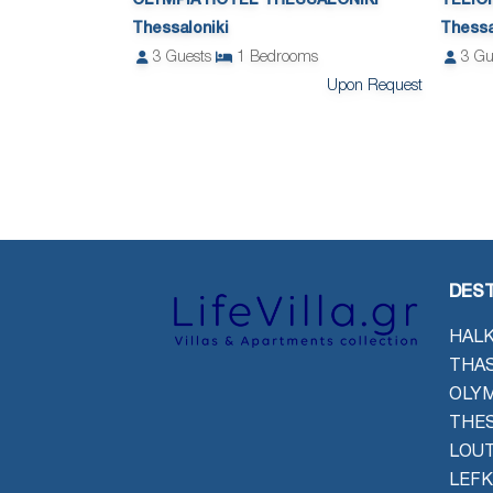
OLYMPIA HOTEL THESSALONIKI
TELIO
Thessaloniki
Thessa
3
Guests
1
Bedrooms
3
Gu
Upon Request
DEST
HALK
THAS
OLYM
THES
LOU
LEFK