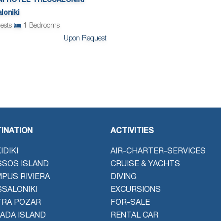
NI HOTEL THESSALONIKI
loniki
ests
1
Bedrooms
Upon Request
INATION
ACTIVITIES
IDIKI
AIR-CHARTER-SERVICES
SOS ISLAND
CRUISE & YACHTS
PUS RIVIERA
DIVING
SALONIKI
EXCURSIONS
TRA POZAR
FOR-SALE
ADA ISLAND
RENTAL CAR