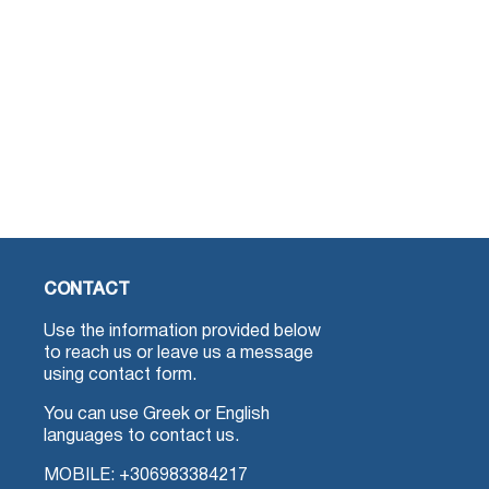
CONTACT
Use the information provided below
to reach us or leave us a message
using contact form.
You can use Greek or English
languages to contact us.
MOBILE:
+306983384217