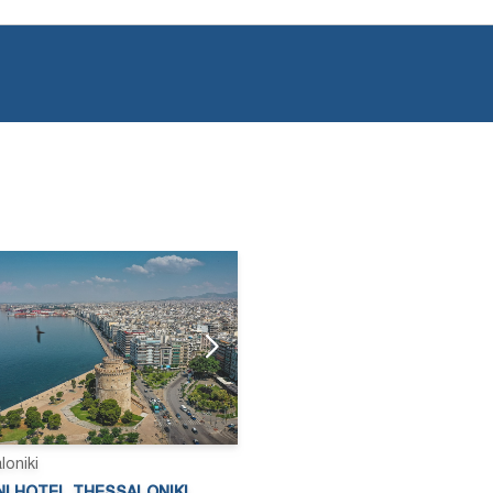
loniki