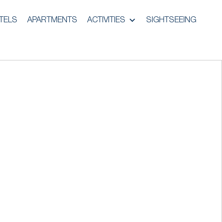
TELS
APARTMENTS
ACTIVITIES
SIGHTSEEING