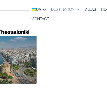
UA
DESTINATION
VILLAS
HO
CONTACT
Thessaloniki