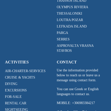
THASSOS ISLAND
OLYMPUS RIVIERA
THESSALONIKI
LOUTRA POZAR
LEFKADA ISLAND
PARGA
SERRES
ASPROVALTA VRASNA
STAVROS
ACTIVITIES
CONTACT
Use the information provided
AIR-CHARTER-SERVICES
below to reach us or leave us a
CRUISE & YACHTS
message using contact form.
DIVING
You can use Greek or English
EXCURSIONS
languages to contact us.
FOR-SALE
MOBILE:
+306983384217
RENTAL CAR
SIGHTSEEING