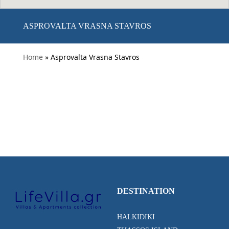
ASPROVALTA VRASNA STAVROS
Home
» Asprovalta Vrasna Stavros
DESTINATION
HALKIDIKI