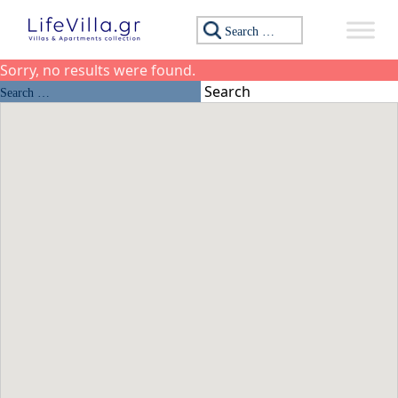
Skip to content
Search for:
Sorry, no results were found.
Search for:
Search