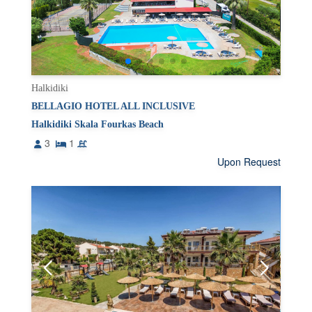
Halkidiki
BELLAGIO HOTEL ALL INCLUSIVE
Halkidiki Skala Fourkas Beach
3
1
Upon Request