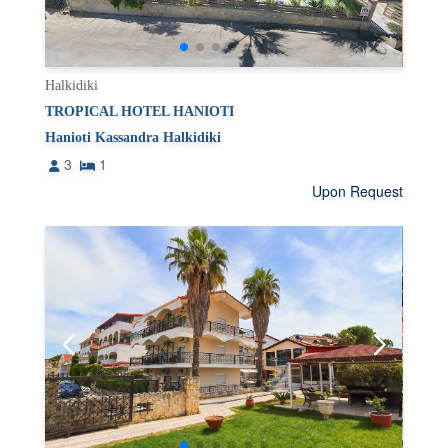
Halkidiki
TROPICAL HOTEL HANIOTI
Hanioti Kassandra Halkidiki
3
1
Upon Request