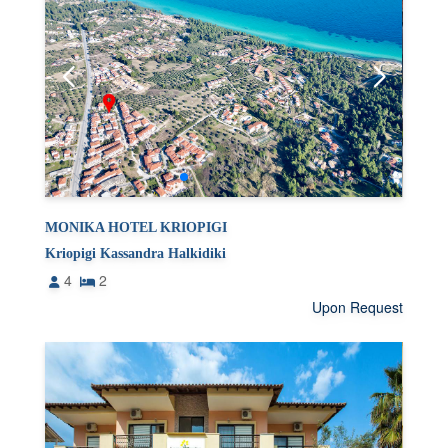
MONIKA HOTEL KRIOPIGI
Kriopigi Kassandra Halkidiki
4
2
Upon Request