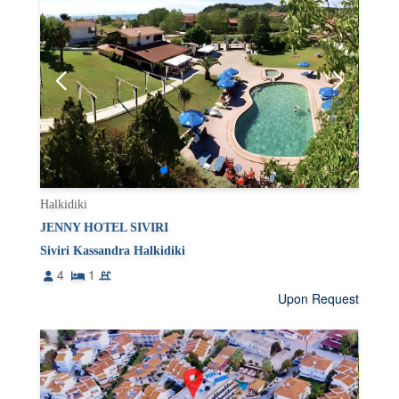
Halkidiki
JENNY HOTEL SIVIRI
Siviri Kassandra Halkidiki
4
1
Upon Request