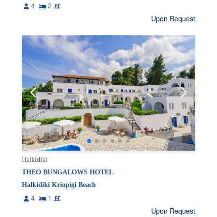
4
2
Upon Request
Halkidiki
THEO BUNGALOWS HOTEL
Halkidiki Kriopigi Beach
4
1
Upon Request