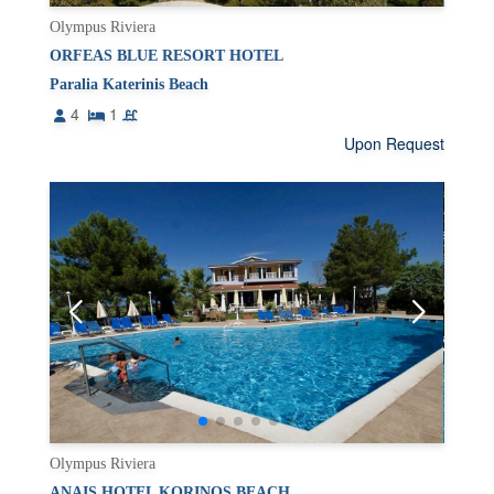
Olympus Riviera
ORFEAS BLUE RESORT HOTEL
Paralia Katerinis Beach
4
1
Upon Request
Olympus Riviera
ANAIS HOTEL KORINOS BEACH