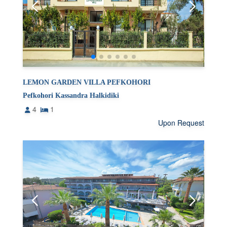
LEMON GARDEN VILLA PEFKOHORI
Pefkohori Kassandra Halkidiki
4
1
Upon Request