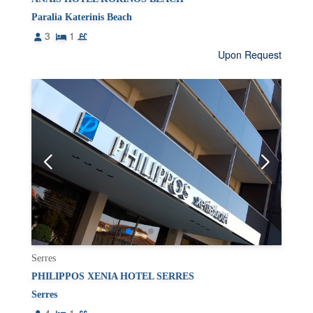
Paralia Katerinis Beach
3
1
Upon Request
Serres
PHILIPPOS XENIA HOTEL SERRES
Serres