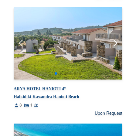
ARYA HOTEL HANIOTI 4*
Halkidiki Kassandra Hanioti Beach
3
1
Upon Request