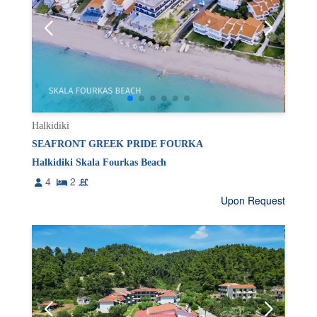
Halkidiki
SEAFRONT GREEK PRIDE FOURKA
Halkidiki Skala Fourkas Beach
4
2
Upon Request