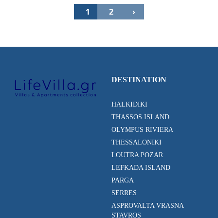
1
2
›
DESTINATION
HALKIDIKI
THASSOS ISLAND
OLYMPUS RIVIERA
THESSALONIKI
LOUTRA POZAR
LEFKADA ISLAND
PARGA
SERRES
ASPROVALTA VRASNA
STAVROS