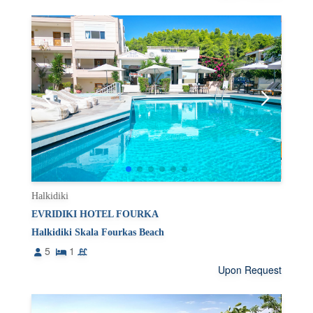
Halkidiki
EVRIDIKI HOTEL FOURKA
Halkidiki Skala Fourkas Beach
5
1
Upon Request