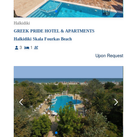
Halkidiki
GREEK PRIDE HOTEL & APARTMENTS
Halkidiki Skala Fourkas Beach
3
1
Upon Request