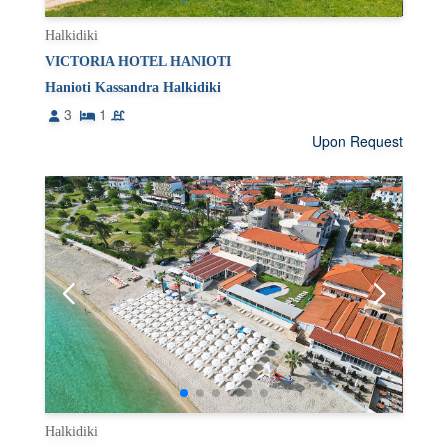
Halkidiki
VICTORIA HOTEL HANIOTI
Hanioti Kassandra Halkidiki
3
1
Upon Request
Halkidiki