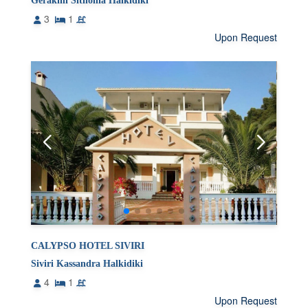
Gerakini Sithonia Halkidiki
3
1
Upon Request
CALYPSO HOTEL SIVIRI
Siviri Kassandra Halkidiki
4
1
Upon Request