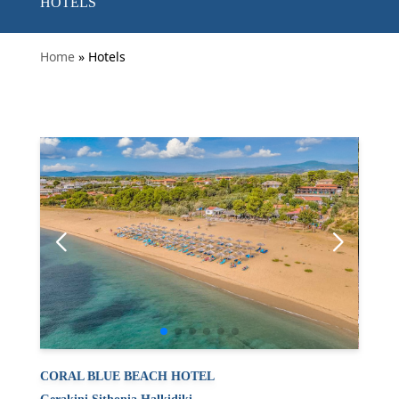
HOTELS
Home
» Hotels
CORAL BLUE BEACH HOTEL