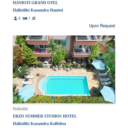
HANIOTI GRAND OTEL
Halkidiki Kassandra Hanioti
4
1
Upon Request
Halkidiki
ERZO SUMMER STUDIOS HOTEL
Halkidiki Kassandra Kallithea