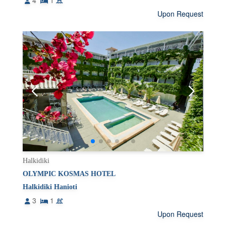
4
1
Upon Request
Halkidiki
OLYMPIC KOSMAS HOTEL
Halkidiki Hanioti
3
1
Upon Request