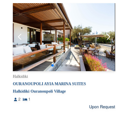
Halkidiki
OURANOUPOLI AYIA MARINA SUITES
Halkidiki Ouranoupoli Village
2
1
Upon Request