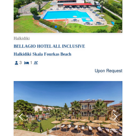
Halkidiki
BELLAGIO HOTEL ALL INCLUSIVE
Halkidiki Skala Fourkas Beach
3
1
Upon Request