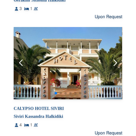
Gerakini Sithonia Halkidiki
3
1
Upon Request
CALYPSO HOTEL SIVIRI
Siviri Kassandra Halkidiki
4
1
Upon Request