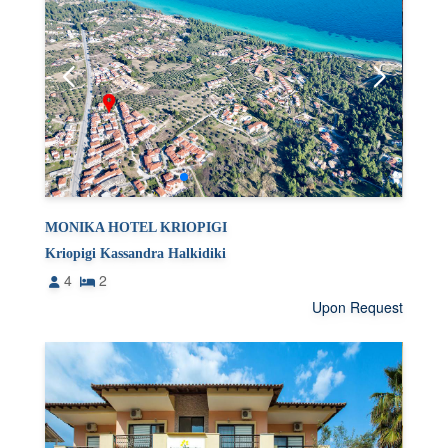
MONIKA HOTEL KRIOPIGI
Kriopigi Kassandra Halkidiki
4
2
Upon Request