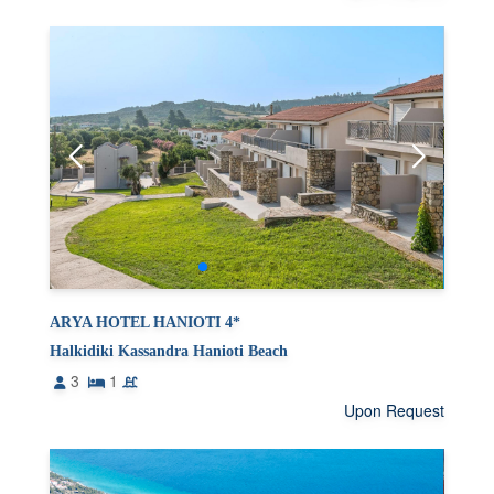
ARYA HOTEL HANIOTI 4*
Halkidiki Kassandra Hanioti Beach
3
1
Upon Request