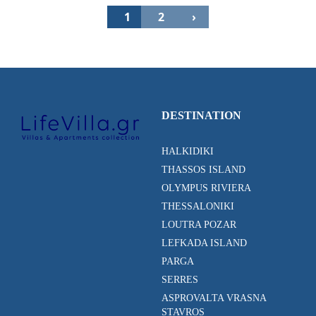
1
2
›
DESTINATION
HALKIDIKI
THASSOS ISLAND
OLYMPUS RIVIERA
THESSALONIKI
LOUTRA POZAR
LEFKADA ISLAND
PARGA
SERRES
ASPROVALTA VRASNA
STAVROS