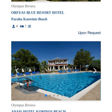
Olympus Riviera
ORFEAS BLUE RESORT HOTEL
Paralia Katerinis Beach
4
1
Upon Request
Olympus Riviera
ANAIS HOTEL KORINOS BEACH