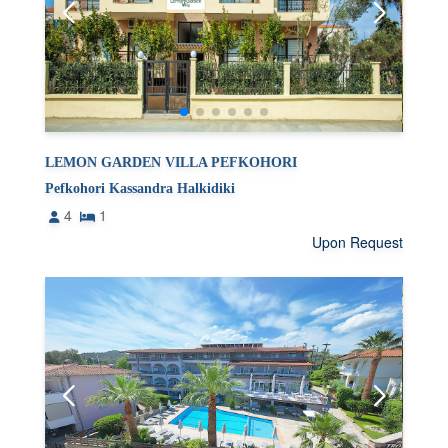
LEMON GARDEN VILLA PEFKOHORI
Pefkohori Kassandra Halkidiki
4
1
Upon Request