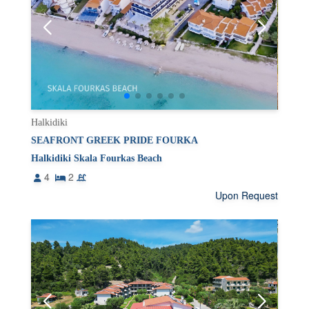
Halkidiki
SEAFRONT GREEK PRIDE FOURKA
Halkidiki Skala Fourkas Beach
4
2
Upon Request