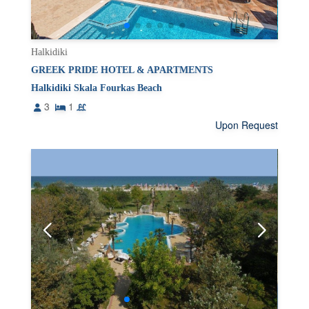
Halkidiki
GREEK PRIDE HOTEL & APARTMENTS
Halkidiki Skala Fourkas Beach
3
1
Upon Request