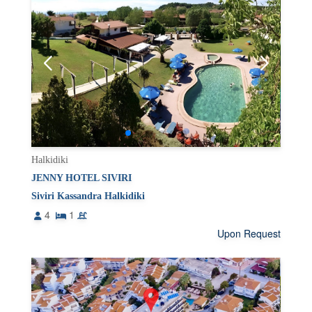
Halkidiki
JENNY HOTEL SIVIRI
Siviri Kassandra Halkidiki
4
1
Upon Request