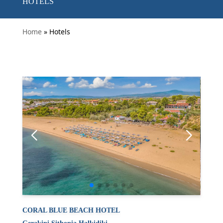
HOTELS
Home
» Hotels
CORAL BLUE BEACH HOTEL