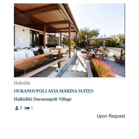
Halkidiki
OURANOUPOLI AYIA MARINA SUITES
Halkidiki Ouranoupoli Village
2
1
Upon Request