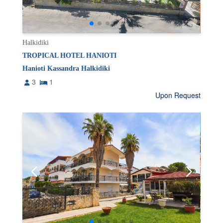
Halkidiki
TROPICAL HOTEL HANIOTI
Hanioti Kassandra Halkidiki
3
1
Upon Request