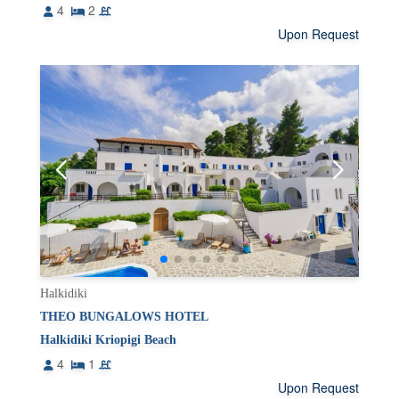
4
2
Upon Request
Halkidiki
THEO BUNGALOWS HOTEL
Halkidiki Kriopigi Beach
4
1
Upon Request