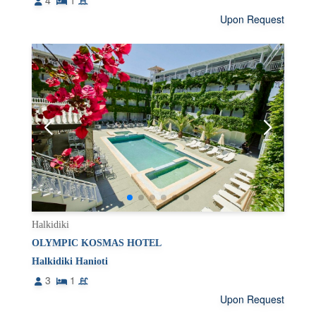
4
1
Upon Request
Halkidiki
OLYMPIC KOSMAS HOTEL
Halkidiki Hanioti
3
1
Upon Request