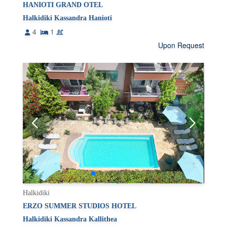
HANIOTI GRAND OTEL
Halkidiki Kassandra Hanioti
4
1
Upon Request
Halkidiki
ERZO SUMMER STUDIOS HOTEL
Halkidiki Kassandra Kallithea