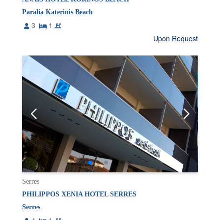
Paralia Katerinis Beach
3
1
Upon Request
Serres
PHILIPPOS XENIA HOTEL SERRES
Serres