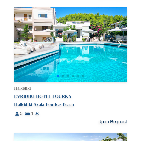
Halkidiki
EVRIDIKI HOTEL FOURKA
Halkidiki Skala Fourkas Beach
5
1
Upon Request