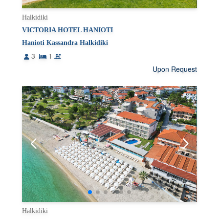
Halkidiki
VICTORIA HOTEL HANIOTI
Hanioti Kassandra Halkidiki
3
1
Upon Request
Halkidiki