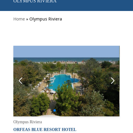
OLYMPUS RIVIERA
Home
» Olympus Riviera
Olympus Riviera
ORFEAS BLUE RESORT HOTEL