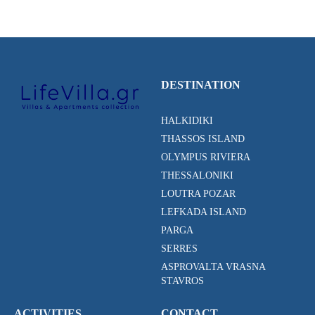
DESTINATION
HALKIDIKI
THASSOS ISLAND
OLYMPUS RIVIERA
THESSALONIKI
LOUTRA POZAR
LEFKADA ISLAND
PARGA
SERRES
ASPROVALTA VRASNA
STAVROS
ACTIVITIES
CONTACT