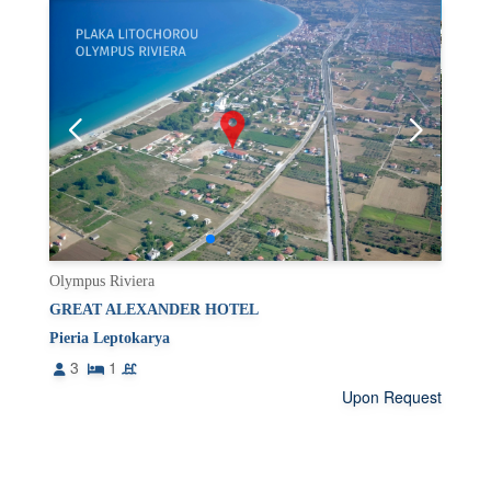
Olympus Riviera
GREAT ALEXANDER HOTEL
Pieria Leptokarya
3
1
Upon Request