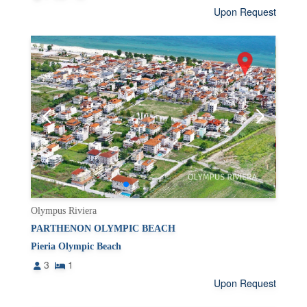
Upon Request
Olympus Riviera
PARTHENON OLYMPIC BEACH
Pieria Olympic Beach
3
1
Upon Request