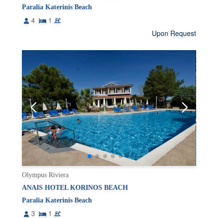
Paralia Katerinis Beach
4
1
Upon Request
Olympus Riviera
ANAIS HOTEL KORINOS BEACH
Paralia Katerinis Beach
3
1