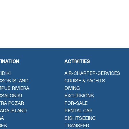
INATION
ACTIVITIES
IDIKI
AIR-CHARTER-SERVICES
SOS ISLAND
CRUISE & YACHTS
PUS RIVIERA
DIVING
SALONIKI
EXCURSIONS
TRA POZAR
FOR-SALE
ADA ISLAND
RENTAL CAR
GA
SIGHTSEEING
RES
TRANSFER