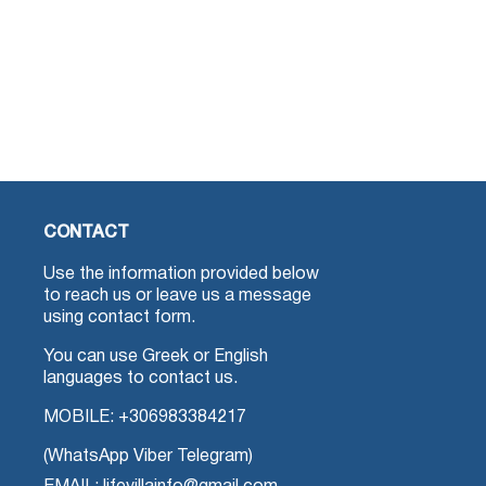
CONTACT
Use the information provided below
to reach us or leave us a message
using contact form.
You can use Greek or English
languages to contact us.
MOBILE:
+306983384217
(WhatsApp Viber Telegram)