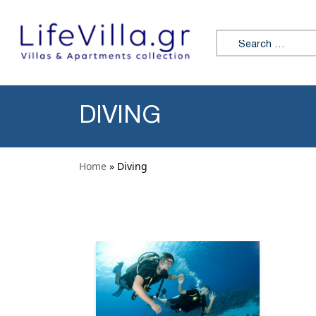
Skip to content
Search for:
DIVING
Home
» Diving