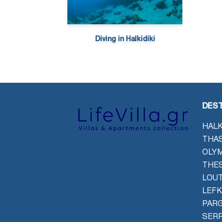
Diving in Halkidiki
DEST
HALK
THAS
OLYM
THES
LOU
LEFK
PAR
SER