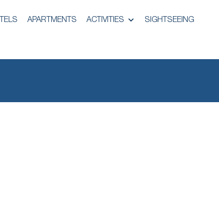
TELS
APARTMENTS
ACTIVITIES
SIGHTSEEING