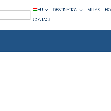
HU
DESTINATION
VILLAS
HO
CONTACT