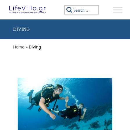
Skip to content
Search for:
DIVING
Home
» Diving