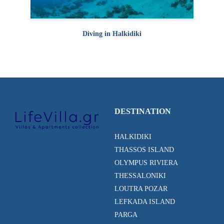
Diving in Halkidiki
DESTINATION
HALKIDIKI
THASSOS ISLAND
OLYMPUS RIVIERA
THESSALONIKI
LOUTRA POZAR
LEFKADA ISLAND
PARGA