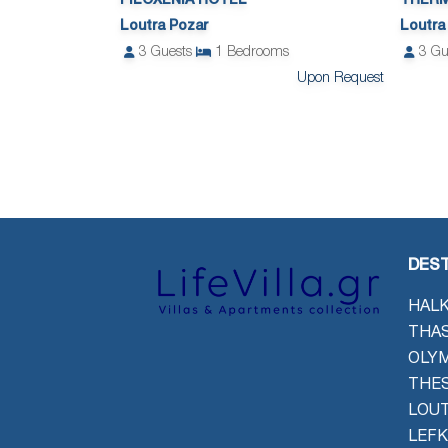
FILOXENIA HOTEL
THERM
Loutra Pozar
Loutra
3
Guests
1
Bedrooms
3
Gu
Upon Request
DEST
HALK
THAS
OLYM
THES
LOU
LEFK