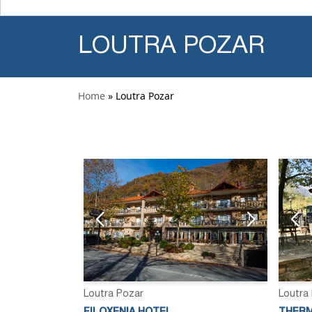
LOUTRA POZAR
Home
» Loutra Pozar
Loutra Pozar
Loutra