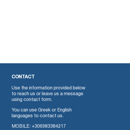
CONTACT
Use the information provided below
to reach us or leave us a message
using contact form.
You can use Greek or English
languages to contact us.
MOBILE:
+306983384217