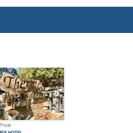
 Pozar