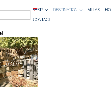
SR
DESTINATION
VILLAS
HO
CONTACT
l