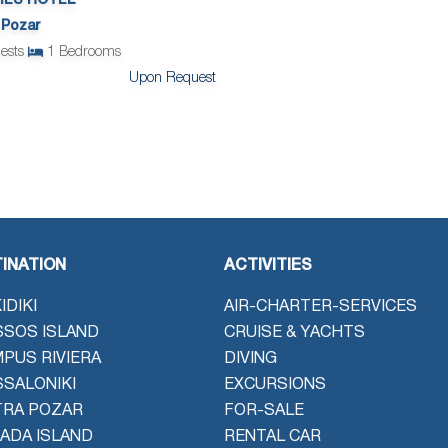
ES HOTEL
 Pozar
ests
1
Bedrooms
Upon Request
INATION
ACTIVITIES
IDIKI
AIR-CHARTER-SERVICES
SOS ISLAND
CRUISE & YACHTS
PUS RIVIERA
DIVING
SALONIKI
EXCURSIONS
TRA POZAR
FOR-SALE
ADA ISLAND
RENTAL CAR