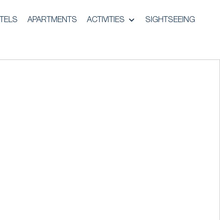
TELS
APARTMENTS
ACTIVITIES
SIGHTSEEING