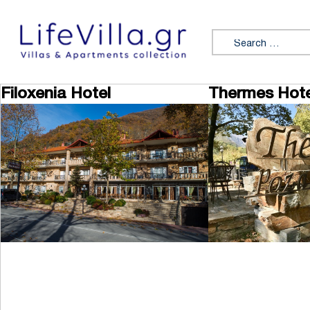
Skip to content
Search for:
Filoxenia Hotel
Thermes Hote