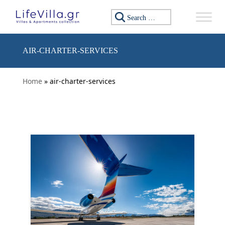
Skip to content
Search for:
AIR-CHARTER-SERVICES
Home
» air-charter-services