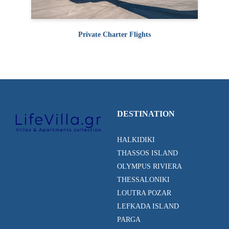
Private Charter Flights
DESTINATION
HALKIDIKI
THASSOS ISLAND
OLYMPUS RIVIERA
THESSALONIKI
LOUTRA POZAR
LEFKADA ISLAND
PARGA