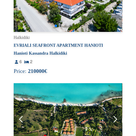
Halkidiki
EVRIALI SEAFRONT APARTMENT HANIOTI
Hanioti Kassandra Halkidiki
6
2
Price:
210000€