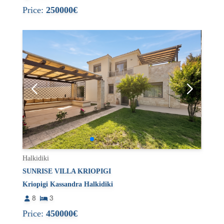
Price:
250000€
Halkidiki
SUNRISE VILLA KRIOPIGI
Kriopigi Kassandra Halkidiki
8
3
Price:
450000€