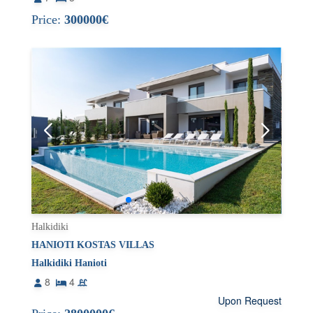
Price:
300000€
Halkidiki
HANIOTI KOSTAS VILLAS
Halkidiki Hanioti
8
4
Upon Request