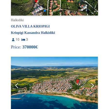
Halkidiki
OLIVA VILLA KRIOPIGI
Kriopigi Kassandra Halkidiki
10
3
Price:
370000€