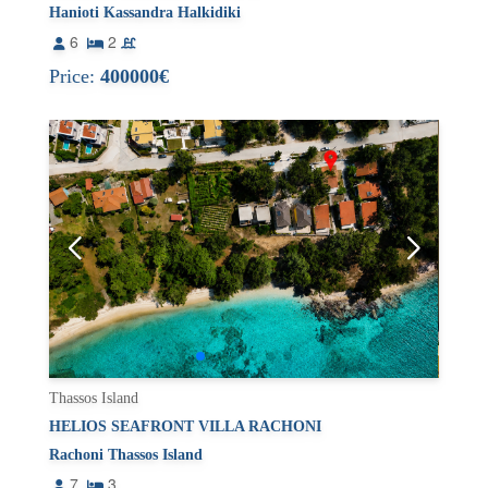
Hanioti Kassandra Halkidiki
6
2
Price:
400000€
Thassos Island
HELIOS SEAFRONT VILLA RACHONI
Rachoni Thassos Island
7
3