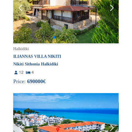
Halkidiki
ILIANNAS VILLA NIKITI
Nikiti Sithonia Halkidiki
12
4
Price:
690000€