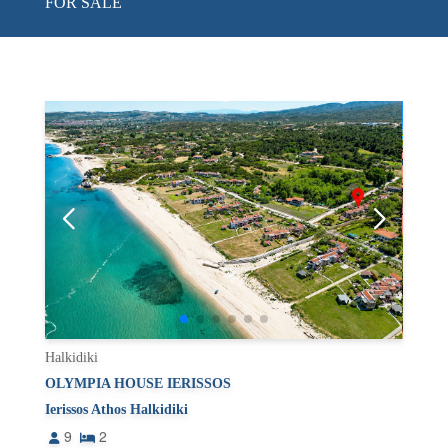
FOR SALE
Halkidiki
OLYMPIA HOUSE IERISSOS
Ierissos Athos Halkidiki
9
2