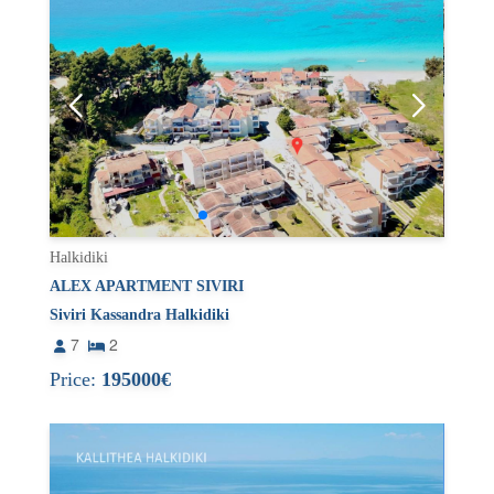
Halkidiki
ALEX APARTMENT SIVIRI
Siviri Kassandra Halkidiki
7
2
Price:
195000€