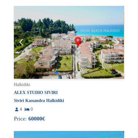
Halkidiki
ALEX STUDIO SIVIRI
Siviri Kassandra Halkidiki
4
0
Price:
60000€