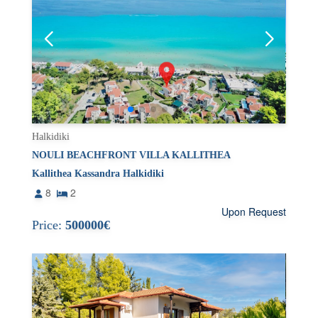
Halkidiki
NOULI BEACHFRONT VILLA KALLITHEA
Kallithea Kassandra Halkidiki
8
2
Upon Request
Price:
500000€