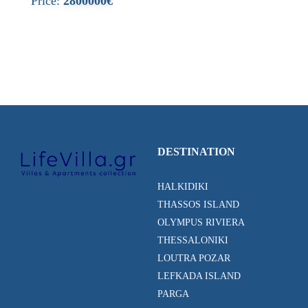
Price:
2800000€
DESTINATION
HALKIDIKI
THASSOS ISLAND
OLYMPUS RIVIERA
THESSALONIKI
LOUTRA POZAR
LEFKADA ISLAND
PARGA