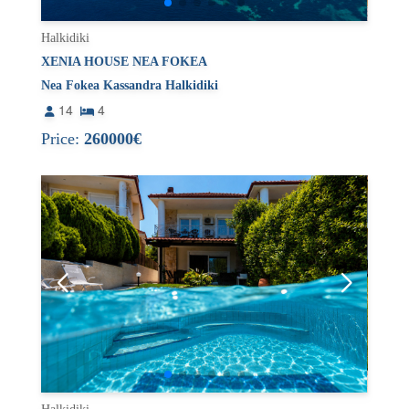
Halkidiki
XENIA HOUSE NEA FOKEA
Nea Fokea Kassandra Halkidiki
14
4
Price:
260000€