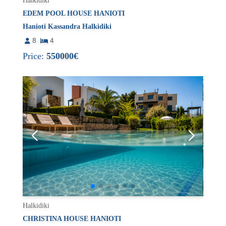
Halkidiki
EDEM POOL HOUSE HANIOTI
Hanioti Kassandra Halkidiki
8
4
Price:
550000€
Halkidiki
CHRISTINA HOUSE HANIOTI