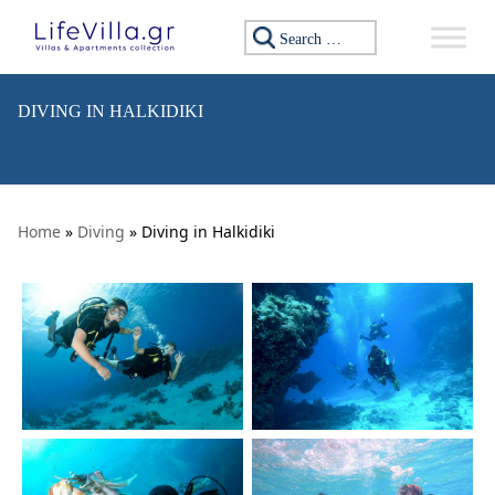
Skip to content
Search for:
DIVING IN HALKIDIKI
Home
»
Diving
» Diving in Halkidiki