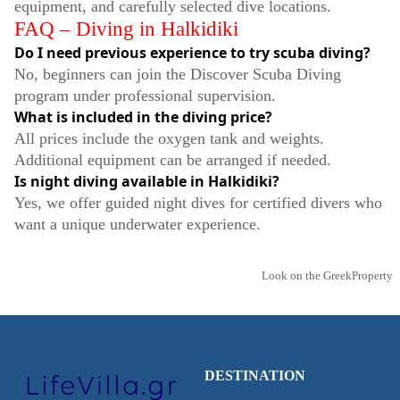
equipment, and carefully selected dive locations.
FAQ – Diving in Halkidiki
Do I need previous experience to try scuba diving?
No, beginners can join the Discover Scuba Diving
program under professional supervision.
What is included in the diving price?
All prices include the oxygen tank and weights.
Additional equipment can be arranged if needed.
Is night diving available in Halkidiki?
Yes, we offer guided night dives for certified divers who
want a unique underwater experience.
Look on the GreekProperty
DESTINATION