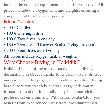
include the essential equipment needed for your dive. All
prices include the oxygen tank and weights, ensuring a
complete and hassle-free experience.
Pricing Overview:
• 60 € One dive
• 100 € One night dive
• 100 € Two dives in one day
• 130 € Two dives (Discover Scuba Diving program)
• 200 € Four dives over two days
All prices include oxygen tank & weights.
Why Choose Diving in Halkidiki?
Halkidiki is one of the most attractive scuba diving
destinations in Greece thanks to its clear waters, diverse
underwater landscapes, and accessible dive sites. Diving
here allows you to safely explore reefs, underwater
formations, and marine biodiversity in a controlled and
professional environment. With Triton Scuba Club, you
benefit from experienced instructors, well-maintained