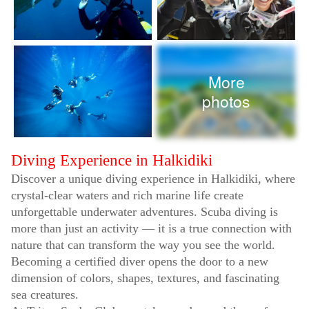
More
photos
Diving Experience in Halkidiki
Discover a unique diving experience in Halkidiki, where
crystal-clear waters and rich marine life create
unforgettable underwater adventures. Scuba diving is
more than just an activity — it is a true connection with
nature that can transform the way you see the world.
Becoming a certified diver opens the door to a new
dimension of colors, shapes, textures, and fascinating
sea creatures.