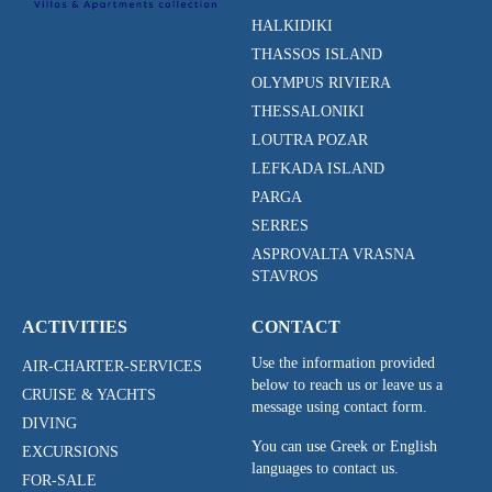
HALKIDIKI
THASSOS ISLAND
OLYMPUS RIVIERA
THESSALONIKI
LOUTRA POZAR
LEFKADA ISLAND
PARGA
SERRES
ASPROVALTA VRASNA
STAVROS
ACTIVITIES
CONTACT
Use the information provided
AIR-CHARTER-SERVICES
below to reach us or leave us a
CRUISE & YACHTS
message using contact form.
DIVING
You can use Greek or English
EXCURSIONS
languages to contact us.
FOR-SALE