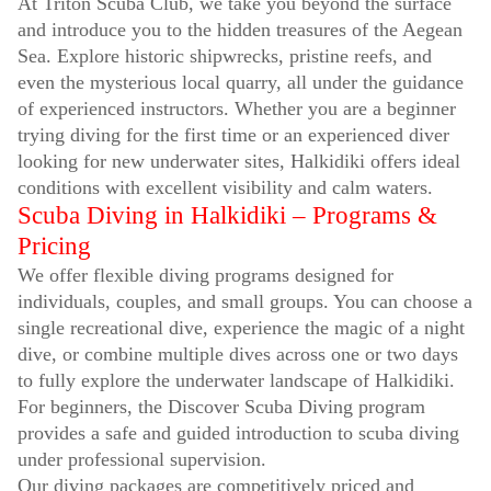
At Triton Scuba Club, we take you beyond the surface
and introduce you to the hidden treasures of the Aegean
Sea. Explore historic shipwrecks, pristine reefs, and
even the mysterious local quarry, all under the guidance
of experienced instructors. Whether you are a beginner
trying diving for the first time or an experienced diver
looking for new underwater sites, Halkidiki offers ideal
conditions with excellent visibility and calm waters.
Scuba Diving in Halkidiki – Programs &
Pricing
We offer flexible diving programs designed for
individuals, couples, and small groups. You can choose a
single recreational dive, experience the magic of a night
dive, or combine multiple dives across one or two days
to fully explore the underwater landscape of Halkidiki.
For beginners, the Discover Scuba Diving program
provides a safe and guided introduction to scuba diving
under professional supervision.
Our diving packages are competitively priced and