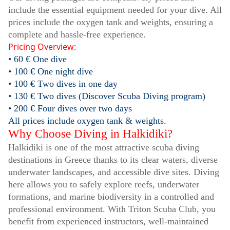
include the essential equipment needed for your dive. All
prices include the oxygen tank and weights, ensuring a
complete and hassle-free experience.
Pricing Overview:
• 60 € One dive
• 100 € One night dive
• 100 € Two dives in one day
• 130 € Two dives (Discover Scuba Diving program)
• 200 € Four dives over two days
All prices include oxygen tank & weights.
Why Choose Diving in Halkidiki?
Halkidiki is one of the most attractive scuba diving
destinations in Greece thanks to its clear waters, diverse
underwater landscapes, and accessible dive sites. Diving
here allows you to safely explore reefs, underwater
formations, and marine biodiversity in a controlled and
professional environment. With Triton Scuba Club, you
benefit from experienced instructors, well-maintained