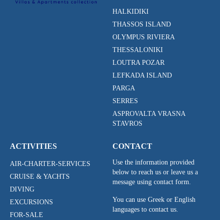
HALKIDIKI
THASSOS ISLAND
OLYMPUS RIVIERA
THESSALONIKI
LOUTRA POZAR
LEFKADA ISLAND
PARGA
SERRES
ASPROVALTA VRASNA
STAVROS
ACTIVITIES
CONTACT
Use the information provided
AIR-CHARTER-SERVICES
below to reach us or leave us a
CRUISE & YACHTS
message using contact form.
DIVING
You can use Greek or English
EXCURSIONS
languages to contact us.
FOR-SALE