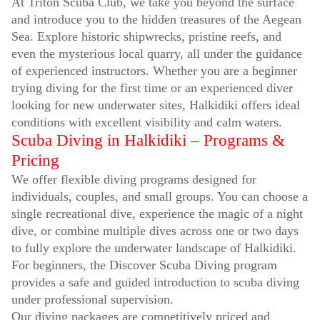
At Triton Scuba Club, we take you beyond the surface
and introduce you to the hidden treasures of the Aegean
Sea. Explore historic shipwrecks, pristine reefs, and
even the mysterious local quarry, all under the guidance
of experienced instructors. Whether you are a beginner
trying diving for the first time or an experienced diver
looking for new underwater sites, Halkidiki offers ideal
conditions with excellent visibility and calm waters.
Scuba Diving in Halkidiki – Programs &
Pricing
We offer flexible diving programs designed for
individuals, couples, and small groups. You can choose a
single recreational dive, experience the magic of a night
dive, or combine multiple dives across one or two days
to fully explore the underwater landscape of Halkidiki.
For beginners, the Discover Scuba Diving program
provides a safe and guided introduction to scuba diving
under professional supervision.
Our diving packages are competitively priced and