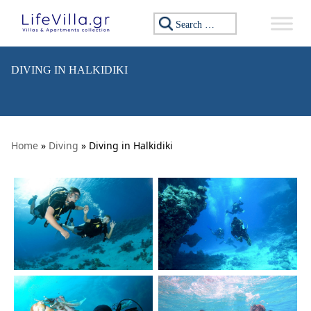
Skip to content
Search for:
DIVING IN HALKIDIKI
Home
»
Diving
» Diving in Halkidiki