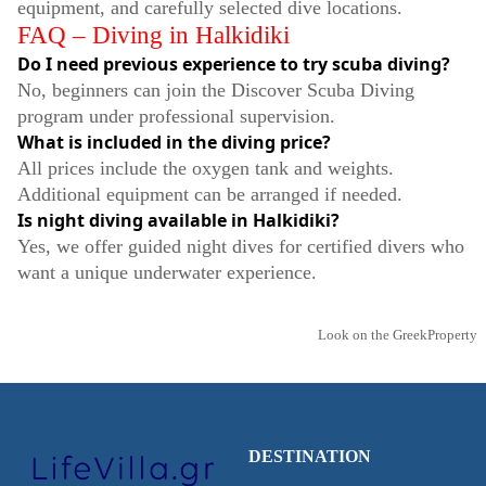
equipment, and carefully selected dive locations.
FAQ – Diving in Halkidiki
Do I need previous experience to try scuba diving?
No, beginners can join the Discover Scuba Diving
program under professional supervision.
What is included in the diving price?
All prices include the oxygen tank and weights.
Additional equipment can be arranged if needed.
Is night diving available in Halkidiki?
Yes, we offer guided night dives for certified divers who
want a unique underwater experience.
Look on the GreekProperty
DESTINATION