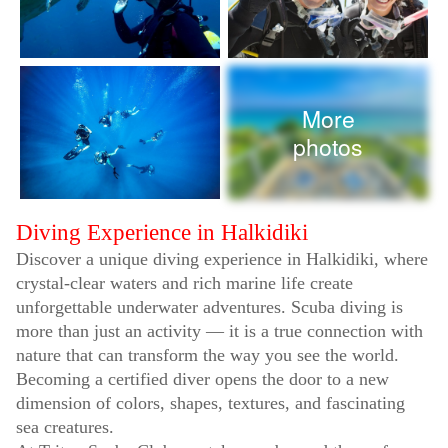
More
photos
Diving Experience in Halkidiki
Discover a unique diving experience in Halkidiki, where
crystal-clear waters and rich marine life create
unforgettable underwater adventures. Scuba diving is
more than just an activity — it is a true connection with
nature that can transform the way you see the world.
Becoming a certified diver opens the door to a new
dimension of colors, shapes, textures, and fascinating
sea creatures.