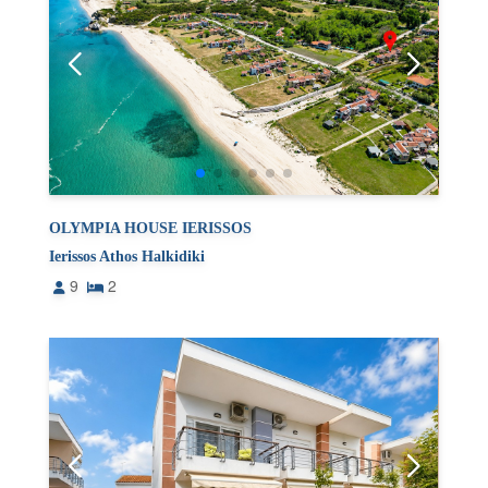
OLYMPIA HOUSE IERISSOS
Ierissos Athos Halkidiki
9
2