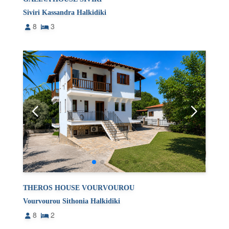
Siviri Kassandra Halkidiki
8
3
THEROS HOUSE VOURVOUROU
Vourvourou Sithonia Halkidiki
8
2