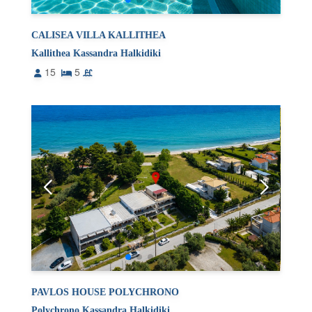
CALISEA VILLA KALLITHEA
Kallithea Kassandra Halkidiki
15
5
PAVLOS HOUSE POLYCHRONO
Polychrono Kassandra Halkidiki