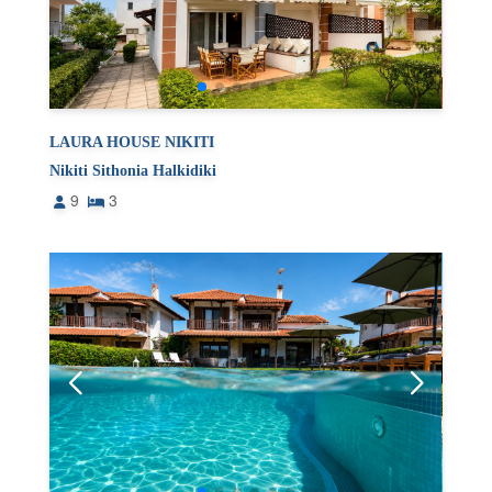
LAURA HOUSE NIKITI
Nikiti Sithonia Halkidiki
9
3