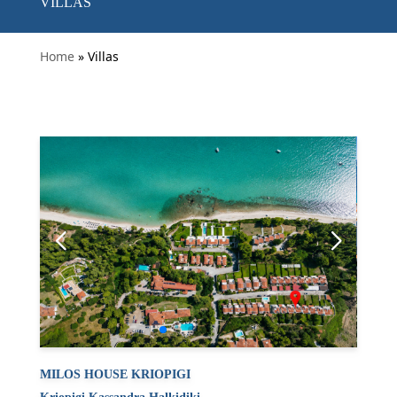
VILLAS
Home
» Villas
MILOS HOUSE KRIOPIGI