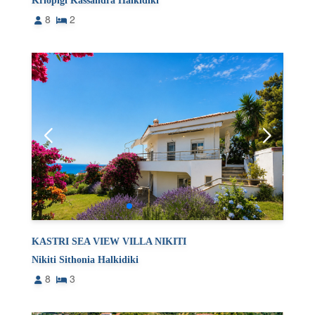
Kriopigi Kassandra Halkidiki
8
2
KASTRI SEA VIEW VILLA NIKITI
Nikiti Sithonia Halkidiki
8
3