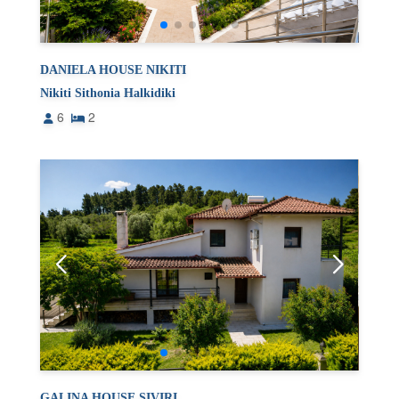
DANIELA HOUSE NIKITI
Nikiti Sithonia Halkidiki
6
2
GALINA HOUSE SIVIRI