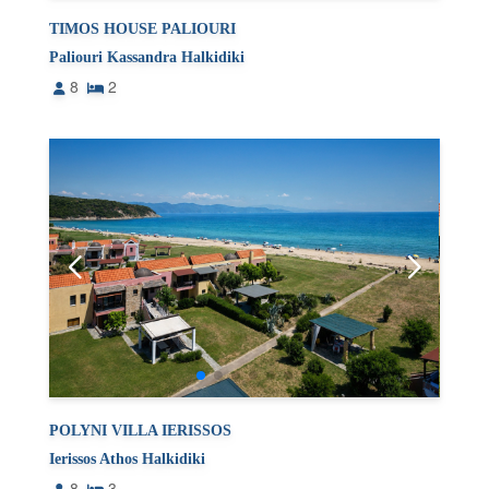
TIMOS HOUSE PALIOURI
Paliouri Kassandra Halkidiki
8
2
POLYNI VILLA IERISSOS
Ierissos Athos Halkidiki
8
3