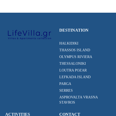
DESTINATION
HALKIDIKI
THASSOS ISLAND
OLYMPUS RIVIERA
THESSALONIKI
LOUTRA POZAR
LEFKADA ISLAND
PARGA
SERRES
ASPROVALTA VRASNA
STAVROS
ACTIVITIES
CONTACT