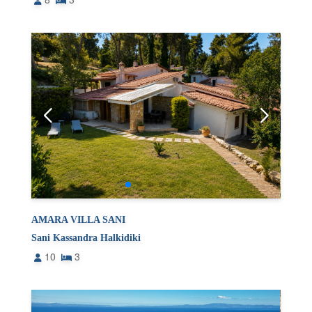
AMARA VILLA SANI
Sani Kassandra Halkidiki
10
3