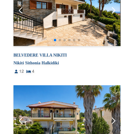
BELVEDERE VILLA NIKITI
Nikiti Sithonia Halkidiki
12
4