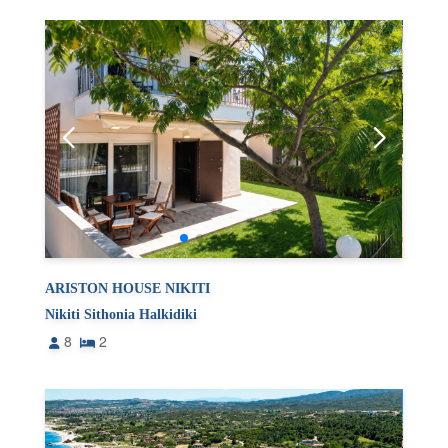
ARISTON HOUSE NIKITI
Nikiti Sithonia Halkidiki
8
2