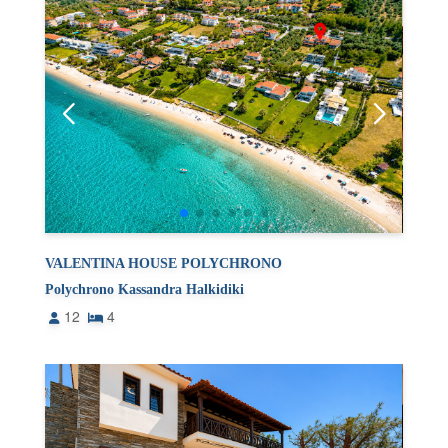
VALENTINA HOUSE POLYCHRONO
Polychrono Kassandra Halkidiki
12
4