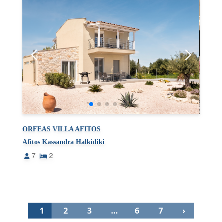
ORFEAS VILLA AFITOS
Afitos Kassandra Halkidiki
7
2
1
2
3
…
6
7
›