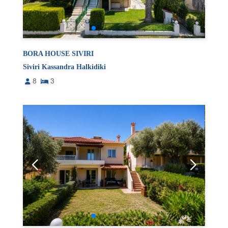
BORA HOUSE SIVIRI
Siviri Kassandra Halkidiki
8
3