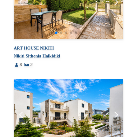
ART HOUSE NIKITI
Nikiti Sithonia Halkidiki
8
2