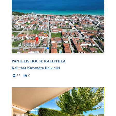
PANTELIS HOUSE KALLITHEA
Kallithea Kassandra Halkidiki
11
2