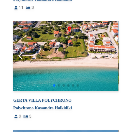
11
3
GERTA VILLA POLYCHRONO
Polychrono Kassandra Halkidiki
9
3