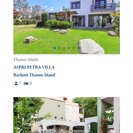
Thassos Island
ASPRI PETRA VILLA
Rachoni Thassos Island
7
3