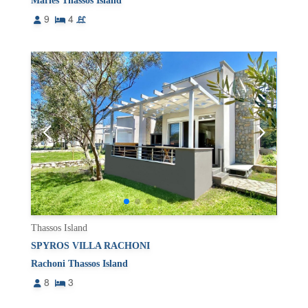
Maries Thassos Island
9
4
Thassos Island
SPYROS VILLA RACHONI
Rachoni Thassos Island
8
3