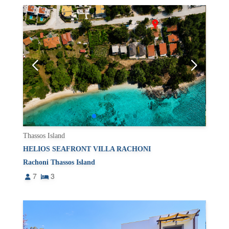
Thassos Island
HELIOS SEAFRONT VILLA RACHONI
Rachoni Thassos Island
7
3