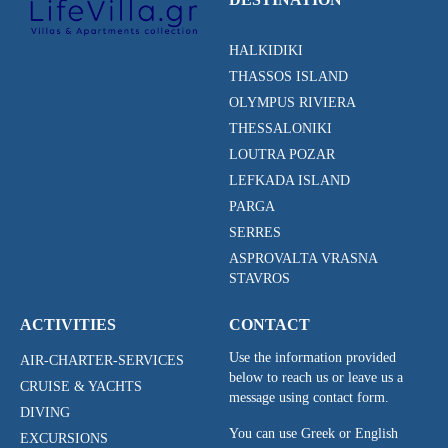
HALKIDIKI
THASSOS ISLAND
OLYMPUS RIVIERA
THESSALONIKI
LOUTRA POZAR
LEFKADA ISLAND
PARGA
SERRES
ASPROVALTA VRASNA
STAVROS
ACTIVITIES
CONTACT
Use the information provided
AIR-CHARTER-SERVICES
below to reach us or leave us a
CRUISE & YACHTS
message using contact form.
DIVING
You can use Greek or English
EXCURSIONS