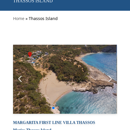
THASSOS ISLAND
Home
» Thassos Island
MARGARITA FIRST LINE VILLA THASSOS