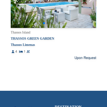
Thassos Island
THASSOS GREEN GARDEN
Thassos Limenas
4
1
Upon Request
DESTINATION