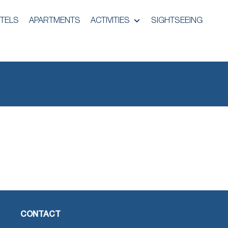
TELS
APARTMENTS
ACTIVITIES
SIGHTSEEING
CONTACT