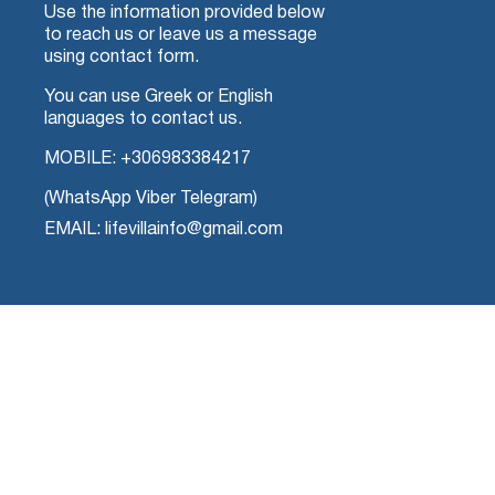
Use the information provided below
to reach us or leave us a message
using contact form.
You can use Greek or English
languages to contact us.
MOBILE:
+306983384217
(WhatsApp Viber Telegram)
EMAIL: lifevillainfo@gmail.com