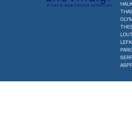
HALK
THAS
OLYM
THES
LOU
LEFK
PAR
SER
ASPR