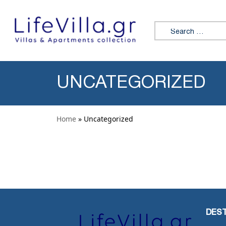
Skip to content
Search for:
UNCATEGORIZED
Home
» Uncategorized
DEST