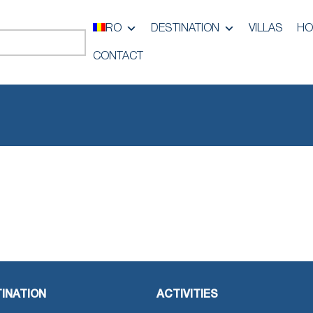
RO
DESTINATION
VILLAS
HO
CONTACT
INATION
ACTIVITIES