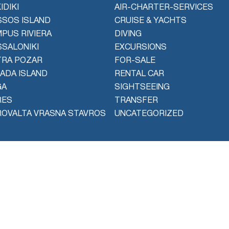
IDIKI
AIR-CHARTER-SERVICES
SOS ISLAND
CRUISE & YACHTS
PUS RIVIERA
DIVING
SALONIKI
EXCURSIONS
TRA POZAR
FOR-SALE
ADA ISLAND
RENTAL CAR
GA
SIGHTSEEING
RES
TRANSFER
OVALTA VRASNA STAVROS
UNCATEGORIZED