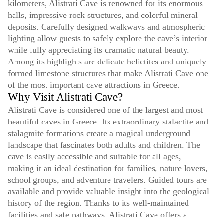
kilometers, Alistrati Cave is renowned for its enormous
halls, impressive rock structures, and colorful mineral
deposits. Carefully designed walkways and atmospheric
lighting allow guests to safely explore the cave’s interior
while fully appreciating its dramatic natural beauty.
Among its highlights are delicate helictites and uniquely
formed limestone structures that make Alistrati Cave one
of the most important cave attractions in Greece.
Why Visit Alistrati Cave?
Alistrati Cave is considered one of the largest and most
beautiful caves in Greece. Its extraordinary stalactite and
stalagmite formations create a magical underground
landscape that fascinates both adults and children. The
cave is easily accessible and suitable for all ages,
making it an ideal destination for families, nature lovers,
school groups, and adventure travelers. Guided tours are
available and provide valuable insight into the geological
history of the region. Thanks to its well-maintained
facilities and safe pathways, Alistrati Cave offers a