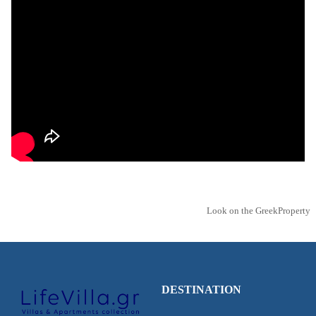
Look on the GreekProperty
DESTINATION