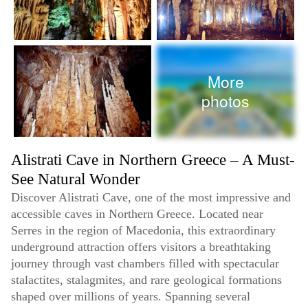
More
photos
Alistrati Cave in Northern Greece – A Must-
See Natural Wonder
Discover Alistrati Cave, one of the most impressive and
accessible caves in Northern Greece. Located near
Serres in the region of Macedonia, this extraordinary
underground attraction offers visitors a breathtaking
journey through vast chambers filled with spectacular
stalactites, stalagmites, and rare geological formations
shaped over millions of years. Spanning several