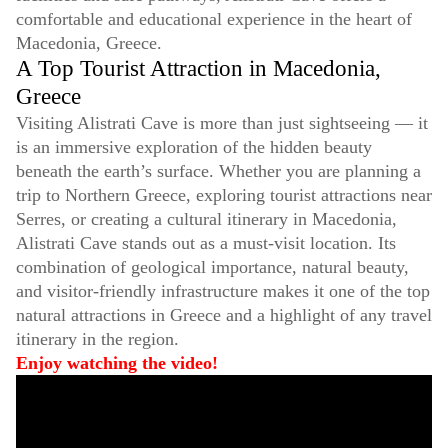
comfortable and educational experience in the heart of
Macedonia, Greece.
A Top Tourist Attraction in Macedonia,
Greece
Visiting Alistrati Cave is more than just sightseeing — it
is an immersive exploration of the hidden beauty
beneath the earth’s surface. Whether you are planning a
trip to Northern Greece, exploring tourist attractions near
Serres, or creating a cultural itinerary in Macedonia,
Alistrati Cave stands out as a must-visit location. Its
combination of geological importance, natural beauty,
and visitor-friendly infrastructure makes it one of the top
natural attractions in Greece and a highlight of any travel
itinerary in the region.
Enjoy watching the video!