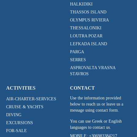
HALKIDIKI
THASSOS ISLAND
OLYMPUS RIVIERA
THESSALONIKI
LOUTRA POZAR
LEFKADA ISLAND
PARGA
SERRES
ASPROVALTA VRASNA
STAVROS
ACTIVITIES
CONTACT
Use the information provided
AIR-CHARTER-SERVICES
below to reach us or leave us a
CRUISE & YACHTS
message using contact form.
DIVING
You can use Greek or English
EXCURSIONS
languages to contact us.
FOR-SALE
MOBILE:
+306983384217