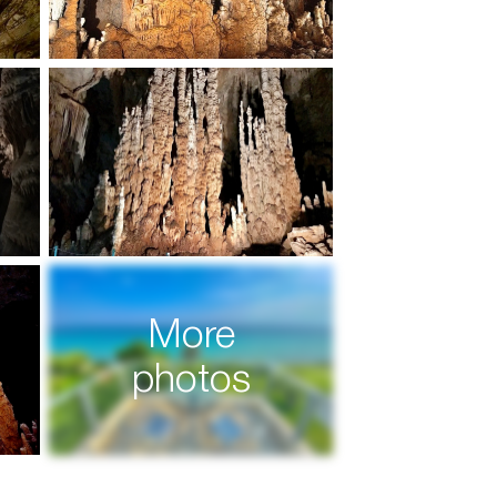
More
photos