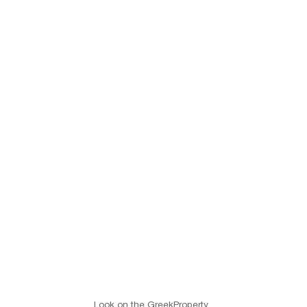
Look on the GreekProperty