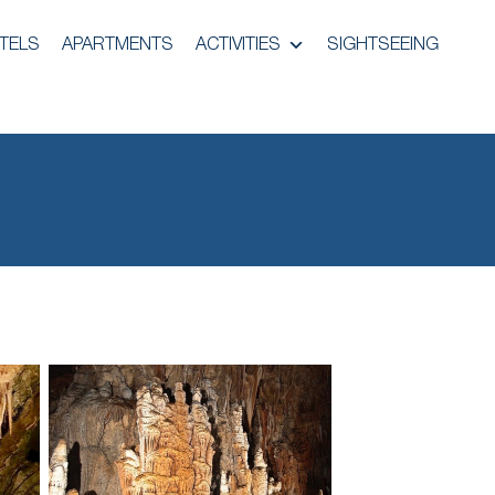
TELS
APARTMENTS
ACTIVITIES
SIGHTSEEING