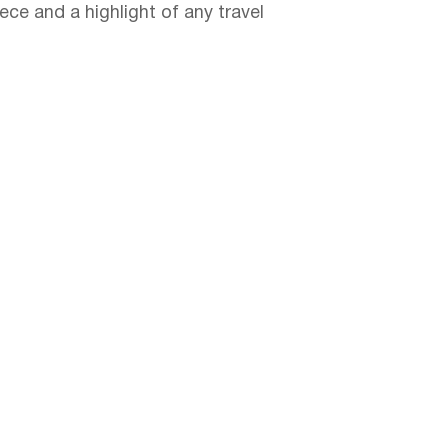
ece and a highlight of any travel