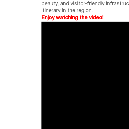
beauty, and visitor-friendly infrastru
itinerary in the region.
Enjoy watching the video!