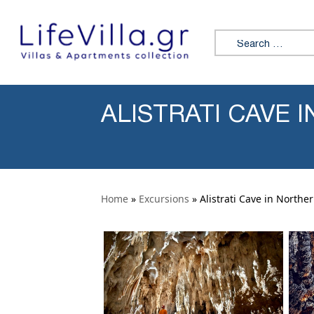
Skip to content
Search for:
ALISTRATI CAVE
Home
»
Excursions
» Alistrati Cave in Northe