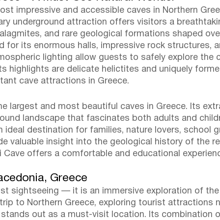
most impressive and accessible caves in Northern Gree
ary underground attraction offers visitors a breathta
stalagmites, and rare geological formations shaped ove
d for its enormous halls, impressive rock structures, a
spheric lighting allow guests to safely explore the cav
ts highlights are delicate helictites and uniquely for
tant cave attractions in Greece.
he largest and most beautiful caves in Greece. Its ext
ound landscape that fascinates both adults and childr
n ideal destination for families, nature lovers, school 
e valuable insight into the geological history of the r
ati Cave offers a comfortable and educational experien
Macedonia, Greece
just sightseeing — it is an immersive exploration of t
rip to Northern Greece, exploring tourist attractions ne
e stands out as a must-visit location. Its combination 