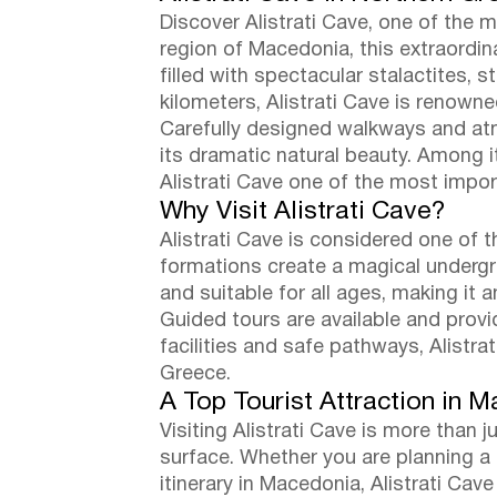
Discover Alistrati Cave, one of the 
region of Macedonia, this extraordin
filled with spectacular stalactites, 
kilometers, Alistrati Cave is renowne
Carefully designed walkways and atmo
its dramatic natural beauty. Among i
Alistrati Cave one of the most impor
Why Visit Alistrati Cave?
Alistrati Cave is considered one of t
formations create a magical undergr
and suitable for all ages, making it a
Guided tours are available and provid
facilities and safe pathways, Alistr
Greece.
A Top Tourist Attraction in 
Visiting Alistrati Cave is more than 
surface. Whether you are planning a t
itinerary in Macedonia, Alistrati Cav