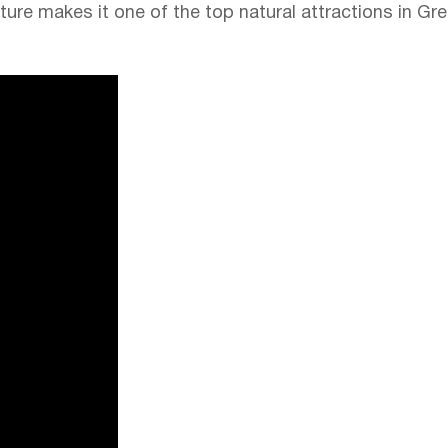
cture makes it one of the top natural attractions in Gre