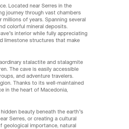
ce. Located near Serres in the
king journey through vast chambers
r millions of years. Spanning several
nd colorful mineral deposits.
e’s interior while fully appreciating
med limestone structures that make
raordinary stalactite and stalagmite
en. The cave is easily accessible
groups, and adventure travelers.
egion. Thanks to its well-maintained
ce in the heart of Macedonia,
he hidden beauty beneath the earth’s
ar Serres, or creating a cultural
of geological importance, natural