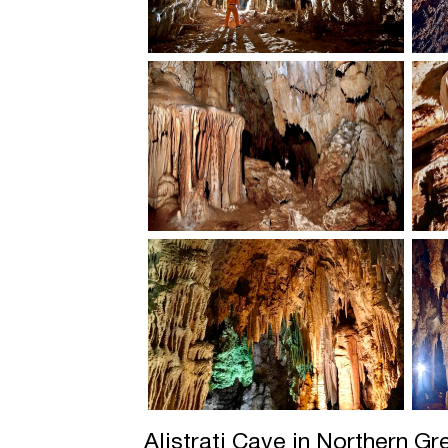
Alistrati Cave in Northern G