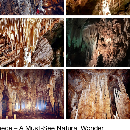
reece – A Must-See Natural Wonder