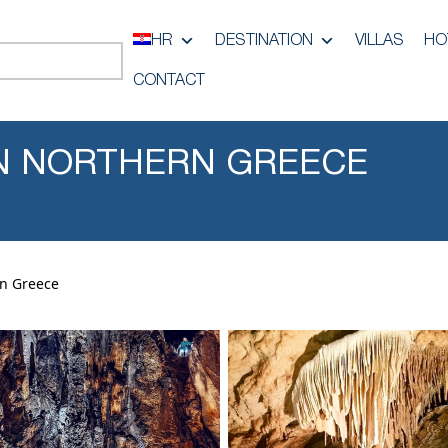
HR
DESTINATION
VILLAS
HO
CONTACT
 IN NORTHERN GREECE
rn Greece