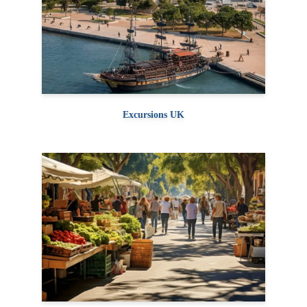
Excursions UK