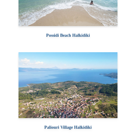
Possidi Beach Halkidiki
Paliouri Village Halkidiki