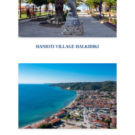
HANIOTI VILLAGE HALKIDIKI