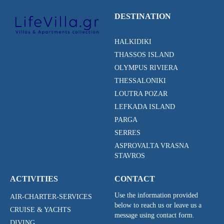
DESTINATION
HALKIDIKI
THASSOS ISLAND
OLYMPUS RIVIERA
THESSALONIKI
LOUTRA POZAR
LEFKADA ISLAND
PARGA
SERRES
ASPROVALTA VRASNA
STAVROS
ACTIVITIES
CONTACT
Use the information provided
AIR-CHARTER-SERVICES
below to reach us or leave us a
CRUISE & YACHTS
message using contact form.
DIVING