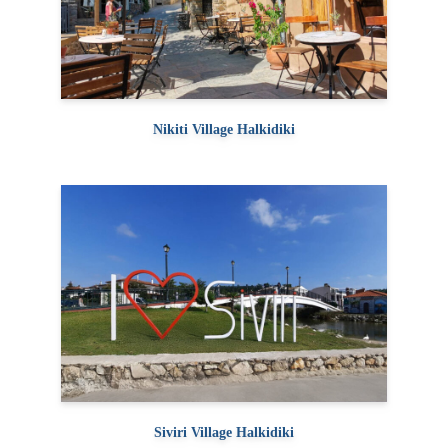
Nikiti Village Halkidiki
Siviri Village Halkidiki