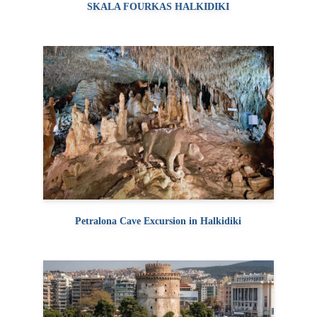
SKALA FOURKAS HALKIDIKI
Petralona Cave Excursion in Halkidiki