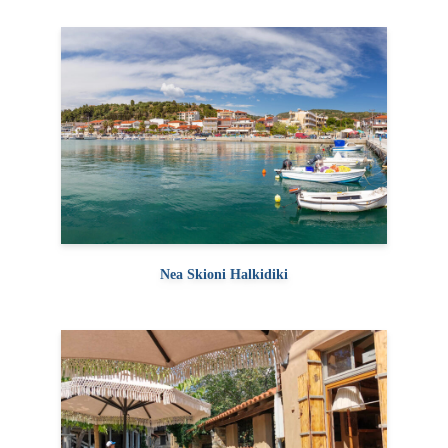
Nea Skioni Halkidiki