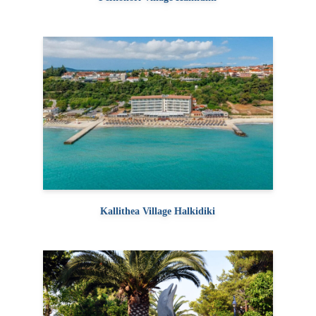
Kallithea Village Halkidiki