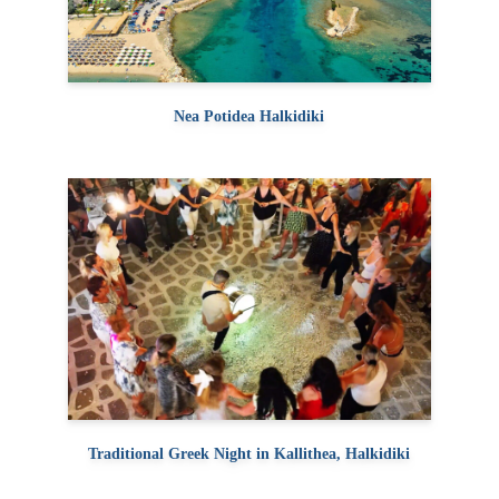
Nea Potidea Halkidiki
Traditional Greek Night in Kallithea, Halkidiki