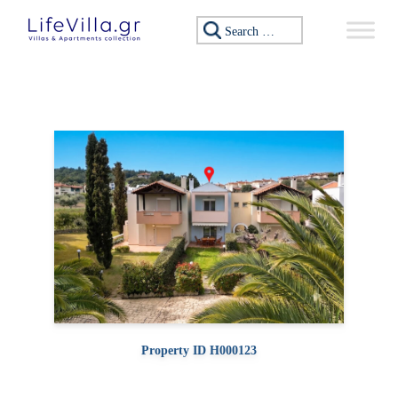
Skip to content
Search for:
Property ID H000123