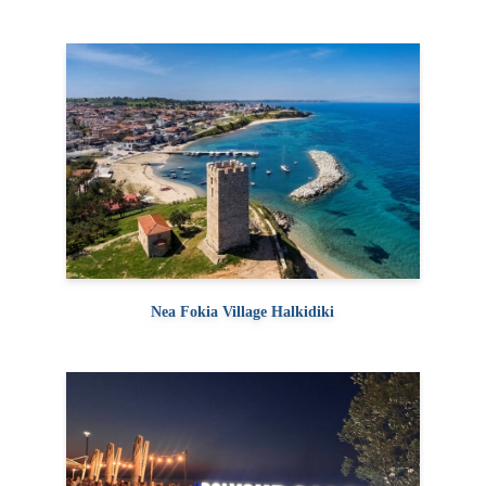
Nea Fokia Village Halkidiki