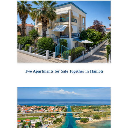
Two Apartments for Sale Together in Hanioti