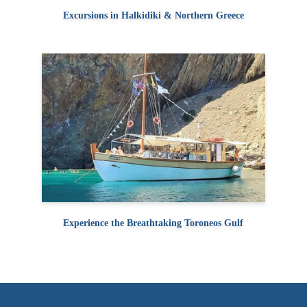
Excursions in Halkidiki & Northern Greece
Experience the Breathtaking Toroneos Gulf