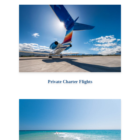
Private Charter Flights