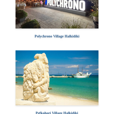
Polychrono Village Halkidiki
Pefkohori Village Halkidiki