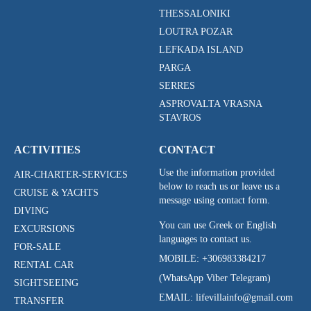
THESSALONIKI
LOUTRA POZAR
LEFKADA ISLAND
PARGA
SERRES
ASPROVALTA VRASNA
STAVROS
ACTIVITIES
CONTACT
Use the information provided
AIR-CHARTER-SERVICES
below to reach us or leave us a
CRUISE & YACHTS
message using contact form.
DIVING
You can use Greek or English
EXCURSIONS
languages to contact us.
FOR-SALE
MOBILE:
+306983384217
RENTAL CAR
(WhatsApp Viber Telegram)
SIGHTSEEING
EMAIL: lifevillainfo@gmail.com
TRANSFER