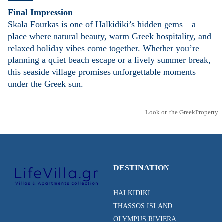
⸻
Final Impression
Skala Fourkas is one of Halkidiki’s hidden gems—a
place where natural beauty, warm Greek hospitality, and
relaxed holiday vibes come together. Whether you’re
planning a quiet beach escape or a lively summer break,
this seaside village promises unforgettable moments
under the Greek sun.
Look on the GreekProperty
DESTINATION
HALKIDIKI
THASSOS ISLAND
OLYMPUS RIVIERA