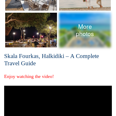
More
photos
Skala Fourkas, Halkidiki – A Complete
Travel Guide
Enjoy watching the video!