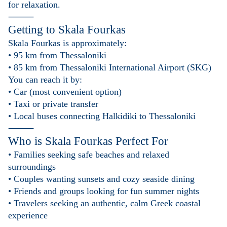
for relaxation.
⸻
Getting to
Skala Fourkas
Skala Fourkas is approximately:
• 95 km from Thessaloniki
• 85 km from Thessaloniki International Airport (SKG)
You can reach it by:
• Car (most convenient option)
• Taxi or private transfer
• Local buses connecting Halkidiki to Thessaloniki
⸻
Who is
Skala Fourkas
Perfect For
• Families seeking safe beaches and relaxed
surroundings
• Couples wanting sunsets and cozy seaside dining
• Friends and groups looking for fun summer nights
• Travelers seeking an authentic, calm Greek coastal
experience