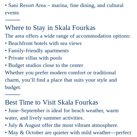
• Sani Resort Area – marina, fine dining, and cultural
events
⸻
Where to Stay in
Skala Fourkas
The area offers a wide range of accommodation options:
• Beachfront hotels with sea views
• Family-friendly apartments
• Private villas with pools
• Budget studios close to the center
Whether you prefer modern comfort or traditional
charm, you’ll find a place that suits your style and
budget.
⸻
Best Time to Visit
Skala Fourkas
• June–September is ideal for beach weather, warm
water, and lively summer activities.
• July & August offer the most vibrant atmosphere.
• May & October are quieter with mild weather—perfect