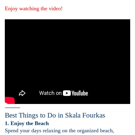
Enjoy watching the video!
⸻
Best Things to Do in
Skala Fourkas
1. Enjoy the Beach
Spend your days relaxing on the organized beach,