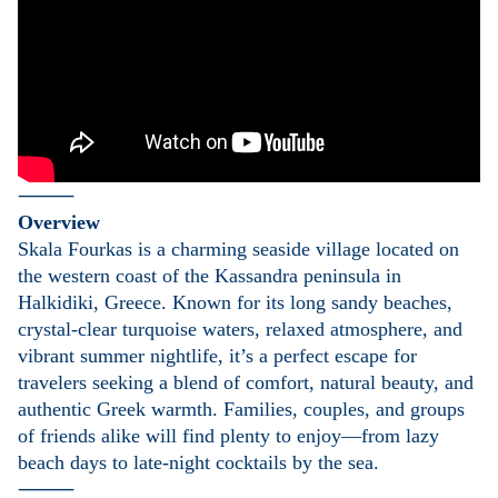
⸻
Overview
Skala Fourkas is a charming seaside village located on
the western coast of the Kassandra peninsula in
Halkidiki, Greece. Known for its long sandy beaches,
crystal-clear turquoise waters, relaxed atmosphere, and
vibrant summer nightlife, it’s a perfect escape for
travelers seeking a blend of comfort, natural beauty, and
authentic Greek warmth. Families, couples, and groups
of friends alike will find plenty to enjoy—from lazy
beach days to late-night cocktails by the sea.
⸻