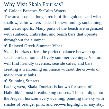
Why Visit Skala Fourkas?
✔
Golden Beaches & Calm Waters
The area boasts a long stretch of fine golden sand with
shallow, calm waters—ideal for swimming, sunbathing,
and water sports. Many parts of the beach are organized
with sunbeds, umbrellas, and beach bars that operate
throughout the summer.
✔
Relaxed Greek Summer Vibes
Skala Fourkas offers the perfect balance between quiet
seaside relaxation and lively summer evenings. Visitors
will find friendly tavernas, seaside cafés, and bars
creating a welcoming ambiance without the crowds of
major tourist hubs.
✔
Stunning Sunsets
Facing west, Skala Fourkas is known for some of
Halkidiki’s most breathtaking sunsets. The sun dips into
the Aegean horizon every evening, painting the sky with
shades of orange, pink, and red—a highlight of any stay.