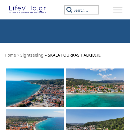
Skip to content
Search for:
Home
»
Sightseeing
» SKALA FOURKAS HALKIDIKI