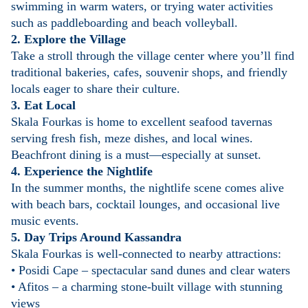
swimming in warm waters, or trying water activities
such as paddleboarding and beach volleyball.
2. Explore the Village
Take a stroll through the village center where you’ll find
traditional bakeries, cafes, souvenir shops, and friendly
locals eager to share their culture.
3. Eat Local
Skala Fourkas is home to excellent seafood tavernas
serving fresh fish, meze dishes, and local wines.
Beachfront dining is a must—especially at sunset.
4. Experience the Nightlife
In the summer months, the nightlife scene comes alive
with beach bars, cocktail lounges, and occasional live
music events.
5. Day Trips Around Kassandra
Skala Fourkas is well-connected to nearby attractions:
• Posidi Cape – spectacular sand dunes and clear waters
• Afitos – a charming stone-built village with stunning
views