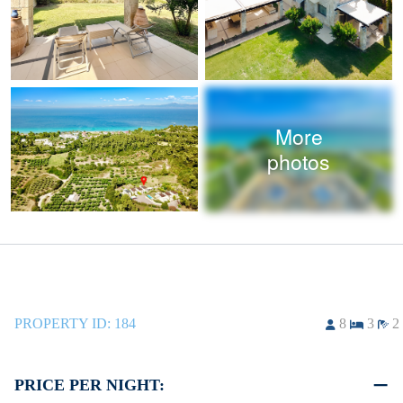
More
photos
PROPERTY ID:
184
8
3
2
PRICE PER NIGHT: