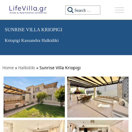
Search for:
SUNRISE VILLA KRIOPIGI
Kriopigi Kassandra Halkidiki
Home
»
Halkidiki
»
Sunrise Villa Kriopigi