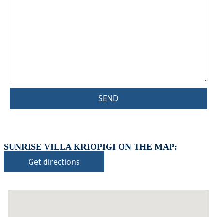
SEND
SUNRISE VILLA KRIOPIGI ON THE MAP:
Get directions