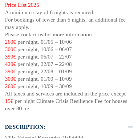
Price List 2026
A minimum stay of 6 nights is required.
For bookings of fewer than 6 nights, an additional fee
may apply.
Please contact us for more information.
260€
per night,
01/05
–
10/06
300€
per night,
10/06
–
06/07
390€
per night,
06/07
–
22/07
420€
per night,
22/07
–
22/08
390€
per night,
22/08
–
01/09
300€
per night,
01/09
–
10/09
260€
per night,
10/09
–
30/09
All taxes and services are included in the price except
15€
per night Climate Crisis Resilience Fee for houses
over 80 m²
DESCRIPTION: