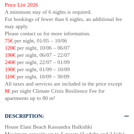
Price List 2026
A minimum stay of 6 nights is required.
For bookings of fewer than 6 nights, an additional fee
may apply.
Please contact us for more information.
75€
per night,
01/05
–
10/06
120€
per night,
10/06
–
06/07
190€
per night,
06/07
–
22/07
240€
per night,
22/07
–
01/09
190€
per night,
01/09
–
10/09
110€
per night,
10/09
–
30/09
All taxes and services are included in the price except
8€
per night Climate Crisis Resilience Fee for
apartments up to 80 m²
DESCRIPTION:
House Elani Beach Kassandra Halkidiki