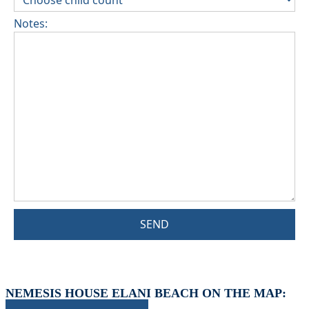
Notes:
SEND
NEMESIS HOUSE ELANI BEACH ON THE MAP: