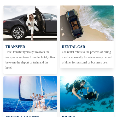
TRANSFER
RENTAL CAR
Hotel transfer typically involves the
Car rental refers to the process of hiring
transportation to or from the hotel, often
a vehicle, usually for a temporary period
between the airport or train and the
of time, for personal or business use.
hotel.