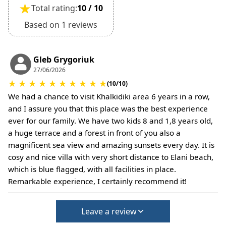
★
Total rating:
10 / 10
Based on 1 reviews
Gleb Grygoriuk
27/06/2026
★
★
★
★
★
★
★
★
★
★
(10/10)
We had a chance to visit Khalkidiki area 6 years in a row,
and I assure you that this place was the best experience
ever for our family. We have two kids 8 and 1,8 years old,
a huge terrace and a forest in front of you also a
magnificent sea view and amazing sunsets every day. It is
cosy and nice villa with very short distance to Elani beach,
which is blue flagged, with all facilities in place.
Remarkable experience, I certainly recommend it!
Leave a review