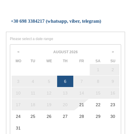
+30 698 3384217 (whatsapp, viber, telegram)
Please select a date range
AUGUST
2026
<
>
MO
TU
WE
TH
FR
SA
SU
1
2
3
4
5
6
7
8
9
10
11
12
13
14
15
16
17
18
19
20
21
22
23
24
25
26
27
28
29
30
31