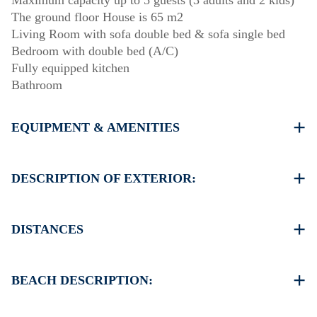
Maximum capacity up to 5 guests (3 adults and 2 kids)
The ground floor House is 65 m2
Living Room with sofa double bed & sofa single bed
Bedroom with double bed (A/C)
Fully equipped kitchen
Bathroom
EQUIPMENT & AMENITIES
Linens & Towels
One Air Conditioner
DESCRIPTION OF EXTERIOR:
Flat screen TV
Wi-Fi wireless
Private garden (barbecue upon request)
Washing machine
Parking spaces available for the guests of the complex
DISTANCES
Cleaning once on check out
Beach 0 m
Village Siviri 3.5 km
BEACH DESCRIPTION:
Supermarket 3 km
Taverna Restaurant 0 m
The beach in Elani is sandy