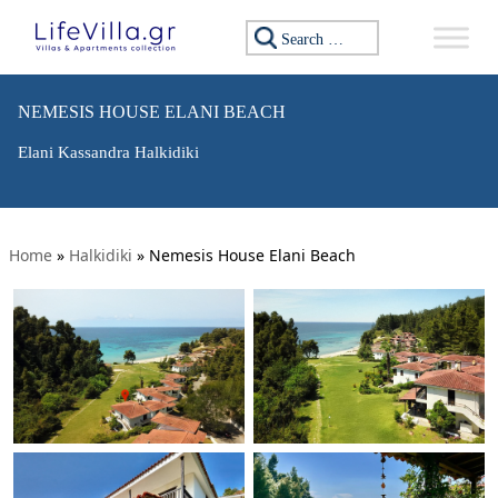
Search for:
NEMESIS HOUSE ELANI BEACH
Elani Kassandra Halkidiki
Home
»
Halkidiki
»
Nemesis House Elani Beach