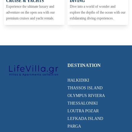
CRUISE & YACHTS
DIVING
Experience the ultimate luxury and
Dive into a world of wonder and
adventure on the open sea with our
explore the depths of the ocean with our
premium cruises and yacht rentals.
exhilarating diving experiences.
DESTINATION
HALKIDIKI
THASSOS ISLAND
OLYMPUS RIVIERA
THESSALONIKI
LOUTRA POZAR
LEFKADA ISLAND
PARGA