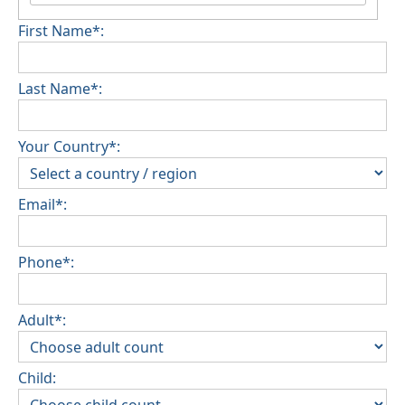
First Name*:
Last Name*:
Your Country*:
Email*:
Phone*:
Adult*:
Child: