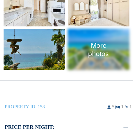
More
photos
PROPERTY ID:
158
5
1
1
PRICE PER NIGHT: