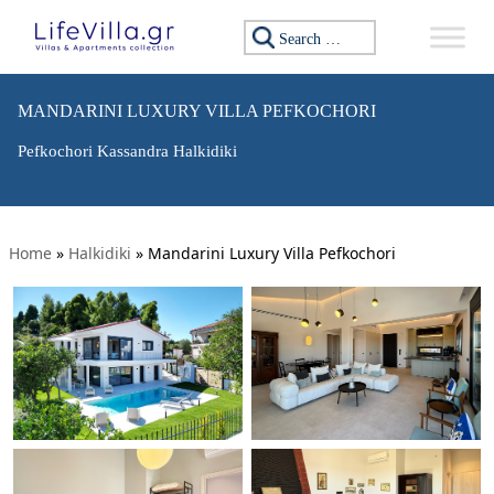
Search for:
MANDARINI LUXURY VILLA PEFKOCHORI
Pefkochori Kassandra Halkidiki
Home
»
Halkidiki
»
Mandarini Luxury Villa Pefkochori