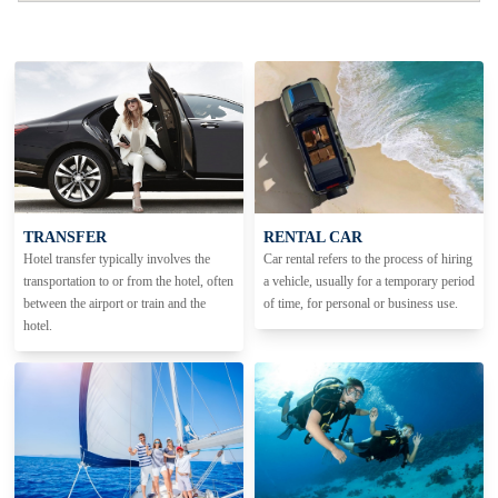
TRANSFER
RENTAL CAR
Hotel transfer typically involves the
Car rental refers to the process of hiring
transportation to or from the hotel, often
a vehicle, usually for a temporary period
between the airport or train and the
of time, for personal or business use.
hotel.