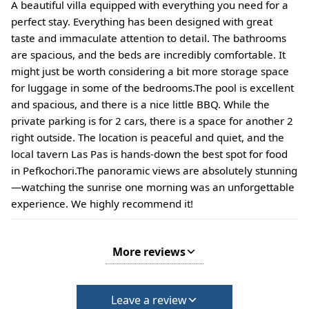
A beautiful villa equipped with everything you need for a
perfect stay. Everything has been designed with great
taste and immaculate attention to detail. The bathrooms
are spacious, and the beds are incredibly comfortable. It
might just be worth considering a bit more storage space
for luggage in some of the bedrooms. ​The pool is excellent
and spacious, and there is a nice little BBQ. While the
private parking is for 2 cars, there is a space for another 2
right outside. The location is peaceful and quiet, and the
local tavern Las Pas is hands-down the best spot for food
in Pefkochori. ​The panoramic views are absolutely stunning
—watching the sunrise one morning was an unforgettable
experience. We highly recommend it!
More reviews
Leave a review