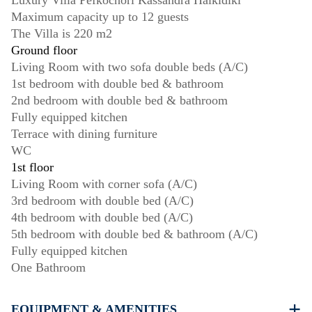
Luxury Villa Pefkochori Kassandra Halkidiki
Maximum capacity up to 12 guests
The Villa is 220 m2
Ground floor
Living Room with two sofa double beds (A/C)
1st bedroom with double bed & bathroom
2nd bedroom with double bed & bathroom
Fully equipped kitchen
Terrace with dining furniture
WC
1st floor
Living Room with corner sofa (A/C)
3rd bedroom with double bed (A/C)
4th bedroom with double bed (A/C)
5th bedroom with double bed & bathroom (A/C)
Fully equipped kitchen
One Bathroom
EQUIPMENT & AMENITIES