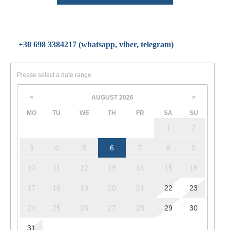
+30 698 3384217 (whatsapp, viber, telegram)
Please select a date range
AUGUST
2026
<
>
MO
TU
WE
TH
FR
SA
SU
1
2
3
4
5
6
7
8
9
10
11
12
13
14
15
16
17
18
19
20
21
22
23
24
25
26
27
28
29
30
31