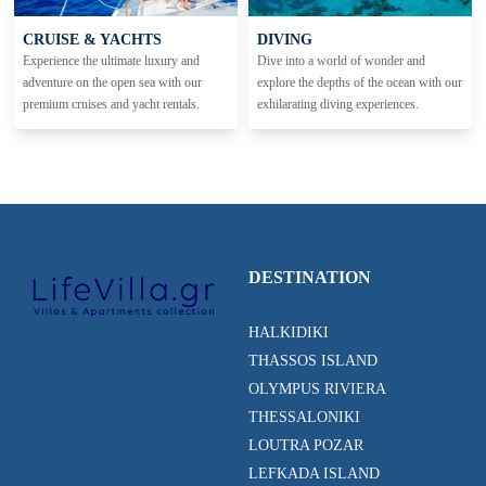
CRUISE & YACHTS
DIVING
Experience the ultimate luxury and
Dive into a world of wonder and
adventure on the open sea with our
explore the depths of the ocean with our
premium cruises and yacht rentals.
exhilarating diving experiences.
DESTINATION
HALKIDIKI
THASSOS ISLAND
OLYMPUS RIVIERA
THESSALONIKI
LOUTRA POZAR
LEFKADA ISLAND