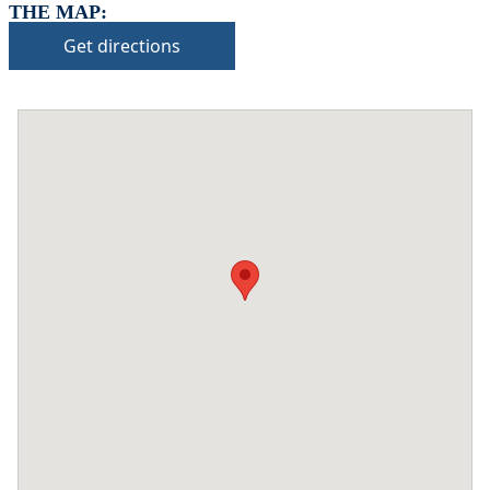
THE MAP:
Get directions