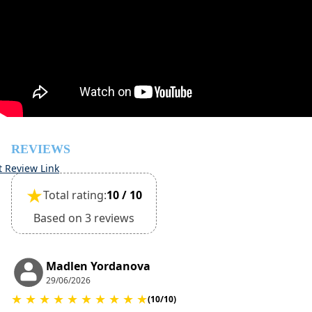
Damage deposit cash on check-in
500€
Damage deposit will be returned upon check-out after
inspection of the general condition of the house
Pets are not allowed
REVIEWS
t Review Link
★
Total rating:
10 / 10
Based on 3 reviews
Madlen Yordanova
29/06/2026
★
★
★
★
★
★
★
★
★
★
(10/10)