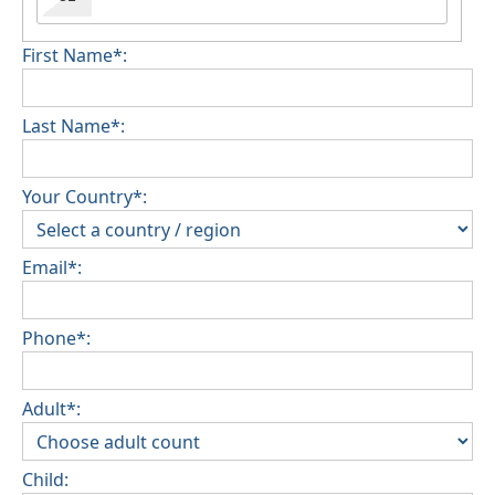
First Name*:
Last Name*:
Your Country*:
Email*:
Phone*:
Adult*:
Child: