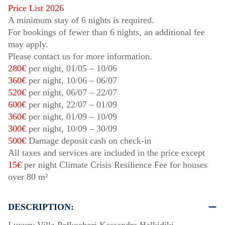
Price List 2026
A minimum stay of 6 nights is required.
For bookings of fewer than 6 nights, an additional fee
may apply.
Please contact us for more information.
280€
per night,
01/05
–
10/06
360€
per night,
10/06
–
06/07
520€
per night,
06/07
–
22/07
600€
per night,
22/07
–
01/09
360€
per night,
01/09
–
10/09
300€
per night,
10/09
–
30/09
500€
Damage deposit cash on check-in
All taxes and services are included in the price except
15€
per night Climate Crisis Resilience Fee for houses
over 80 m²
DESCRIPTION: