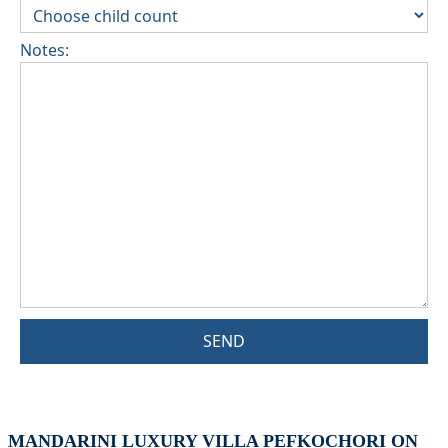
Notes:
SEND
MANDARINI LUXURY VILLA PEFKOCHORI ON