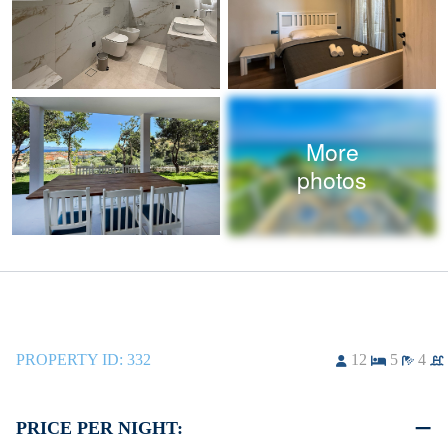
More
photos
PROPERTY ID:
332
12
5
4
PRICE PER NIGHT: