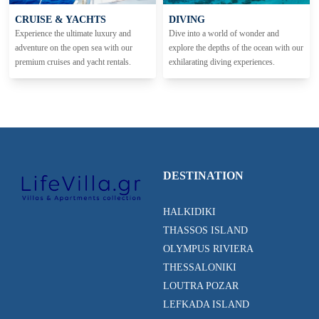
CRUISE & YACHTS
DIVING
Experience the ultimate luxury and
Dive into a world of wonder and
adventure on the open sea with our
explore the depths of the ocean with our
premium cruises and yacht rentals.
exhilarating diving experiences.
DESTINATION
HALKIDIKI
THASSOS ISLAND
OLYMPUS RIVIERA
THESSALONIKI
LOUTRA POZAR
LEFKADA ISLAND