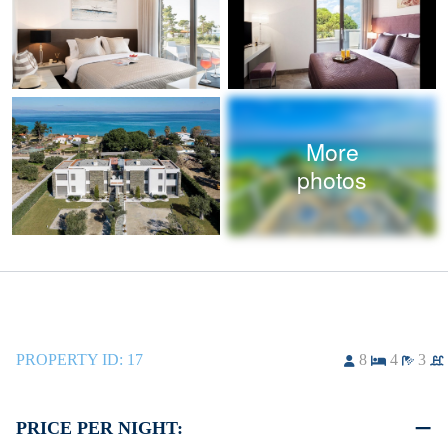
More
photos
PROPERTY ID:
17
8
4
3
PRICE PER NIGHT: