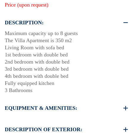
Price (upon request)
DESCRIPTION:
Maximum capacity up to 8 guests
The Villa Apartment is 350 m2
Living Room with sofa bed
1st bedroom with double bed
2nd bedroom with double bed
3rd bedroom with double bed
4th bedroom with double bed
Fully equipped kitchen
3 Bathrooms
EQUIPMENT & AMENITIES:
Linens & Towels
Air Conditioning
DESCRIPTION OF EXTERIOR: