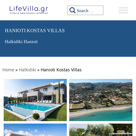
Search for:
HANIOTI KOSTAS VILLAS
Halkidiki Hanioti
Home
»
Halkidiki
»
Hanioti Kostas Villas