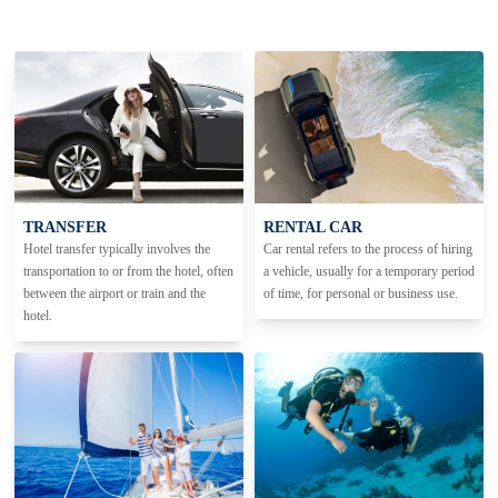
TRANSFER
RENTAL CAR
Hotel transfer typically involves the
Car rental refers to the process of hiring
transportation to or from the hotel, often
a vehicle, usually for a temporary period
between the airport or train and the
of time, for personal or business use.
hotel.