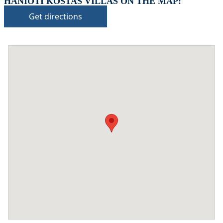
HANIOTI KOSTAS VILLAS ON THE MAP:
Get directions