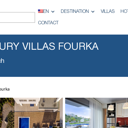
EN
DESTINATION
VILLAS
HO
CONTACT
URY VILLAS FOURKA
ch
ourka