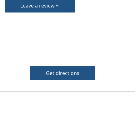
Leave a review
Get directions