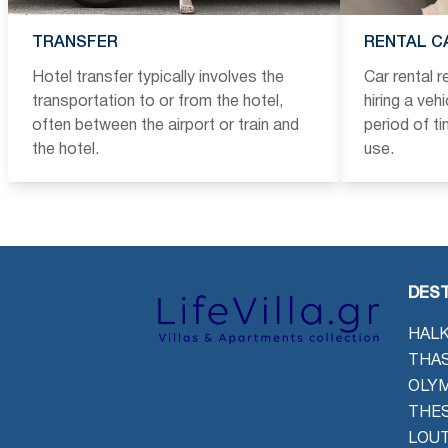
TRANSFER
RENTAL C
Hotel transfer typically involves the
Car rental 
transportation to or from the hotel,
hiring a veh
often between the airport or train and
period of t
the hotel.
use.
DEST
HALK
THAS
OLYM
THES
LOU