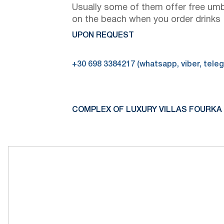
Usually some of them offer free umb
on the beach when you order drinks
UPON REQUEST
+30 698 3384217 (whatsapp, viber, tele
COMPLEX OF LUXURY VILLAS FOURKA 