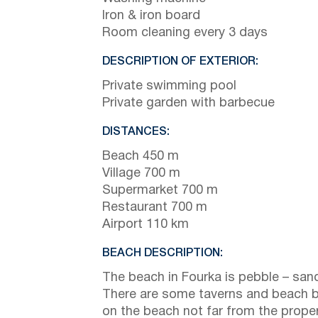
Iron & iron board
Room cleaning every 3 days
DESCRIPTION OF EXTERIOR:
Private swimming pool
Private garden with barbecue
DISTANCES:
Beach 450 m
Village 700 m
Supermarket 700 m
Restaurant 700 m
Airport 110 km
BEACH DESCRIPTION:
The beach in Fourka is pebble – san
There are some taverns and beach 
on the beach not far from the prope