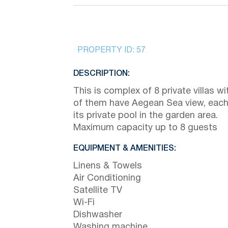
PROPERTY ID:
57
DESCRIPTION:
This is complex of 8 private villas wit
of them have Aegean Sea view, each
its private pool in the garden area.
Maximum capacity up to 8 guests
EQUIPMENT & AMENITIES:
Linens & Towels
Air Conditioning
Satellite TV
Wi-Fi
Dishwasher
Washing machine