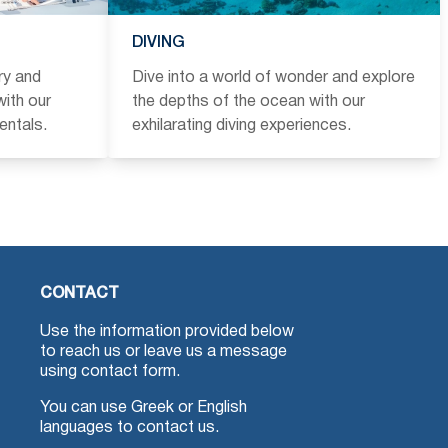
DIVING
ry and
Dive into a world of wonder and explore
ith our
the depths of the ocean with our
entals.
exhilarating diving experiences.
CONTACT
Use the information provided below
to reach us or leave us a message
using contact form.
You can use Greek or English
languages to contact us.