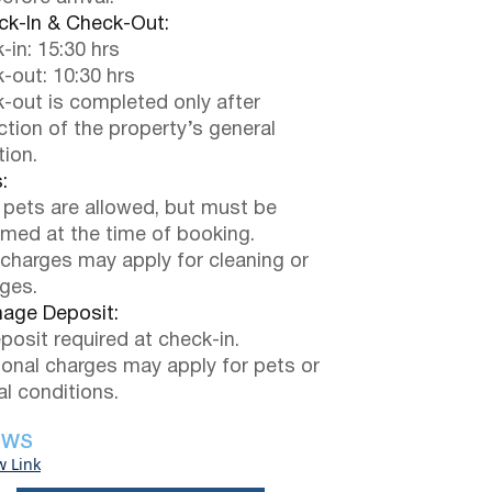
k-In & Check-Out:
-in: 15:30 hrs
-out: 10:30 hrs
-out is completed only after
ction of the property’s general
tion.
:
 pets are allowed, but must be
rmed at the time of booking.
 charges may apply for cleaning or
ges.
ge Deposit:
posit required at check-in.
ional charges may apply for pets or
al conditions.
EWS
w Link