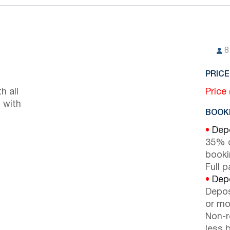
8
PRICE
h all
Price
 with
BOOKI
•
Depo
35% d
booki
Full 
•
Depo
Depos
or mor
Non-r
less b