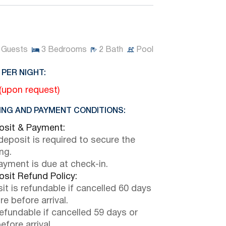
Guests
3
Bedrooms
2
Bath
Pool
 PER NIGHT:
 (upon request)
NG AND PAYMENT CONDITIONS:
sit & Payment:
eposit is required to secure the
ng.
payment is due at check-in.
sit Refund Policy:
it is refundable if cancelled 60 days
e before arrival.
efundable if cancelled 59 days or
efore arrival.