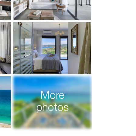
More
photos