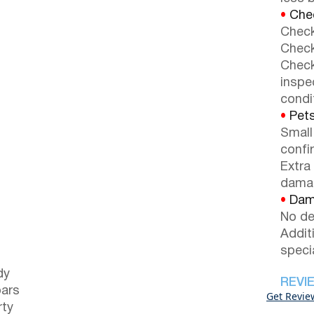
•
Chec
Check
Check
Check
inspe
condi
•
Pets
Small
confi
Extra
dama
•
Dama
No de
Addit
speci
dy
REVI
bars
Get Revie
rty