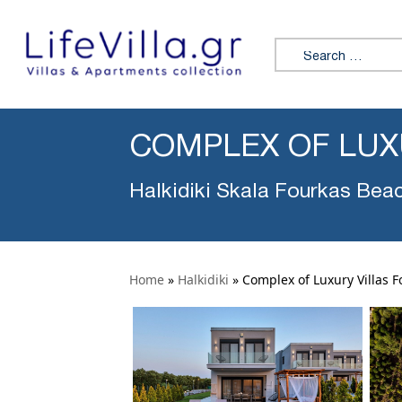
Search for:
COMPLEX OF LUX
Halkidiki Skala Fourkas Bea
Home
»
Halkidiki
»
Complex of Luxury Villas F