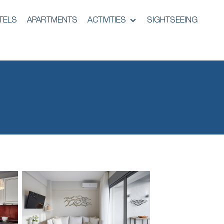
TELS
APARTMENTS
ACTIVITIES
SIGHTSEEING