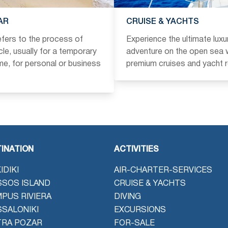
AR
CRUISE & YACHTS
refers to the process of
Experience the ultimate luxu
icle, usually for a temporary
adventure on the open sea w
ime, for personal or business
premium cruises and yacht r
INATION
ACTIVITIES
IDIKI
AIR-CHARTER-SERVICES
SOS ISLAND
CRUISE & YACHTS
PUS RIVIERA
DIVING
SALONIKI
EXCURSIONS
TRA POZAR
FOR-SALE