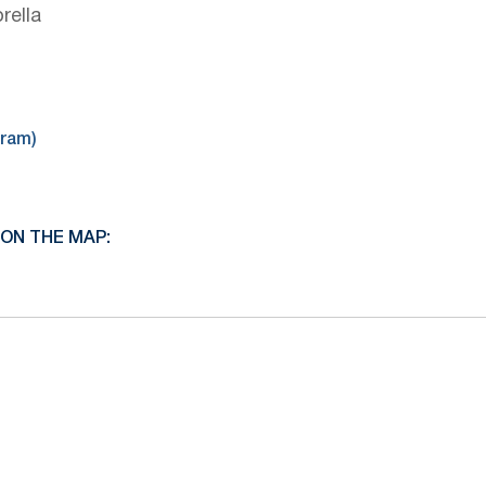
rella
gram)
ON THE MAP: