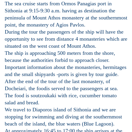
The sea cruise starts from Ormos Panagias port in
Sithonia at 9:15-9:30 a.m. having as destination the
peninsula of Mount Athos monastery at the southernmost
point, the monastery of Agios Pavlos.
During the tour the passengers of the ship will have the
opportunity to see from distance 4 monasteries which are
situated on the west coast of Mount Athos.
The ship is approaching 500 meters from the shore,
because the authorities forbid to approach closer.
Important information about the monasteries, hermitages
and the small shipyards -ports is given by tour guide.
After the end of the tour of the last monastery, of
Docheiari, the foodis served to the passengers at sea.
The food is soutzoukaki with rice, cucumber tomato
salad and bread.
We travel to Diaporos island of Sithonia and we are
stopping for swimming and diving at the southernmost
beach of the island, the blue waters (Blue Lagoon).
At approximately 16:45 to 17:00 the ship arrives at the