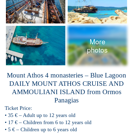
More
photos
Mount Athos 4 monasteries – Blue Lagoon
DAILY MOUNT ATHOS
CRUISE
AND
AMMOULIANI ISLAND
from Ormos
Panagias
Ticket Price:
• 35 € – Adult up to 12 years old
• 17 € – Children from 6 to 12 years old
• 5 € – Children up to 6 years old