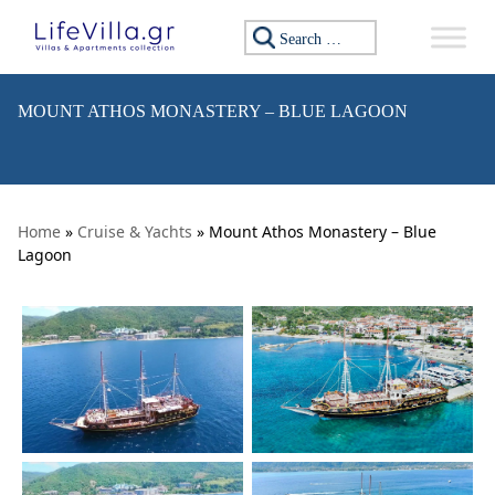
Skip to content
Search for:
MOUNT ATHOS MONASTERY – BLUE LAGOON
Home
»
Cruise & Yachts
» Mount Athos Monastery – Blue
Lagoon