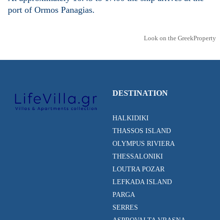
port of Ormos Panagias.
Look on the GreekProperty
DESTINATION
HALKIDIKI
THASSOS ISLAND
OLYMPUS RIVIERA
THESSALONIKI
LOUTRA POZAR
LEFKADA ISLAND
PARGA
SERRES