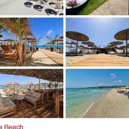
ka Beach