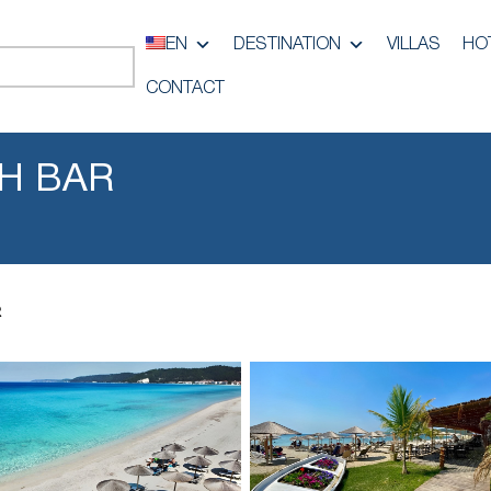
EN
DESTINATION
VILLAS
HO
CONTACT
H BAR
R