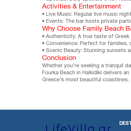
Activities & Entertainment
• Live Music: Regular live music nig
• Events: The bar hosts private part
Why Choose Family Beach B
• Authenticity: A true taste of Greek 
• Convenience: Perfect for families, 
• Scenic Beauty: Stunning sunsets 
Conclusion
Whether you’re seeking a tranquil da
Fourka Beach in Halkidiki delivers a
Greece’s most beautiful coastlines.
DEST