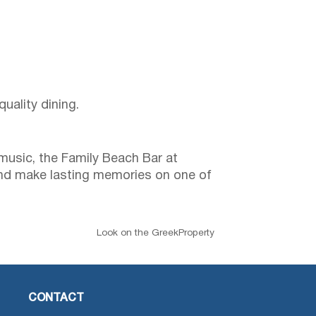
uality dining.
music, the Family Beach Bar at
m and make lasting memories on one of
Look on the GreekProperty
CONTACT