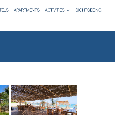
TELS
APARTMENTS
ACTIVITIES
SIGHTSEEING