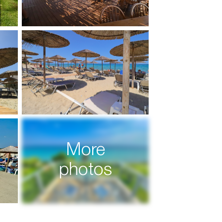
More
photos