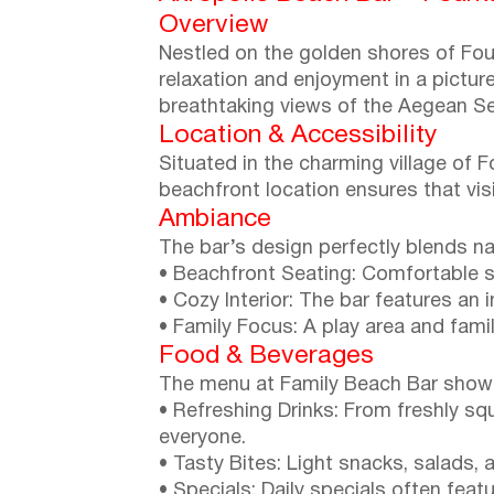
Overview
Nestled on the golden shores of Fourk
relaxation and enjoyment in a pictur
breathtaking views of the Aegean Sea
Location & Accessibility
Situated in the charming village of F
beachfront location ensures that vis
Ambiance
The bar’s design perfectly blends na
• Beachfront Seating: Comfortable s
• Cozy Interior: The bar features an 
• Family Focus: A play area and famil
Food & Beverages
The menu at Family Beach Bar showca
• Refreshing Drinks: From freshly sq
everyone.
• Tasty Bites: Light snacks, salads, 
• Specials: Daily specials often fea