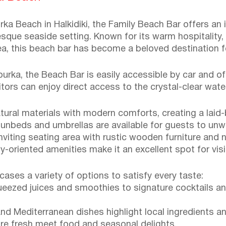
a Beach in Halkidiki, the Family Beach Bar offers an i
esque seaside setting. Known for its warm hospitality,
, this beach bar has become a beloved destination for
ourka, the Beach Bar is easily accessible by car and of
itors can enjoy direct access to the crystal-clear wat
tural materials with modern comforts, creating a laid-
unbeds and umbrellas are available for guests to unwi
inviting seating area with rustic wooden furniture and
y-oriented amenities make it an excellent spot for visi
ses a variety of options to satisfy every taste:
ueezed juices and smoothies to signature cocktails an
and Mediterranean dishes highlight local ingredients an
ture fresh meet food and seasonal delights.