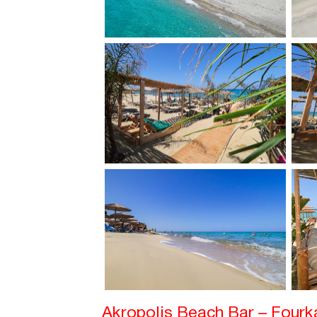
Akropolis Beach Bar – Four