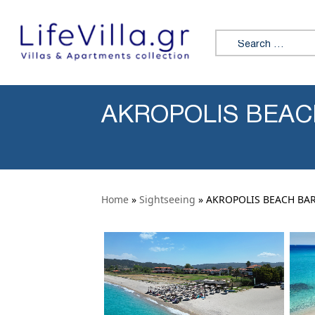
Skip to content
Search for:
AKROPOLIS BEAC
Home
»
Sightseeing
» AKROPOLIS BEACH BA