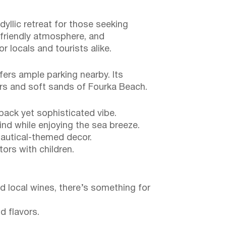
dyllic retreat for those seeking
 friendly atmosphere, and
 locals and tourists alike.
fers ample parking nearby. Its
ers and soft sands of Fourka Beach.
back yet sophisticated vibe.
nd while enjoying the sea breeze.
 nautical-themed decor.
tors with children.
d local wines, there’s something for
d flavors.