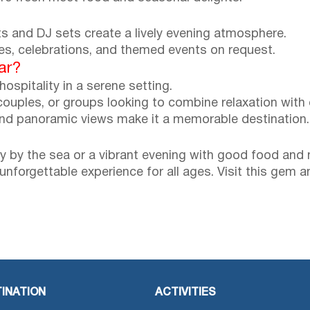
hts and DJ sets create a lively evening atmosphere.
ies, celebrations, and themed events on request.
ar?
hospitality in a serene setting.
couples, or groups looking to combine relaxation with q
and panoramic views make it a memorable destination.
y by the sea or a vibrant evening with good food and 
n unforgettable experience for all ages. Visit this ge
INATION
ACTIVITIES